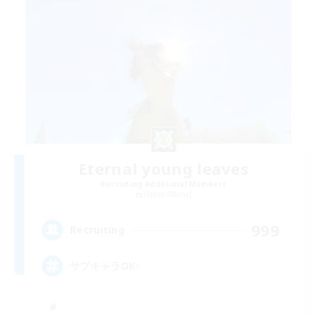
Eternal young leaves
Recruiting Additional Members
Hades [Mana]
999
Recruiting
サブキャラOK♪