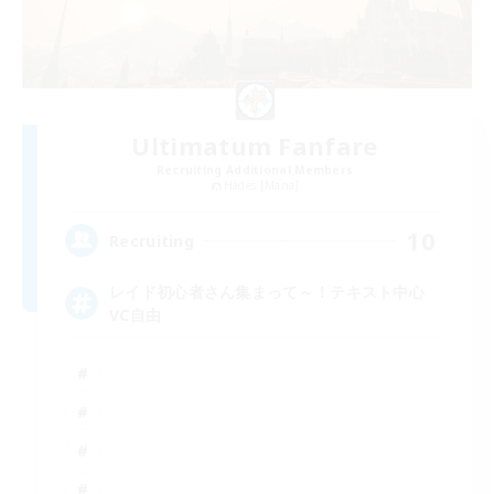
Ultimatum Fanfare
Recruiting Additional Members
Hades [Mana]
10
Recruiting
レイド初心者さん集まって～！テキスト中心
VC自由