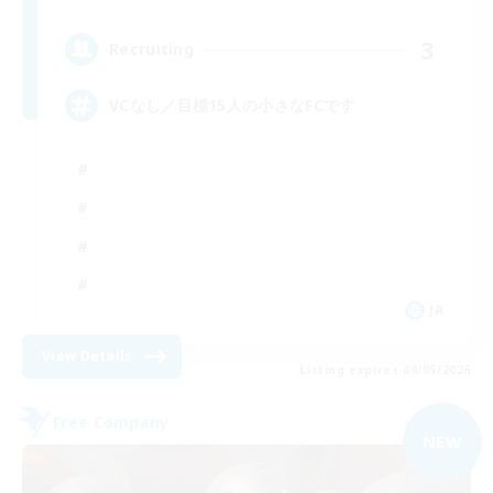
3
Recruiting
VCなし／目標15人の小さなFCです
JA
View Details
Listing expires 09/05/2026
Free Company
NEW