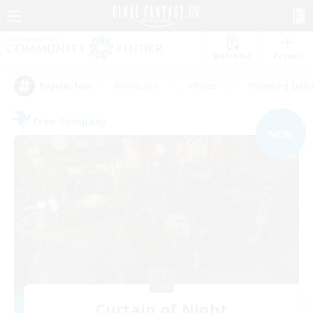
Watchlist
Recruit
#Hardcore
#Hunts
#Housing Enthu
Popular Tags
Free Company
NEW
Curtain of Night