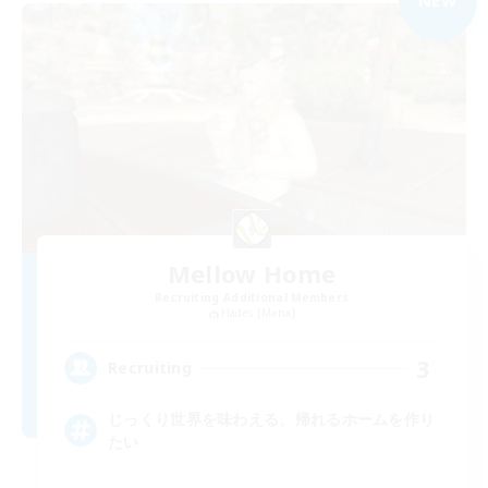
NEW
Mellow Home
Recruiting Additional Members
Hades [Mana]
3
Recruiting
じっくり世界を味わえる、帰れるホームを作り
たい