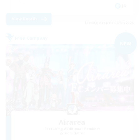
JA
View Details
Listing expires 08/31/2026
Free Company
NEW
Airarea
Recruiting Additional Members
Hades [Mana]