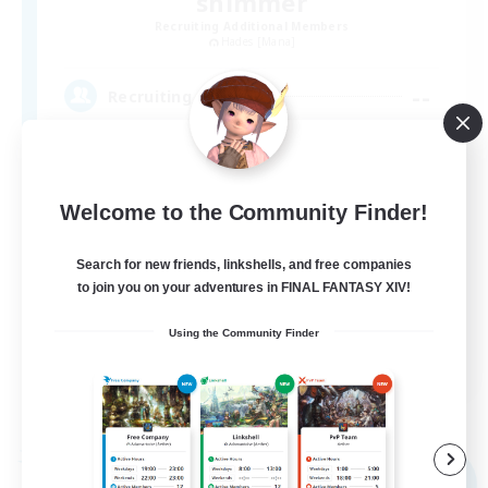
shimmer
Recruiting Additional Members
Hades [Mana]
--
Recruiting
ソロ向けＦＣ
Welcome to the Community Finder!
Search for new friends, linkshells, and free companies
to join you on your adventures in FINAL FANTASY XIV!
Using the Community Finder
JA
View Details
Listing expires 09/04/2026
Free Company
NEW