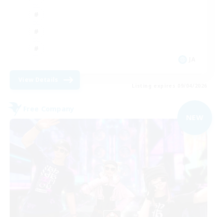
JA
View Details
Listing expires 09/04/2026
Free Company
NEW