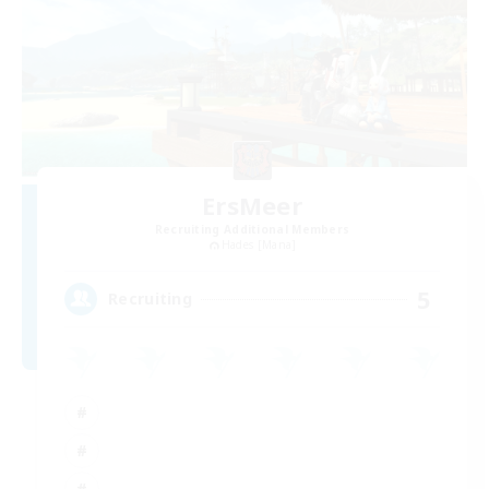
ErsMeer
Recruiting Additional Members
Hades [Mana]
5
Recruiting