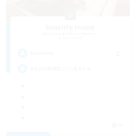
Slowlife Home
Recruiting Additional Members
Hades [Mana]
2
Recruiting
あなたの居場所ここにあるかも
JA