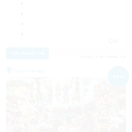
JA
View Details
Listing expires 09/06/2026
Free Company
NEW