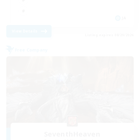
JA
View Details
Listing expires 08/29/2026
Free Company
SeventhHeaven