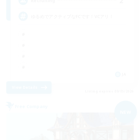
2
Recruiting
ゆるめでアクティブなFCです！VCアリ！
JA
View Details
Listing expires 09/05/2026
Free Company
NEW