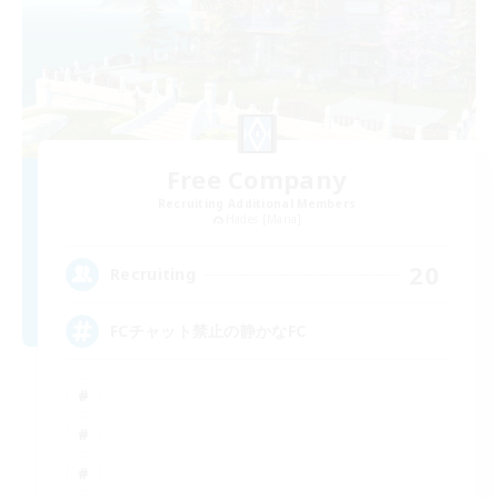
Free Company
Recruiting Additional Members
Hades [Mana]
20
Recruiting
FCチャット禁止の静かなFC