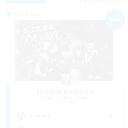
Listing expires 09/05/2026
Free Company
NEW
Making Memories
Recruiting Additional Members
Hades [Mana]
5
Recruiting