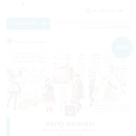
JA / EN / DE / FR
View Details
Listing expires 09/05/2026
Free Company
NEW
Party Animals
Recruiting Additional Members
Hades [Mana]