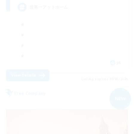
世界一アットホーム
JA
View Details
Listing expires 09/03/2026
Free Company
NEW