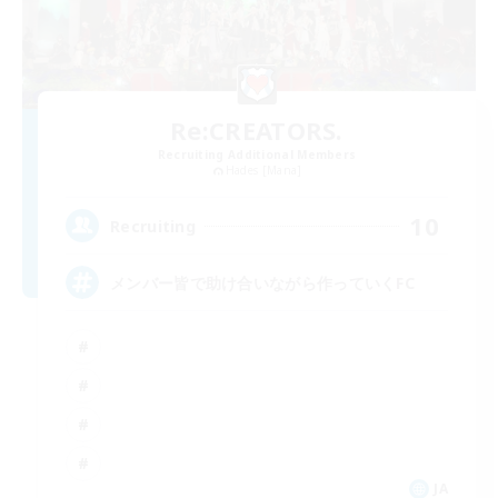
Re:CREATORS.
Recruiting Additional Members
Hades [Mana]
10
Recruiting
メンバー皆で助け合いながら作っていくFC
JA