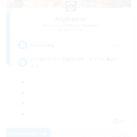
Alphanix
Recruiting Additional Members
Hades [Mana]
--
Recruiting
ソロ向けFCテレポ割引30% アイテム集めに
も！
JA
View Details