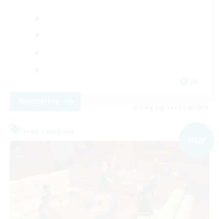
JA
View Details
Listing expires 09/03/2026
Free Company
NEW