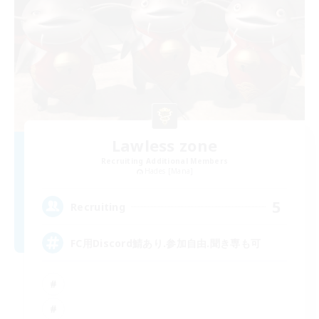
Lawless zone
Recruiting Additional Members
Hades [Mana]
5
Recruiting
FC用Discord鯖あり.参加自由.聞き専も可