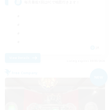
毎月最低1回はFCで地図行きます！
JA
View Details
Listing expires 09/05/2026
Free Company
NEW