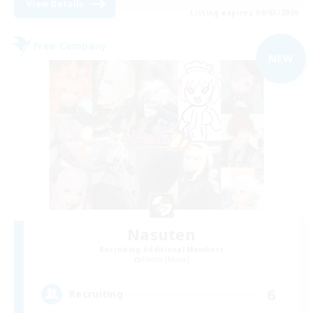
View Details
Listing expires 09/03/2026
Free Company
NEW
Nasuten
Recruiting Additional Members
Hades [Mana]
6
Recruiting