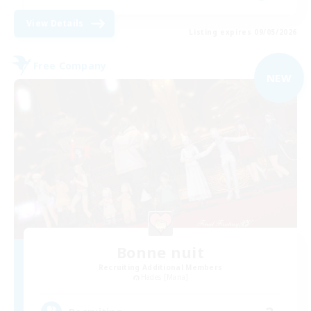
View Details
Listing expires 09/05/2026
Free Company
NEW
Bonne nuit
Recruiting Additional Members
Hades [Mana]