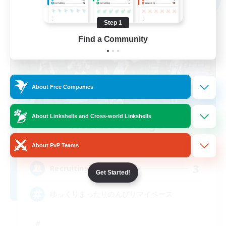
Step 1
Find a Community
About Free Companies
About Linkshells and Cross-world Linkshells
Noblesse Oblige
Recruiting Additional Members
Hades [Mana]
About PvP Teams
3
Recruiting
Get Started!
ゆっくりまったりのんびりマイペース