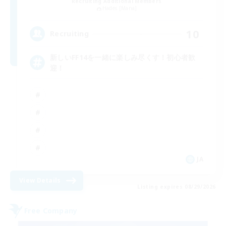
Recruiting Additional Members
Hades [Mana]
10
Recruiting
新しいFF14を一緒に楽しみ尽くす！初心者歓
迎！
JA
View Details
Listing expires 08/29/2026
Free Company