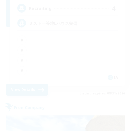
4
Recruiting
ミスト一等地Lハウス完備
JA
View Details
Listing expires 08/31/2026
Free Company