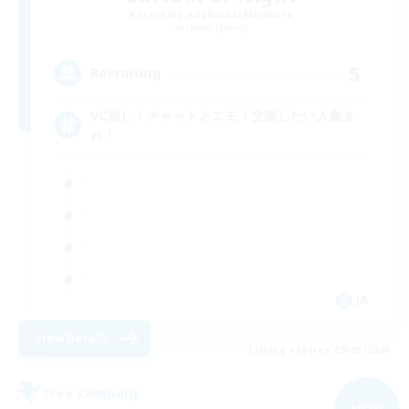
Recruiting Additional Members
Hades [Mana]
5
Recruiting
VC無し！チャットとエモ！交流したい人集ま
れ！
JA
View Details
Listing expires 09/06/2026
Free Company