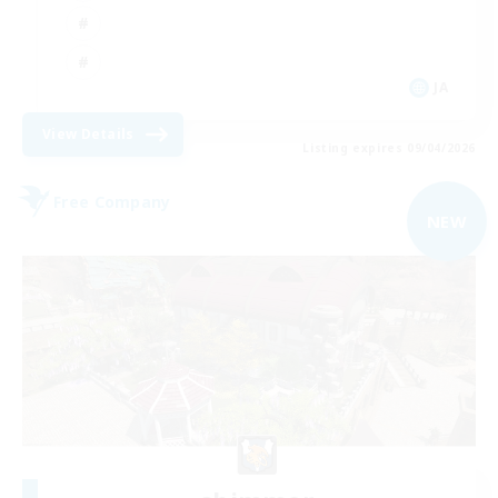
JA
View Details
Listing expires 09/04/2026
Free Company
NEW