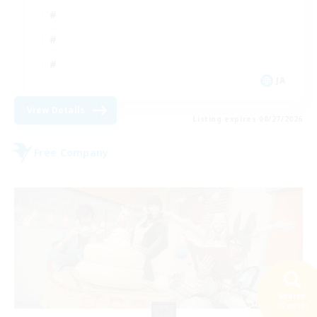
JA
View Details
Listing expires 08/27/2026
Free Company
Search
35 results