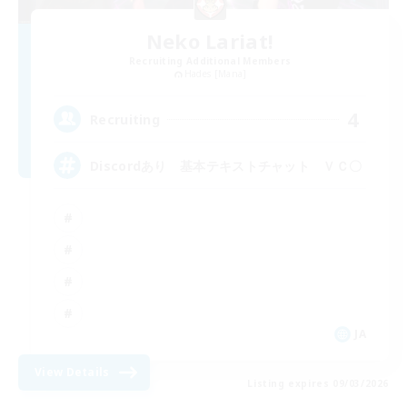
Neko Lariat!
Recruiting Additional Members
Hades [Mana]
4
Recruiting
Discordあり 基本テキストチャット ＶＣ〇
JA
View Details
Listing expires 09/03/2026