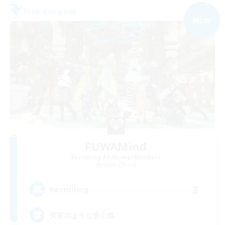
Free Company
NEW
FUWAMind
Recruiting Additional Members
Hades [Mana]
3
Recruiting
実家のような安心感