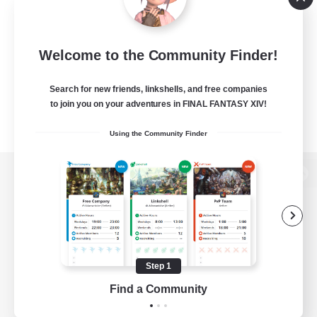
Welcome to the Community Finder!
Search for new friends, linkshells, and free companies
to join you on your adventures in FINAL FANTASY XIV!
Using the Community Finder
View desktop version of the Lodestone
Game Download
Step 1
Find a Community
Official Information