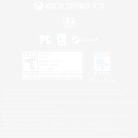
Privacy Notice
©2026 Sony Interactive Entertainment LLC."PlayStation Family Mark", "PlayStation", "PS5
logo", "PS5", "PS4 logo" and "PS4" are registered trademarks or trademarks of Sony
Interactive Entertainment Inc.
Microsoft, the XBOX Sphere mark, the Series X|S logo and XBOX Series X|S are trademarks
of the Microsoft group of companies.
Nintendo Switch is a trademark of Nintendo.
Windows is either a registered trademark or trademark of Microsoft Corporation in the United
States and/or other countries.
MAC is a trademark of Apple Inc., registered in the U.S. and other countries.
©2026 Valve Corporation. Steam and the Steam logo are trademarks and/or registered
trademarks of Valve Corporation in the U.S. and/or other countries.
ESRB and the ESRB rating icon are registered trademarks of the Entertainment Software