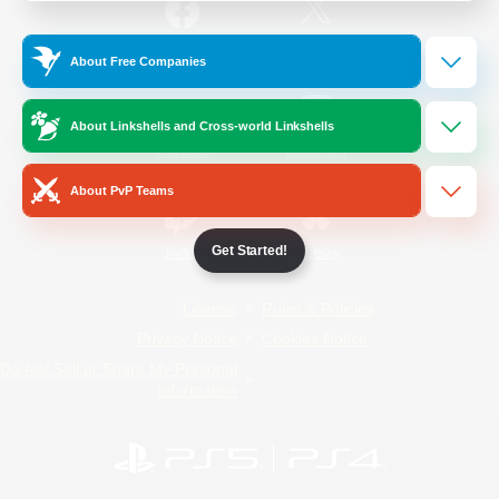
/
Facebook
X
News
About Free Companies
About Linkshells and Cross-world Linkshells
YouTube
Instagram
About PvP Teams
Get Started!
Twitch
Bluesky
License
Rules & Policies
Privacy Notice
Cookies Notice
Do Not Sell or Share My Personal
Information