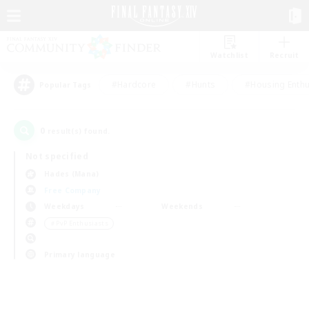
Watchlist
Recruit
#Hardcore
#Hunts
#Housing Enthu
Popular Tags
0
result(s) found.
Not specified
Hades (Mana)
Free Company
Weekdays
Weekends
＃PvP Enthusiasts
Primary language