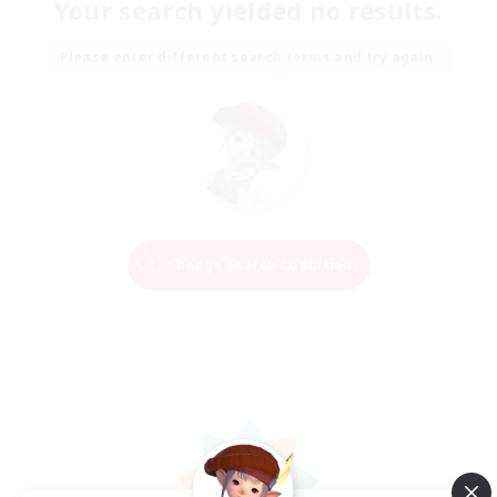
Your search yielded no results.
Please enter different search terms and try again.
Change Search Conditions