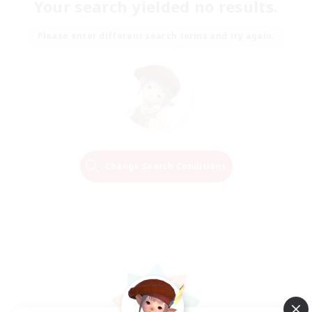
Your search yielded no results.
Please enter different search terms and try again.
Change Search Conditions