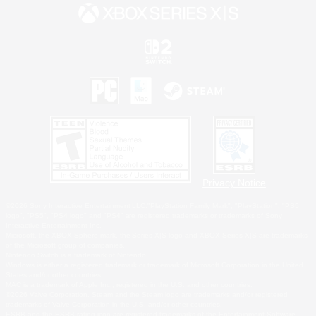
Privacy Notice
©2026 Sony Interactive Entertainment LLC."PlayStation Family Mark", "PlayStation", "PS5
logo", "PS5", "PS4 logo" and "PS4" are registered trademarks or trademarks of Sony
Interactive Entertainment Inc.
Microsoft, the XBOX Sphere mark, the Series X|S logo and XBOX Series X|S are trademarks
of the Microsoft group of companies.
Nintendo Switch is a trademark of Nintendo.
Windows is either a registered trademark or trademark of Microsoft Corporation in the United
States and/or other countries.
MAC is a trademark of Apple Inc., registered in the U.S. and other countries.
©2026 Valve Corporation. Steam and the Steam logo are trademarks and/or registered
trademarks of Valve Corporation in the U.S. and/or other countries.
ESRB and the ESRB rating icon are registered trademarks of the Entertainment Software