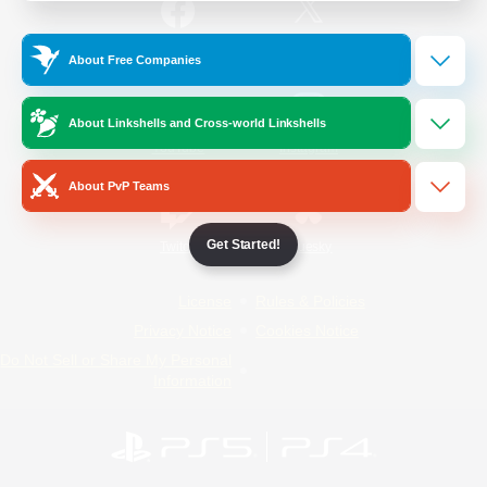
/
Facebook
X
News
About Free Companies
About Linkshells and Cross-world Linkshells
YouTube
Instagram
About PvP Teams
Get Started!
Twitch
Bluesky
License
Rules & Policies
Privacy Notice
Cookies Notice
Do Not Sell or Share My Personal
Information