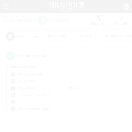
Watchlist
Recruit
#Hardcore
#Hunts
#Housing Enthu
Popular Tags
0
result(s) found.
Not specified
Hades (Mana)
LS & CWLS
Weekdays
Weekends
＃Work-life Balance
Primary language