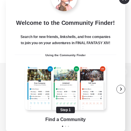
Welcome to the Community Finder!
Search for new friends, linkshells, and free companies
to join you on your adventures in FINAL FANTASY XIV!
Using the Community Finder
View desktop version of the Lodestone
Game Download
Step 1
Find a Community
Official Information