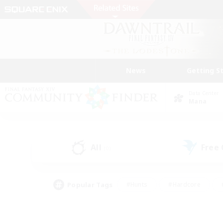
News
Getting S
Data Center
Mana
All
Free
(0)
Popular Tags
#Hunts
#Hardcore
#PvP Enthusiasts
#High-end Duties
#Gla
#Crafting/Gathering
#Par