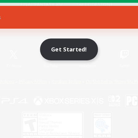
s
Game Download
Official Information
Get Started!
X
/
News
YouTube
Instagram
Twitch
Policies
Privacy Notice
Cookies Notice
Do Not Sell or Share My P