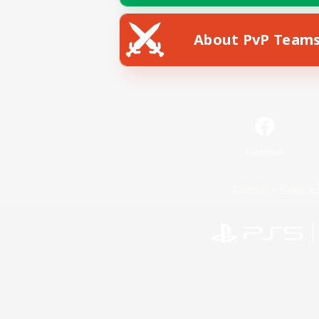
About PvP Team
Facebook
License
Rules & 