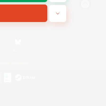
Bluesky
ersonal Information