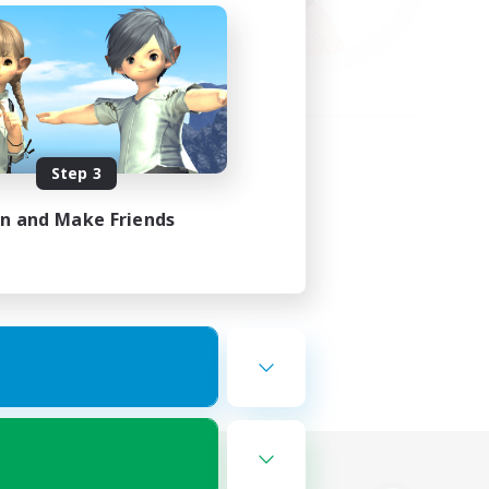
Step 3
in and Make Friends