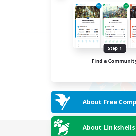
Step 1
Find a Communit
About Free Comp
About Linkshells