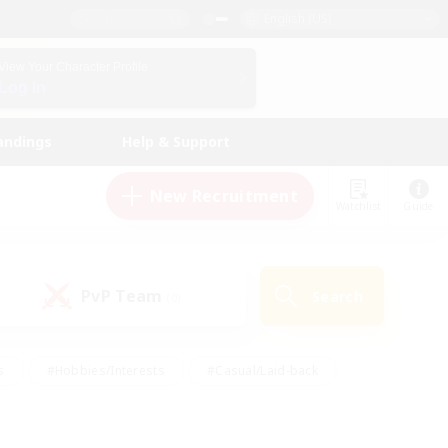
English (US)
View Your Character Profile
Log In
andings
Help & Support
New Recruitment
Watchlist
Guide
PvP Team
Search
(0)
s
#Hobbies/Interests
#Casual/Laid-back
ly
#Multilingual
#Screenshot Enthusiasts
iendly
#Work-life Balance