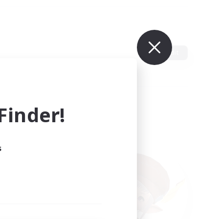
Edit
inder!
s
ults.
ain.