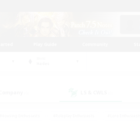
tarted
Play Guide
Community
St
World
Hades
 Company
LS & CWLS
(0)
(0)
#Housing Enthusiasts
#Roleplay Enthusiasts
#Lore Enthusiast
mour Enthusiasts
#Treasure Maps
#Beginner & Novice Friend
ent Friendly
#Player Events
#Socially Active
#Student Fr