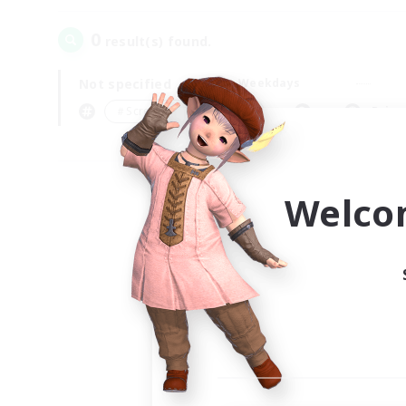
0
result(s) found.
Not specified
Weekdays
＃Screenshot Enthusiasts
Prima
Welco
Your
Ple