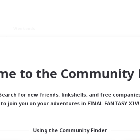
Weekends
ry language
me to the Community F
Search for new friends, linkshells, and free companie
0 results
to join you on your adventures in FINAL FANTASY XIV!
 search yielded no res
Using the Community Finder
ase enter different search terms and try ag