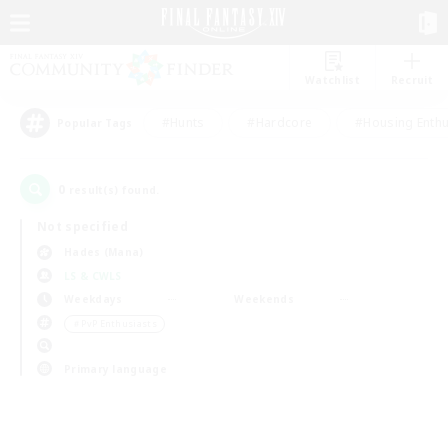
Watchlist
Recruit
#Hunts
#Hardcore
#Housing Enthu
Popular Tags
0
result(s) found.
Not specified
Hades (Mana)
LS & CWLS
Weekdays
Weekends
＃PvP Enthusiasts
Primary language