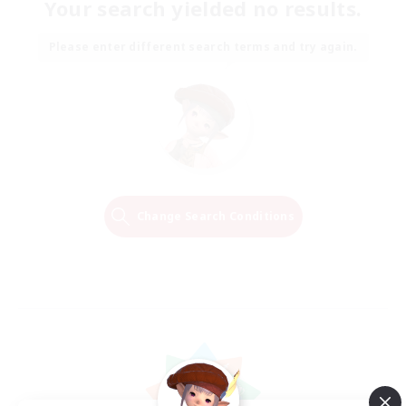
Your search yielded no results.
Please enter different search terms and try again.
Change Search Conditions