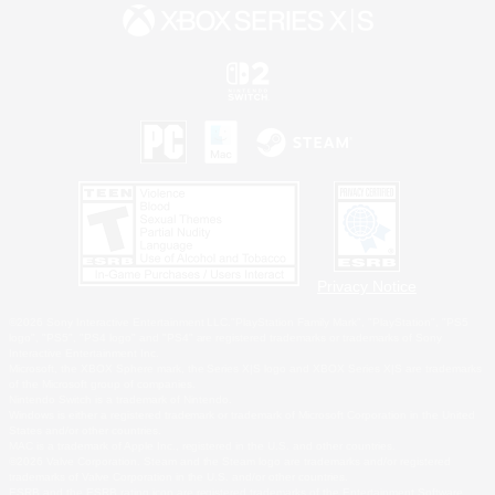
Privacy Notice
©2026 Sony Interactive Entertainment LLC."PlayStation Family Mark", "PlayStation", "PS5
logo", "PS5", "PS4 logo" and "PS4" are registered trademarks or trademarks of Sony
Interactive Entertainment Inc.
Microsoft, the XBOX Sphere mark, the Series X|S logo and XBOX Series X|S are trademarks
of the Microsoft group of companies.
Nintendo Switch is a trademark of Nintendo.
Windows is either a registered trademark or trademark of Microsoft Corporation in the United
States and/or other countries.
MAC is a trademark of Apple Inc., registered in the U.S. and other countries.
©2026 Valve Corporation. Steam and the Steam logo are trademarks and/or registered
trademarks of Valve Corporation in the U.S. and/or other countries.
ESRB and the ESRB rating icon are registered trademarks of the Entertainment Software