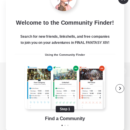
Welcome to the Community Finder!
Search for new friends, linkshells, and free companies
to join you on your adventures in FINAL FANTASY XIV!
Using the Community Finder
View desktop version of the Lodestone
Game Download
Step 1
Find a Community
Official Information