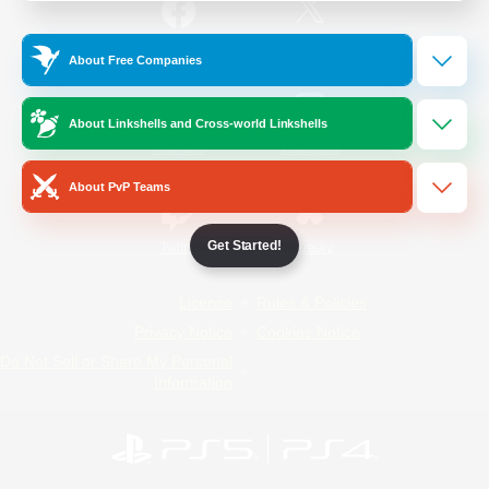
/
Facebook
X
News
About Free Companies
About Linkshells and Cross-world Linkshells
YouTube
Instagram
About PvP Teams
Get Started!
Twitch
Bluesky
License
Rules & Policies
Privacy Notice
Cookies Notice
Do Not Sell or Share My Personal
Information