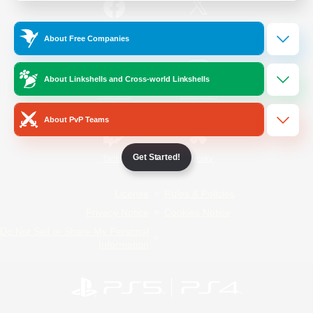
/
Facebook
X
News
About Free Companies
About Linkshells and Cross-world Linkshells
YouTube
Instagram
About PvP Teams
Get Started!
Twitch
Bluesky
License
Rules & Policies
Privacy Notice
Cookies Notice
Do Not Sell or Share My Personal
Information