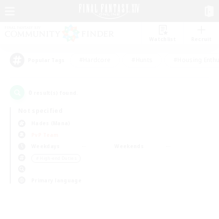
Watchlist
Recruit
#Hardcore
#Hunts
#Housing Enthu
Popular Tags
0
result(s) found.
Not specified
Hades (Mana)
PvP Team
Weekdays
Weekends
＃High-end Duties
Primary language