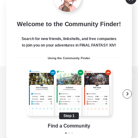
Welcome to the Community Finder!
Search for new friends, linkshells, and free companies
to join you on your adventures in FINAL FANTASY XIV!
Using the Community Finder
View desktop version of the Lodestone
Game Download
Step 1
Find a Community
Official Information