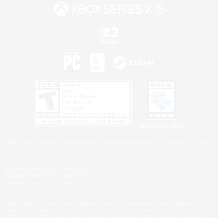
Privacy Notice
©2026 Sony Interactive Entertainment LLC."PlayStation Family Mark", "PlayStation", "PS5
logo", "PS5", "PS4 logo" and "PS4" are registered trademarks or trademarks of Sony
Interactive Entertainment Inc.
Microsoft, the XBOX Sphere mark, the Series X|S logo and XBOX Series X|S are trademarks
of the Microsoft group of companies.
Nintendo Switch is a trademark of Nintendo.
Windows is either a registered trademark or trademark of Microsoft Corporation in the United
States and/or other countries.
MAC is a trademark of Apple Inc., registered in the U.S. and other countries.
©2026 Valve Corporation. Steam and the Steam logo are trademarks and/or registered
trademarks of Valve Corporation in the U.S. and/or other countries.
ESRB and the ESRB rating icon are registered trademarks of the Entertainment Software