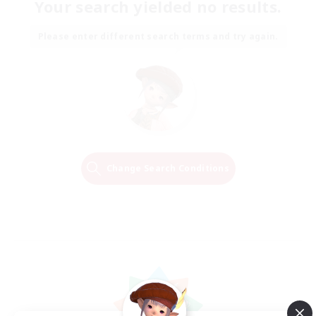
Your search yielded no results.
Please enter different search terms and try again.
Change Search Conditions