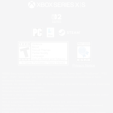
Privacy Notice
©2026 Sony Interactive Entertainment LLC."PlayStation Family Mark", "PlayStation", "PS5
logo", "PS5", "PS4 logo" and "PS4" are registered trademarks or trademarks of Sony
Interactive Entertainment Inc.
Microsoft, the XBOX Sphere mark, the Series X|S logo and XBOX Series X|S are trademarks
of the Microsoft group of companies.
Nintendo Switch is a trademark of Nintendo.
Windows is either a registered trademark or trademark of Microsoft Corporation in the United
States and/or other countries.
MAC is a trademark of Apple Inc., registered in the U.S. and other countries.
©2026 Valve Corporation. Steam and the Steam logo are trademarks and/or registered
trademarks of Valve Corporation in the U.S. and/or other countries.
ESRB and the ESRB rating icon are registered trademarks of the Entertainment Software