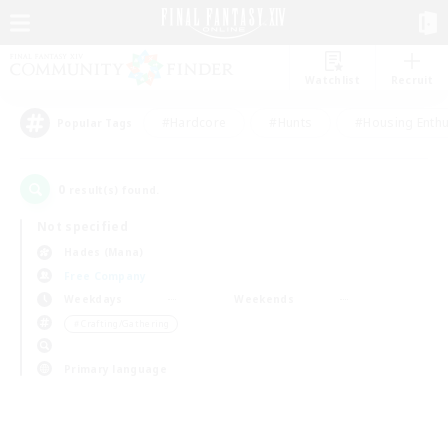
Watchlist
Recruit
#Hardcore
#Hunts
#Housing Enthu
Popular Tags
0
result(s) found.
Not specified
Hades (Mana)
Free Company
Weekdays
Weekends
＃Crafting/Gathering
Primary language