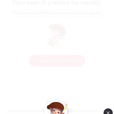
Your search yielded no results.
Please enter different search terms and try again.
Change Search Conditions