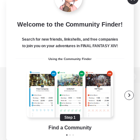
Welcome to the Community Finder!
Search for new friends, linkshells, and free companies
to join you on your adventures in FINAL FANTASY XIV!
Using the Community Finder
View desktop version of the Lodestone
Game Download
Step 1
Find a Community
Official Information