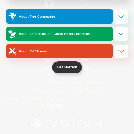
/
Facebook
X
News
About Free Companies
About Linkshells and Cross-world Linkshells
YouTube
Instagram
About PvP Teams
Get Started!
Twitch
Bluesky
License
Rules & Policies
Privacy Notice
Cookies Notice
Do Not Sell or Share My Personal
Information