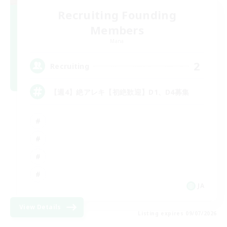
Recruiting Founding
Members
Mana
2
Recruiting
【週4】絶アレキ【初絶歓迎】D1、D4募集
JA
View Details
Listing expires 09/07/2026