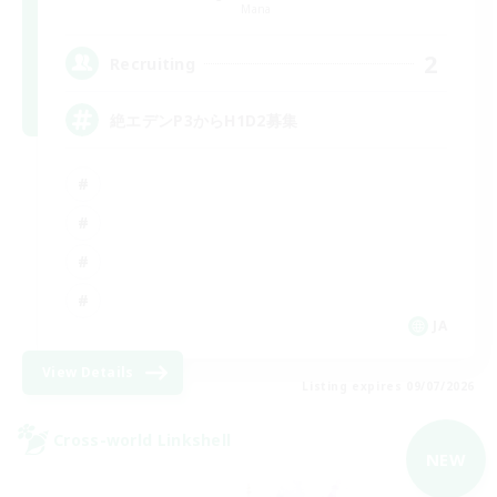
Mana
2
Recruiting
絶エデンP3からH1D2募集
JA
View Details
Listing expires 09/07/2026
Cross-world Linkshell
NEW