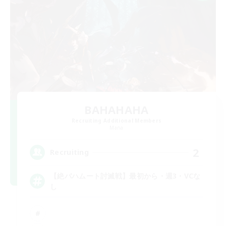
BAHAHAHA
Recruiting Additional Members
Mana
2
Recruiting
【絶バハムート討滅戦】最初から・週3・VCな
し