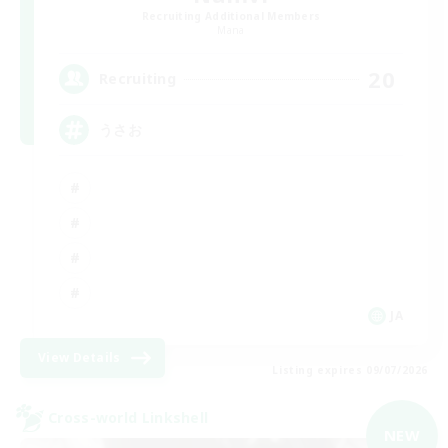
Recruiting Additional Members
Mana
20
Recruiting
うさお
JA
View Details
Listing expires 09/07/2026
Cross-world Linkshell
NEW