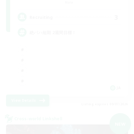
Mana
3
Recruiting
絶バハ短期 2週間目標！
JA
View Details
Listing expires 09/07/2026
Cross-world Linkshell
NEW