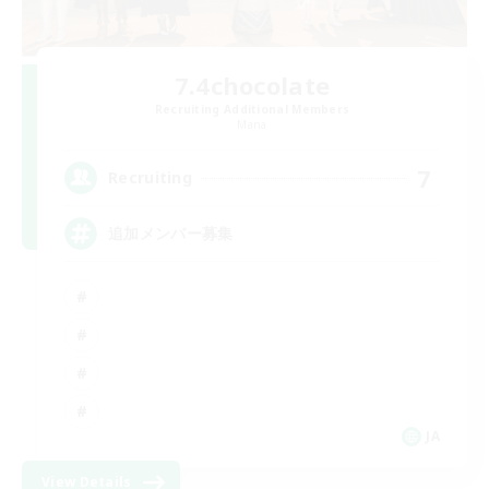
7.4chocolate
Recruiting Additional Members
Mana
7
Recruiting
追加メンバー募集
JA
View Details