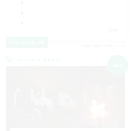
JA
View Details
Listing expires 09/07/2026
Cross-world Linkshell
NEW