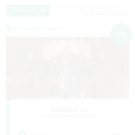
View Details
Listing expires 09/07/2026
Cross-world Linkshell
NEW
Minions_LS
Recruiting Additional Members
Mana