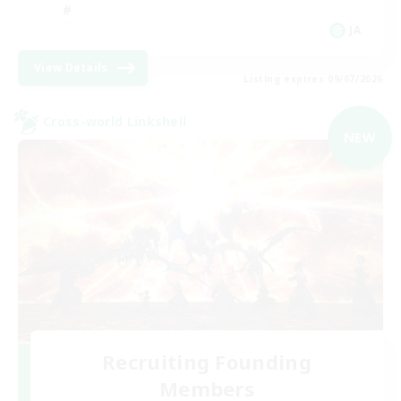
JA
View Details
Listing expires 09/07/2026
Cross-world Linkshell
NEW
Recruiting Founding
Members