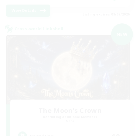
View Details
Listing expires 09/07/2026
Cross-world Linkshell
NEW
The Moon's Crown
Recruiting Additional Members
Mana