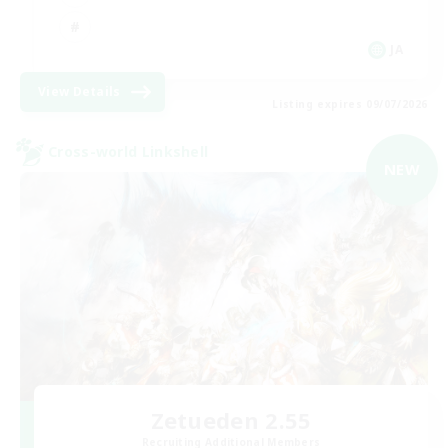
JA
View Details
Listing expires 09/07/2026
Cross-world Linkshell
NEW
Zetueden 2.55
Recruiting Additional Members