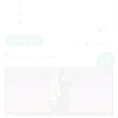
JA
View Details
Listing expires 09/07/2026
Cross-world Linkshell
NEW