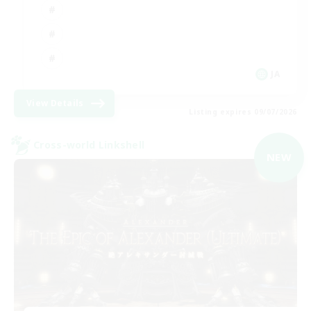
JA
View Details
Listing expires 09/07/2026
Cross-world Linkshell
NEW