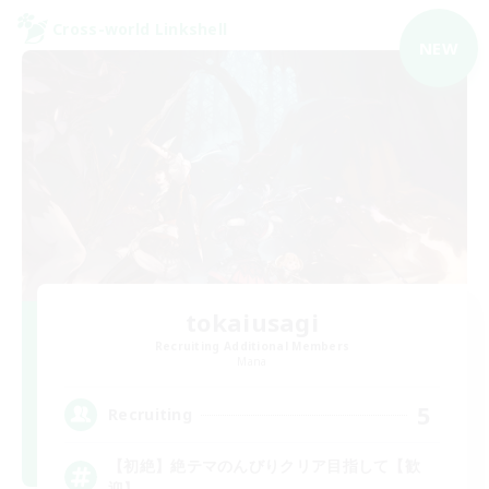
Cross-world Linkshell
NEW
tokaiusagi
Recruiting Additional Members
Mana
5
Recruiting
【初絶】絶テマのんびりクリア目指して【歓
迎】