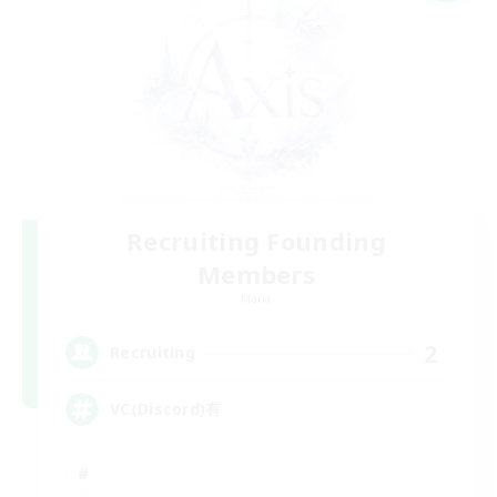
Recruiting Founding
Members
Mana
2
Recruiting
VC(Discord)有