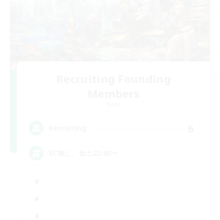
Recruiting Founding
Members
Mana
6
Recruiting
VC無し、金土22:00〜