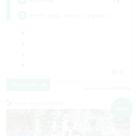
10
Recruiting
やりたいときに、やりたいことをゆるーく
JA
View Details
Listing expires 09/07/2026
Cross-world Linkshell
NEW