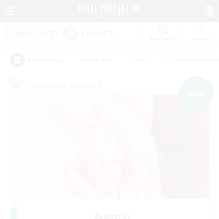
Watchlist
Recruit
#Hardcore
#Hunts
#Housing Enthu
Popular Tags
Cross-world Linkshell
NEW
Namvi