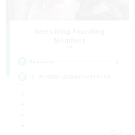
Recruiting Founding
Members
Mana
3
Recruiting
絶エデン最初から固定(@PHorBH.D3.D4)
JA