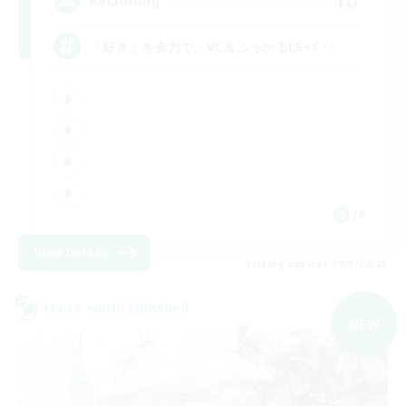
10
Recruiting
「好き」を全力で。VC＆ふっかるLS⋆☾·̩͙꙳
JA
View Details
Listing expires 09/07/2026
Cross-world Linkshell
NEW