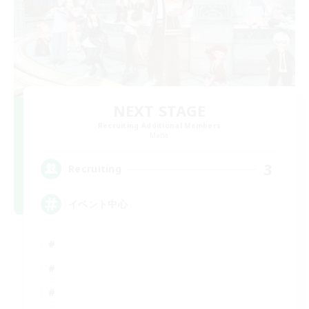
NEXT STAGE
Recruiting Additional Members
Mana
3
Recruiting
イベント中心