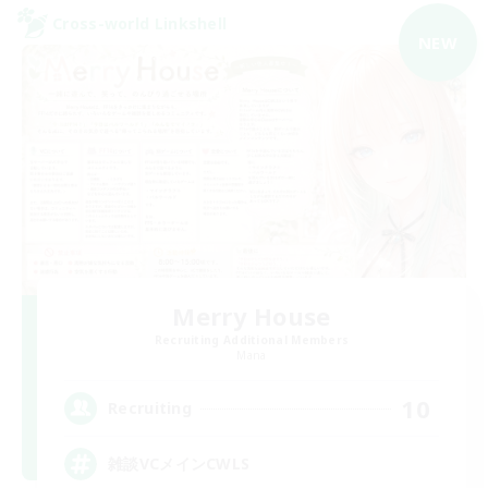
Cross-world Linkshell
NEW
Merry House
Recruiting Additional Members
Mana
10
Recruiting
雑談VCメインCWLS