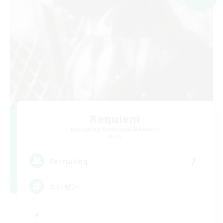
Requiem
Recruiting Additional Members
Mana
7
Recruiting
エレゼン