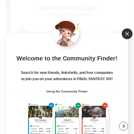
Survivors of Light
Recruiting Additional Members
Mana
4
Recruiting
ヒカセンｘデッドバイデイライト(DBD) DC不
問
Welcome to the Community Finder!
Search for new friends, linkshells, and free companies
to join you on your adventures in FINAL FANTASY XIV!
Using the Community Finder
JA
View Details
Listing expires 09/07/2026