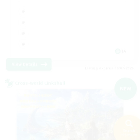
JA
View Details
Listing expires 09/07/2026
Cross-world Linkshell
NEW
Search
193 results