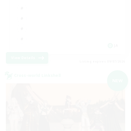
JA
View Details
Listing expires 09/07/2026
Cross-world Linkshell
NEW