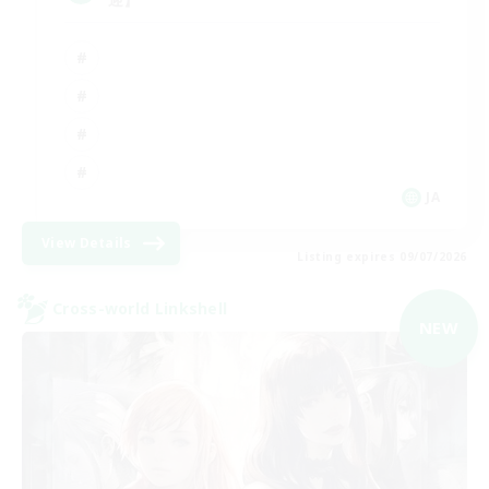
JA
View Details
Listing expires 09/07/2026
Cross-world Linkshell
NEW