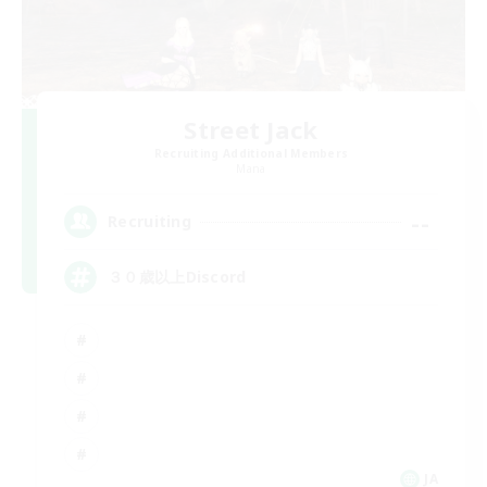
Street Jack
Recruiting Additional Members
Mana
--
Recruiting
３０歳以上Discord
JA