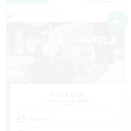
Listing expires 09/07/2026
Cross-world Linkshell
NEW
DARARILA
Recruiting Additional Members
Mana
3
Recruiting