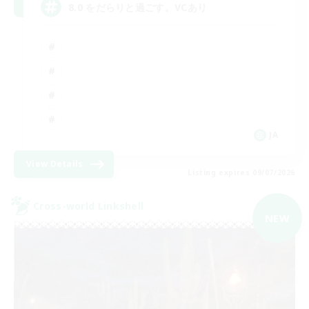
8.0 をだらりと過ごす。VCあり
JA
View Details
Listing expires 09/07/2026
Cross-world Linkshell
NEW