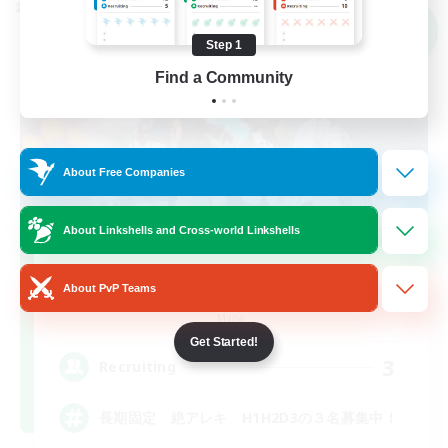
Cross-world Linkshell
NEW
Step 1
Find a Community
About Free Companies
About Linkshells and Cross-world Linkshells
team_Eorzea
About PvP Teams
Recruiting Additional Members
Mana
Get Started!
3
Recruiting
長期固定 絶アレキ H1H2D3の３名募集中！