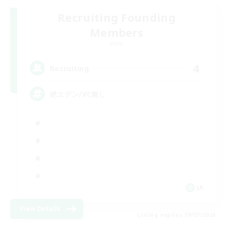
Recruiting Founding
Members
Mana
4
Recruiting
絶エデン/VC無し
JA
View Details
Listing expires 09/07/2026