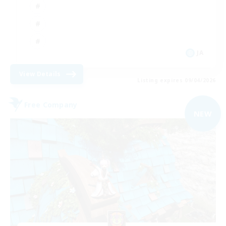
JA
View Details
Listing expires 09/04/2026
Free Company
NEW