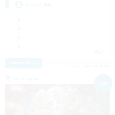
タンクさん募集
JA
View Details
Listing expires 09/04/2026
Free Company
NEW