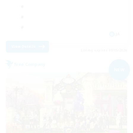
JA
View Details
Listing expires 09/05/2026
Free Company
NEW