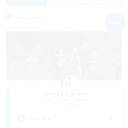
View Details
Listing expires 09/04/2026
Free Company
NEW
Secret Garden
Recruiting Additional Members
Anima [Mana]
1
Recruiting