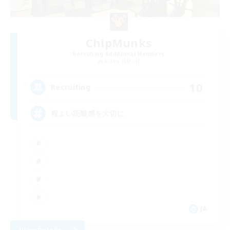
ChipMunks
Recruiting Additional Members
Anima [Mana]
10
Recruiting
程よい距離感を大切に
JA