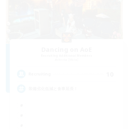
Dancing on AoE
Recruiting Additional Members
Anima [Mana]
10
Recruiting
装備劣化低減と食事延長！