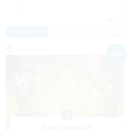
JA
View Details
Listing expires 09/04/2026
Free Company
NEW
Rein-carnation