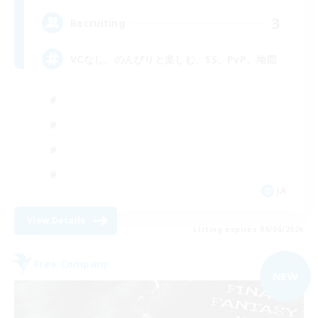
3
Recruiting
VCなし、のんびりと楽しむ、SS、PvP、地図
JA
View Details
Listing expires 09/04/2026
Free Company
NEW