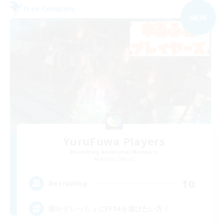
Free Company
NEW
YuruFuwa Players
Recruiting Additional Members
Anima [Mana]
10
Recruiting
誰かといっしょにFF14を遊びたい方！