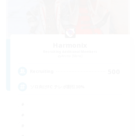
Harmonix
Recruiting Additional Members
Anima [Mana]
500
Recruiting
ソロ向けFC テレポ割引30%