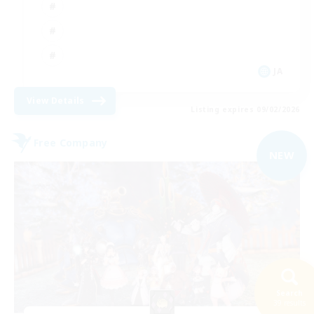
JA
View Details
Listing expires 09/02/2026
Free Company
NEW
Search
39 results