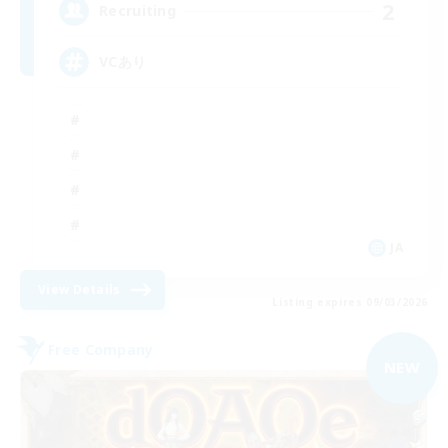
2
Recruiting
VCあり
JA
View Details
Listing expires 09/03/2026
Free Company
NEW