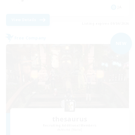
JA
View Details
Listing expires 09/04/2026
Free Company
NEW
thesaurus
Recruiting Additional Members
Anima [Mana]