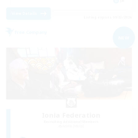
JA
View Details
Listing expires 09/03/2026
Free Company
NEW
Ionia Federation
Recruiting Additional Members
Anima [Mana]