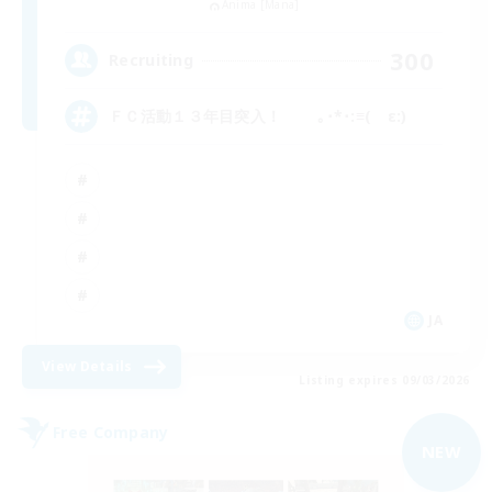
Anima [Mana]
300
Recruiting
ＦＣ活動１３年目突入！ ｡･*･:≡( ε:)
JA
View Details
Listing expires 09/03/2026
Free Company
NEW