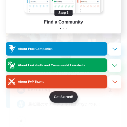
Step 1
Find a Community
About Free Companies
Radiant Dawn
About Linkshells and Cross-world Linkshells
Recruiting Additional Members
Anima [Mana]
About PvP Teams
2
Recruiting
Get Started!
最低限のマナーさえあればどなたでも！