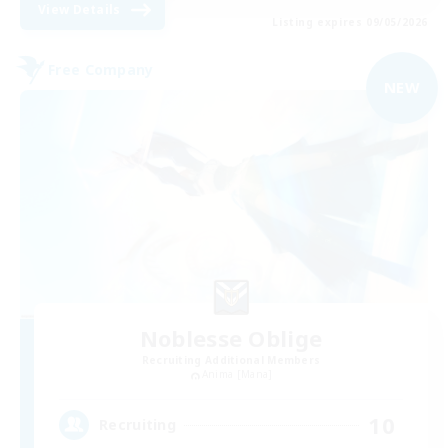
View Details
Listing expires 09/05/2026
Free Company
NEW
Noblesse Oblige
Recruiting Additional Members
Anima [Mana]
10
Recruiting