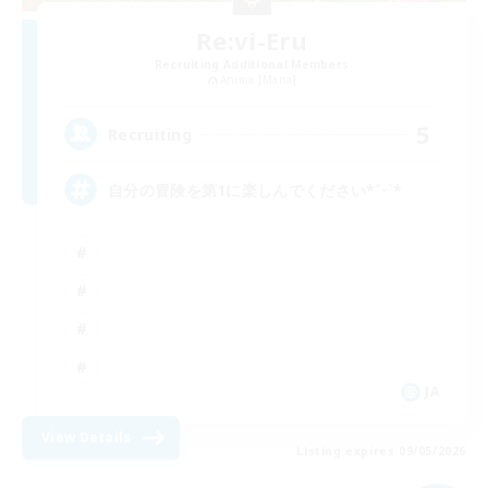
Re:vi-Eru
Recruiting Additional Members
Anima [Mana]
5
Recruiting
自分の冒険を第1に楽しんでください*ˊᵕˋ*
JA
View Details
Listing expires 09/05/2026