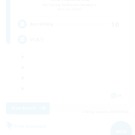
Recruiting Additional Members
Anima [Mana]
10
Recruiting
VCあり
JA
View Details
Listing expires 09/05/2026
Free Company
NEW