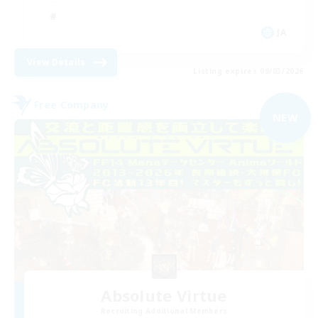
JA
View Details
Listing expires 09/03/2026
Free Company
NEW
Absolute Virtue
Recruiting Additional Members