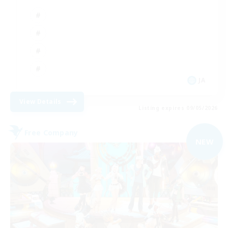
JA
View Details
Listing expires 09/05/2026
Free Company
NEW