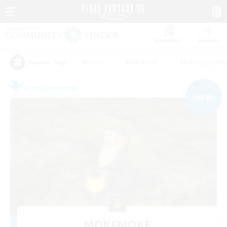
Watchlist
Recruit
#Hunts
#Hardcore
#Housing Enthu
Popular Tags
Free Company
NEW
MOKEMOKE