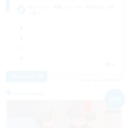
分からない。失敗した。その一言を安心して言
う為に
JA
View Details
Listing expires 09/05/2026
Free Company
NEW