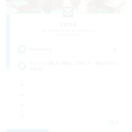
xana
Recruiting Additional Members
Anima [Mana]
2
Recruiting
ゆる〜く活動 DC移動して来た方、雑談好きな
方歓迎
JA