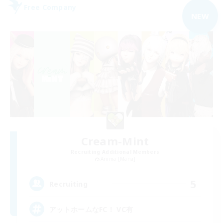
Free Company
NEW
Cream-Mint
Recruiting Additional Members
Anima [Mana]
5
Recruiting
アットホームなFC！ VC有