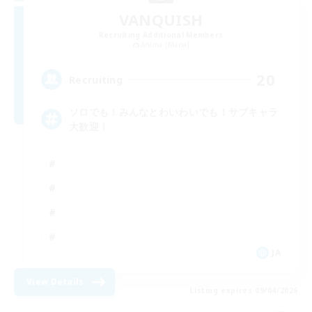
VANQUISH
Recruiting Additional Members
Anima [Mana]
20
Recruiting
ソロでも！みんなとわいわいでも！サブキャラ
大歓迎！
JA
View Details
Listing expires 09/04/2026