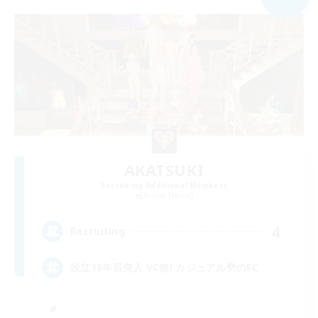
AKATSUKI
Recruiting Additional Members
Anima [Mana]
4
Recruiting
設立13年目突入 VC無! カジュアル勢のFC