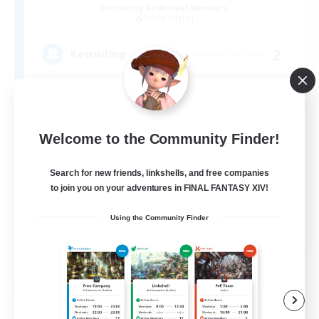
Recruiting Additional Members
Anima [Mana]
2
Recruiting
Welcome to the Community Finder!
Search for new friends, linkshells, and free companies
to join you on your adventures in FINAL FANTASY XIV!
JA
Using the Community Finder
View Details
Listing expires 09/04/2026
Free Company