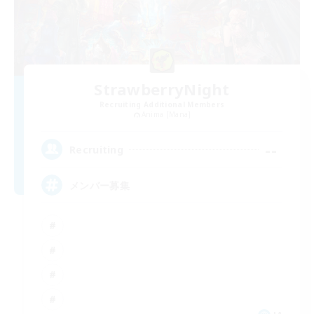
StrawberryNight
Recruiting Additional Members
Anima [Mana]
--
Recruiting
メンバー募集