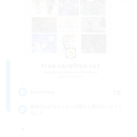
free carefree cat
Recruiting Additional Members
Anima [Mana]
10
Recruiting
自由のんびりとたまには誰かと遊びたい☆ＶＣ
なし☆