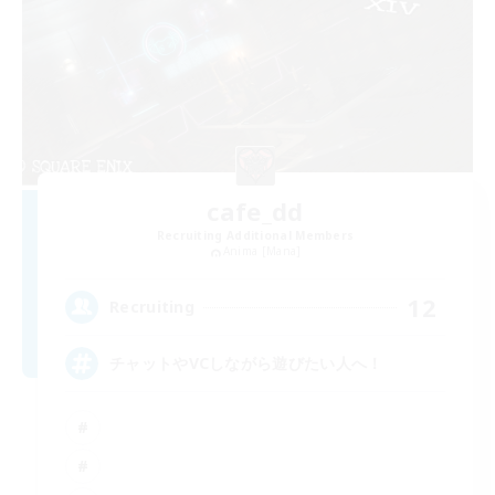
cafe_dd
Recruiting Additional Members
Anima [Mana]
12
Recruiting
チャットやVCしながら遊びたい人へ！