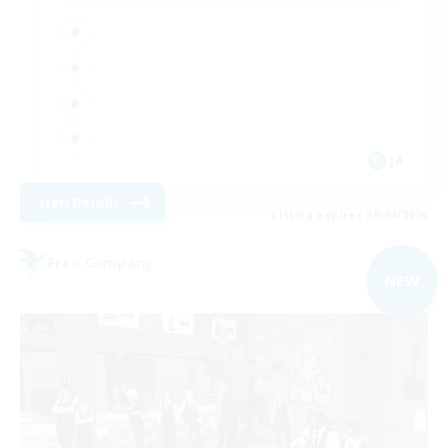
JA
View Details
Listing expires 09/04/2026
Free Company
NEW