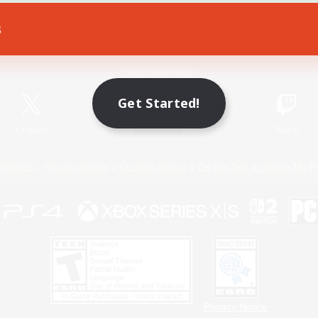
s
Game Download
Official Information
Get Started!
X
/
News
YouTube
Instagram
Twitch
Policies
Privacy Notice
Cookies Notice
Do Not Sell or Share My P
Privacy Notice