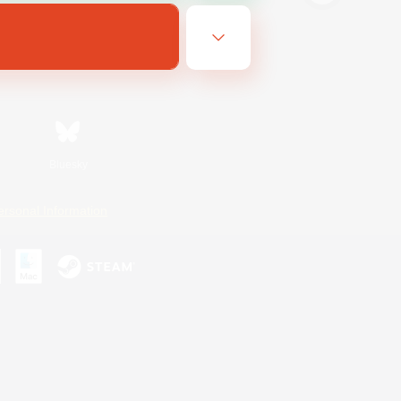
Bluesky
ersonal Information