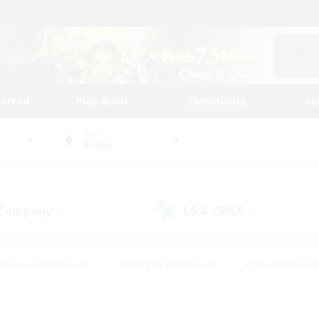
tarted
Play Guide
Community
St
World
Anima
 Company
LS & CWLS
(0)
(1)
#Housing Enthusiasts
#Roleplay Enthusiasts
#Lore Enthusiast
our Enthusiasts
#High-end Duties
#Beginner & Novice Friend
g/Gathering
#Player Events
#Socially Active
#Student Fr