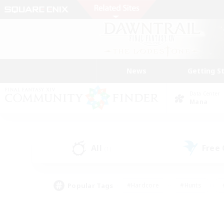
News
Getting S
Data Center
Mana
All
Free
(1)
Popular Tags
#Hardcore
#Hunts
#PvP Enthusiasts
#Treasure Maps
#Glam
#Parent Friendly
#Craftin