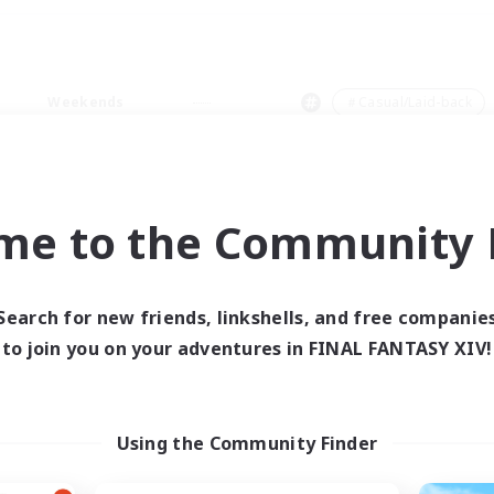
Weekends
＃Casual/Laid-back
me to the Community F
0 results
Search for new friends, linkshells, and free companie
to join you on your adventures in FINAL FANTASY XIV!
 search yielded no res
ase enter different search terms and try ag
Using the Community Finder