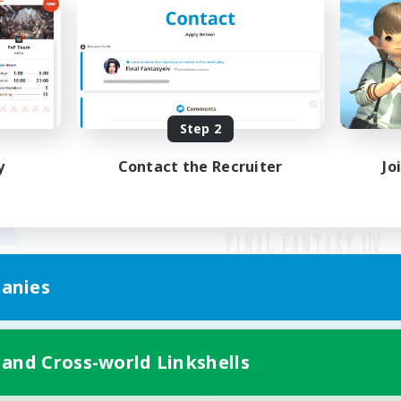
Step 2
y
Contact the Recruiter
Jo
anies
Mobile Version
 and Cross-world Linkshells