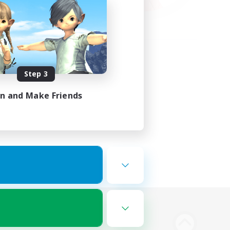
Step 3
in and Make Friends