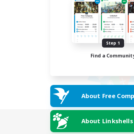
Step 1
Find a Communit
About Free Comp
About Linkshells