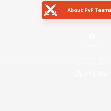
About PvP Team
Facebook
License
Rules & 