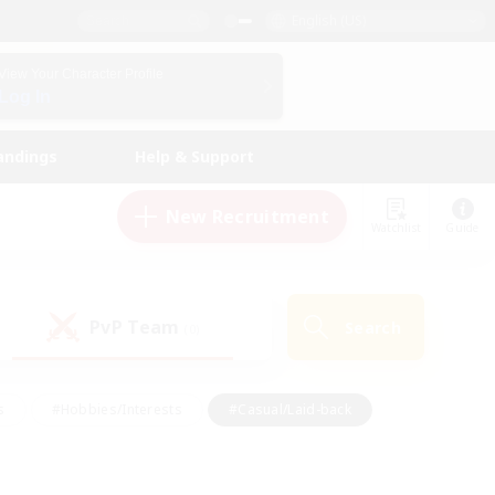
English (US)
View Your Character Profile
Log In
andings
Help & Support
New Recruitment
Watchlist
Guide
PvP Team
Search
(0)
s
#Hobbies/Interests
#Casual/Laid-back
ly
#Multilingual
#Screenshot Enthusiasts
iendly
#Work-life Balance