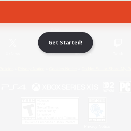
s
Game Download
Official Information
Get Started!
X
/
News
YouTube
Instagram
Twitch
Policies
Privacy Notice
Cookies Notice
Do Not Sell or Share My P
Privacy Notice