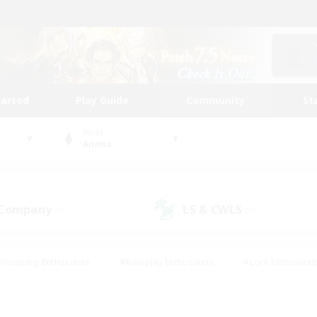
tarted
Play Guide
Community
St
World
Anima
 Company
LS & CWLS
(0)
(0)
#Housing Enthusiasts
#Roleplay Enthusiasts
#Lore Enthusiast
our Enthusiasts
#High-end Duties
#Beginner & Novice Friend
g/Gathering
#Player Events
#Socially Active
#Student Fr