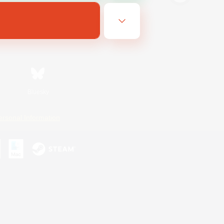
Bluesky
ersonal Information