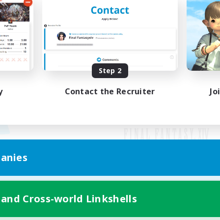
Step 2
y
Contact the Recruiter
Jo
anies
Mobile Version
 and Cross-world Linkshells