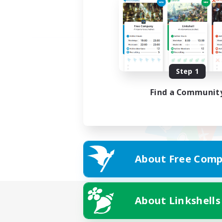
Step 1
Find a Communit
About Free Comp
About Linkshells