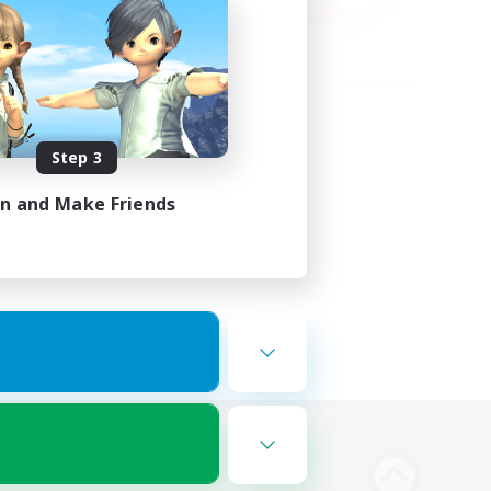
Step 3
in and Make Friends