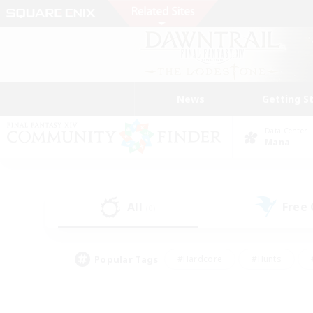
News
Getting S
Data Center
Mana
All
Free
(0)
Popular Tags
#Hardcore
#Hunts
#PvP Enthusiasts
#Treasure Maps
#Glam
#Parent Friendly
#Craftin