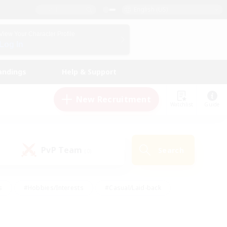
English (US)
View Your Character Profile
Log In
andings
Help & Support
New Recruitment
Watchlist
Guide
PvP Team
Search
(0)
s
#Hobbies/Interests
#Casual/Laid-back
ly
#Multilingual
#Screenshot Enthusiasts
iendly
#Work-life Balance