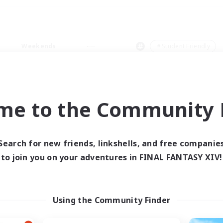
Weekends
＃Student Friendly
me to the Community F
0 results
Search for new friends, linkshells, and free companie
to join you on your adventures in FINAL FANTASY XIV!
 search yielded no res
ase enter different search terms and try ag
Using the Community Finder