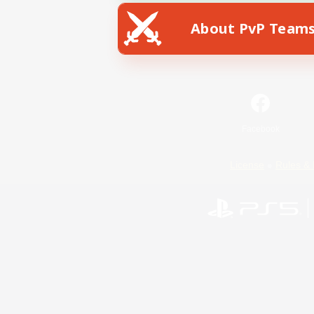
About PvP Team
Facebook
License
Rules & 