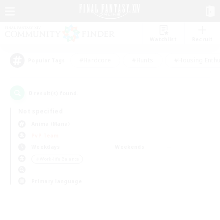
Watchlist
Recruit
#Hardcore
#Hunts
#Housing Enthu
Popular Tags
0
result(s) found.
Not specified
Anima (Mana)
PvP Team
Weekdays
Weekends
＃Work-life Balance
Primary language