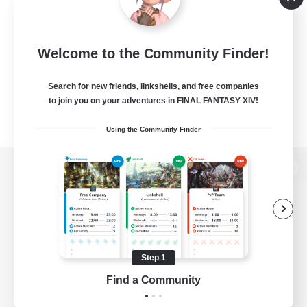
Welcome to the Community Finder!
Search for new friends, linkshells, and free companies
to join you on your adventures in FINAL FANTASY XIV!
Using the Community Finder
View desktop version of the Lodestone
Game Download
Step 1
Find a Community
Official Information