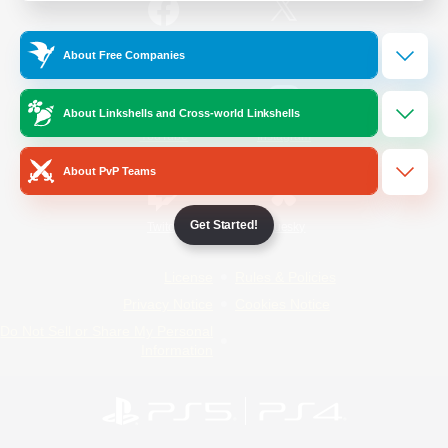
/
Facebook
X
News
About Free Companies
About Linkshells and Cross-world Linkshells
YouTube
Instagram
About PvP Teams
Get Started!
Twitch
Bluesky
License
Rules & Policies
Privacy Notice
Cookies Notice
Do Not Sell or Share My Personal
Information