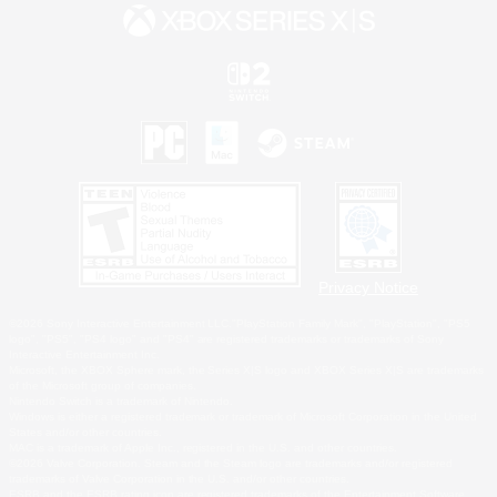
Privacy Notice
©2026 Sony Interactive Entertainment LLC."PlayStation Family Mark", "PlayStation", "PS5
logo", "PS5", "PS4 logo" and "PS4" are registered trademarks or trademarks of Sony
Interactive Entertainment Inc.
Microsoft, the XBOX Sphere mark, the Series X|S logo and XBOX Series X|S are trademarks
of the Microsoft group of companies.
Nintendo Switch is a trademark of Nintendo.
Windows is either a registered trademark or trademark of Microsoft Corporation in the United
States and/or other countries.
MAC is a trademark of Apple Inc., registered in the U.S. and other countries.
©2026 Valve Corporation. Steam and the Steam logo are trademarks and/or registered
trademarks of Valve Corporation in the U.S. and/or other countries.
ESRB and the ESRB rating icon are registered trademarks of the Entertainment Software