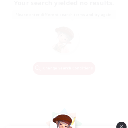
Your search yielded no results.
Please enter different search terms and try again.
Change Search Conditions