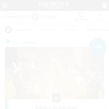
Watchlist
Recruit
#Hardcore
#Hunts
#Housing Enthu
Popular Tags
Free Company
NEW
Rein-carnation