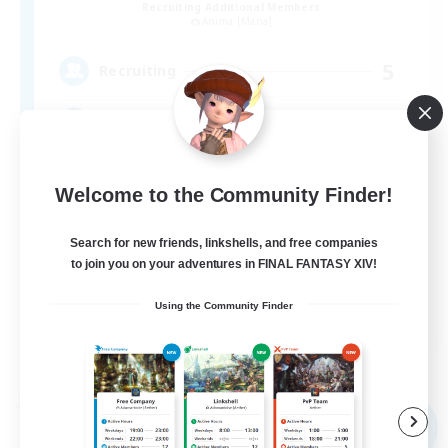
Recruiting Additional Members
Anima [Mana]
5
Recruiting
アットホームなFC！ VC有
Welcome to the Community Finder!
Search for new friends, linkshells, and free companies
to join you on your adventures in FINAL FANTASY XIV!
JA
Using the Community Finder
View Details
Listing expires 09/05/2026
Free Company
NEW