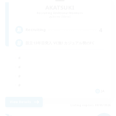
AKATSUKI
Recruiting Additional Members
Anima [Mana]
4
Recruiting
設立13年目突入 VC無! カジュアル勢のFC
JA
View Details
Listing expires 09/05/2026