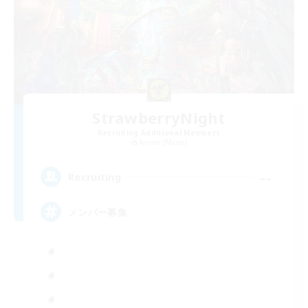
StrawberryNight
Recruiting Additional Members
Anima [Mana]
--
Recruiting
メンバー募集