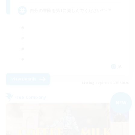
自分の冒険を第1に楽しんでください*ˊᵕˋ*
JA
View Details
Listing expires 09/06/2026
Free Company
NEW