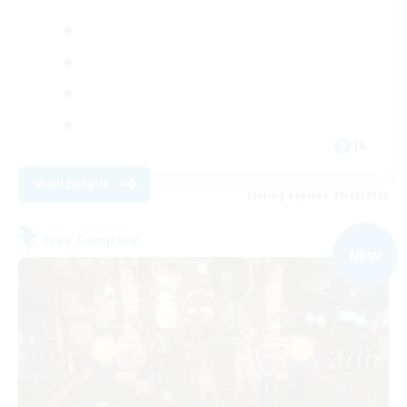
JA
View Details
Listing expires 09/05/2026
Free Company
NEW