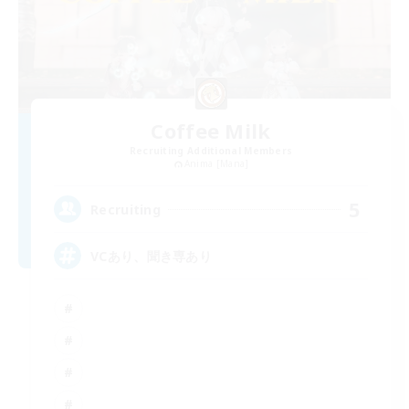
Coffee Milk
Recruiting Additional Members
Anima [Mana]
5
Recruiting
VCあり、聞き専あり