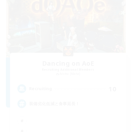
Dancing on AoE
Recruiting Additional Members
Anima [Mana]
10
Recruiting
装備劣化低減と食事延長！