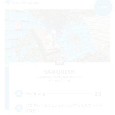
Free Company
NEW
VANQUISH
Recruiting Additional Members
Anima [Mana]
20
Recruiting
ソロでも！みんなとわいわいでも！サブキャラ
大歓迎！