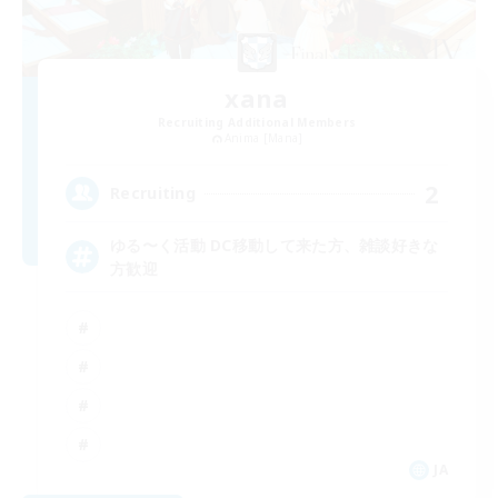
xana
Recruiting Additional Members
Anima [Mana]
2
Recruiting
ゆる〜く活動 DC移動して来た方、雑談好きな
方歓迎
JA