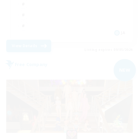
JA
View Details
Listing expires 09/05/2026
Free Company
NEW