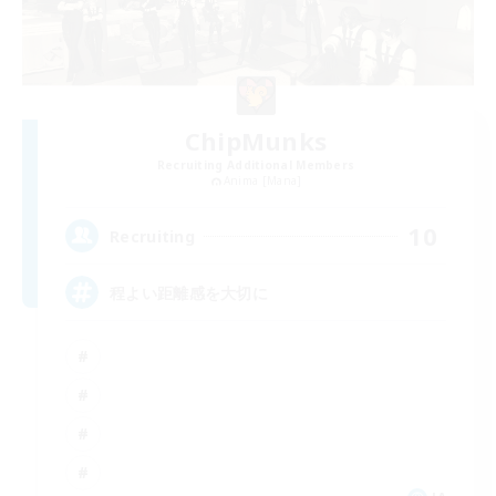
ChipMunks
Recruiting Additional Members
Anima [Mana]
10
Recruiting
程よい距離感を大切に