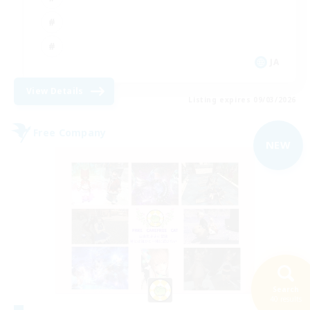
JA
View Details
Listing expires 09/03/2026
Free Company
NEW
Search
40 results