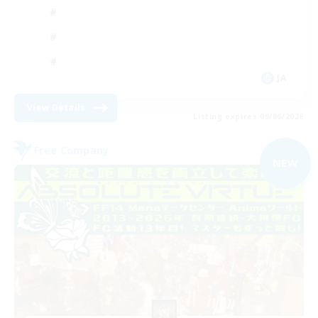
JA
View Details
Listing expires 09/06/2026
Free Company
NEW