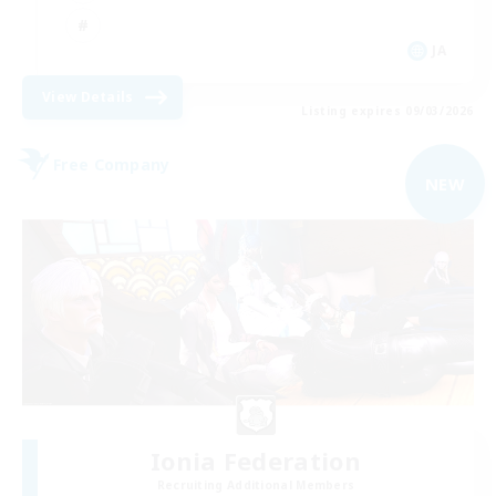
JA
View Details
Listing expires 09/03/2026
Free Company
NEW
Ionia Federation
Recruiting Additional Members