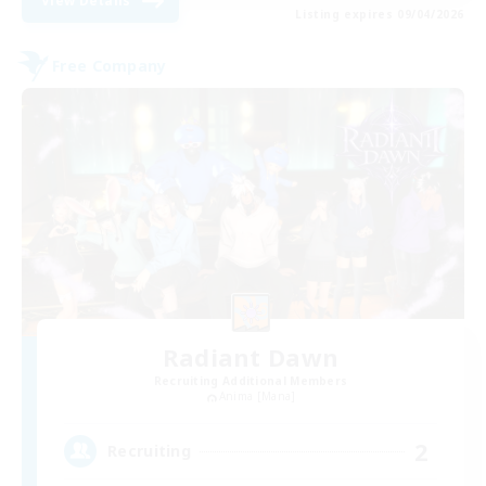
View Details
Listing expires 09/04/2026
Free Company
Radiant Dawn
Recruiting Additional Members
Anima [Mana]
2
Recruiting