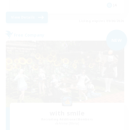
JA
View Details
Listing expires 09/06/2026
Free Company
NEW
with smile
Recruiting Additional Members
Anima [Mana]