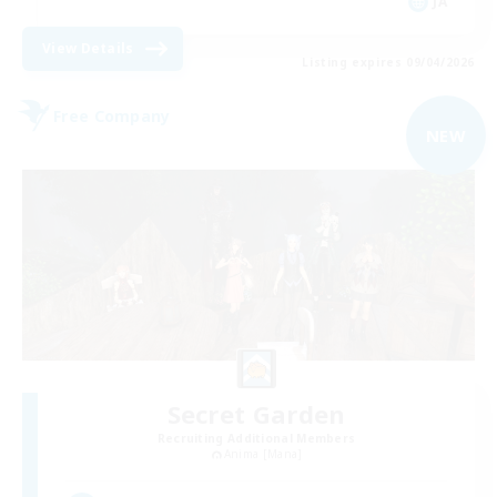
JA
View Details
Listing expires 09/04/2026
Free Company
NEW
Secret Garden
Recruiting Additional Members
Anima [Mana]