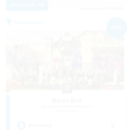
View Details
Listing expires 09/06/2026
Free Company
NEW
Re:vi-Eru
Recruiting Additional Members
Anima [Mana]
5
Recruiting