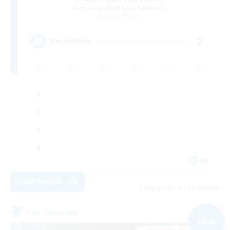
Recruiting Additional Members
Anima [Mana]
2
Recruiting
JA
View Details
Listing expires 09/06/2026
Free Company
NEW