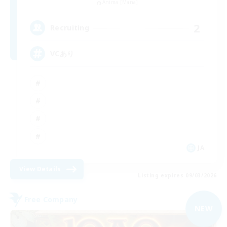
Anima [Mana]
2
Recruiting
VCあり
JA
View Details
Listing expires 09/03/2026
Free Company
NEW