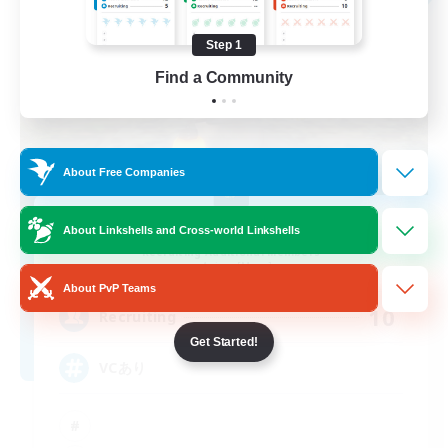
Step 1
Find a Community
About Free Companies
MOKEMOKE
About Linkshells and Cross-world Linkshells
Recruiting Additional Members
Anima [Mana]
About PvP Teams
10
Recruiting
Get Started!
VCあり