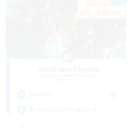
YuruFuwa Players
Recruiting Additional Members
Anima [Mana]
10
Recruiting
誰かといっしょにFF14を遊びたい方！