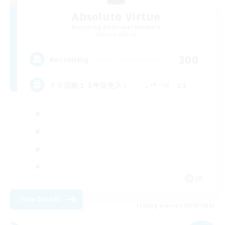
Absolute Virtue
Recruiting Additional Members
Anima [Mana]
300
Recruiting
ＦＣ活動１３年目突入！ ｡･*･:≡( ε:)
JA
View Details
Listing expires 09/06/2026