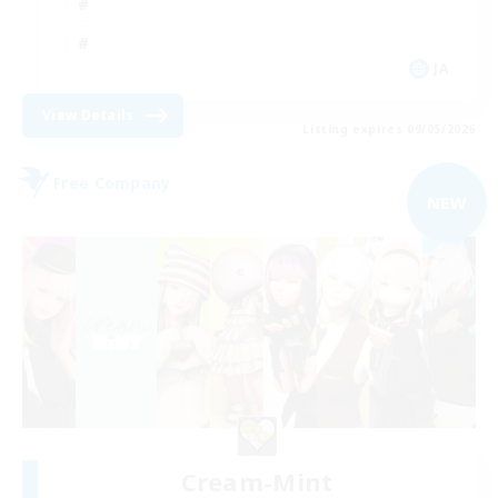
JA
View Details
Listing expires 09/05/2026
Free Company
NEW
Cream-Mint