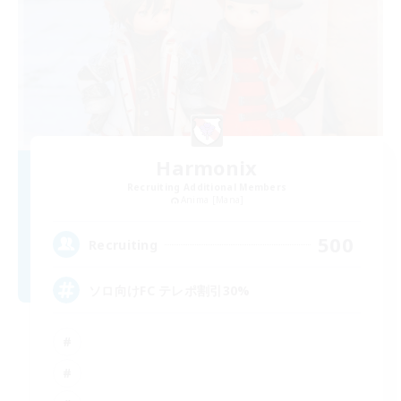
Harmonix
Recruiting Additional Members
Anima [Mana]
500
Recruiting
ソロ向けFC テレポ割引30%