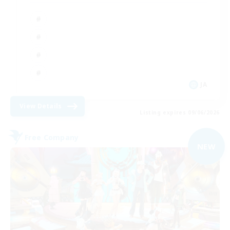
JA
View Details
Listing expires 09/06/2026
Free Company
NEW