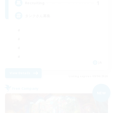
1
Recruiting
タンクさん募集
JA
View Details
Listing expires 09/04/2026
Free Company
NEW