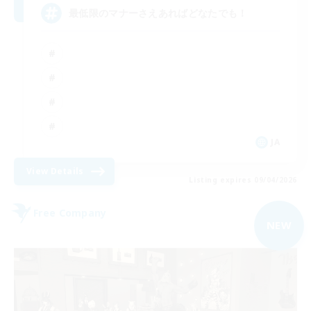
最低限のマナーさえあればどなたでも！
JA
View Details
Listing expires 09/04/2026
Free Company
NEW