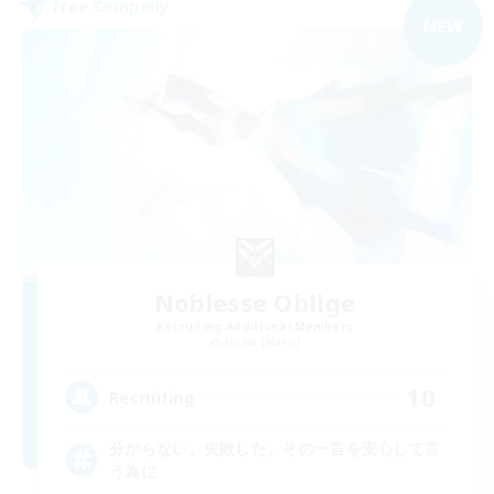
Free Company
NEW
Noblesse Oblige
Recruiting Additional Members
Anima [Mana]
10
Recruiting
分からない。失敗した。その一言を安心して言
う為に