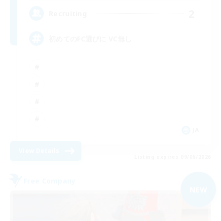
2
Recruiting
初めてのFC選びに VC無し
JA
View Details
Listing expires 09/06/2026
Free Company
NEW