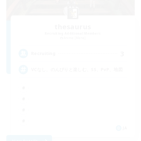
thesaurus
Recruiting Additional Members
Anima [Mana]
3
Recruiting
VCなし、のんびりと楽しむ、SS、PvP、地図
JA