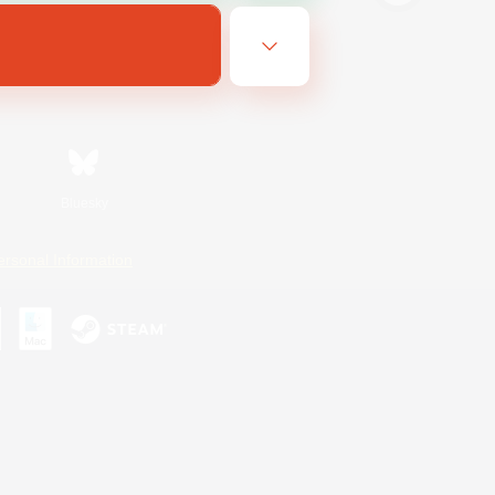
Bluesky
ersonal Information