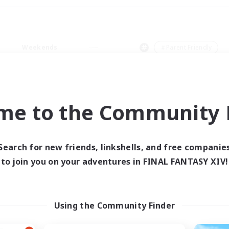
Weekends
＃Parent Friendly
me to the Community F
0 results
Search for new friends, linkshells, and free companie
to join you on your adventures in FINAL FANTASY XIV!
 search yielded no res
ase enter different search terms and try ag
Using the Community Finder