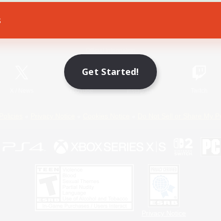
s
Game Download
Official Information
Get Started!
X
/
News
YouTube
Instagram
Twitch
Policies
Privacy Notice
Cookies Notice
Do Not Sell or Share My P
Privacy Notice