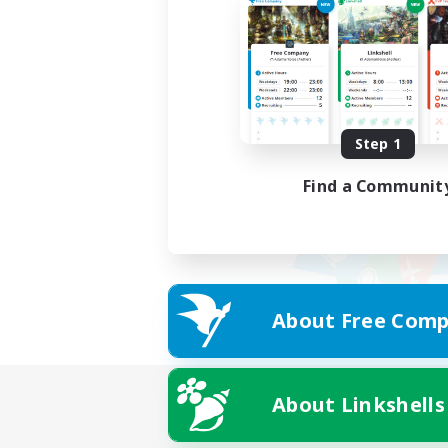
Step 1
Find a Communit
About Free Comp
About Linkshells