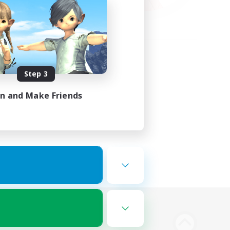
Step 3
in and Make Friends