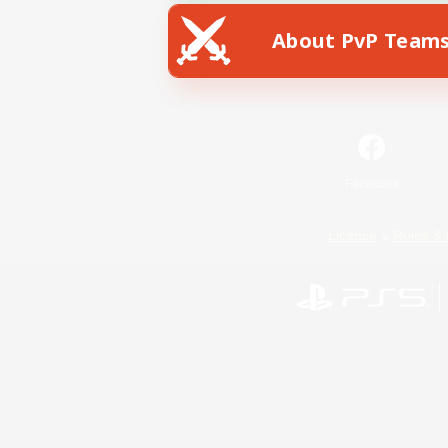
About PvP Team
Facebook
License
Rules & 