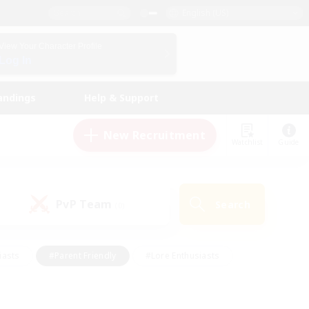
English (US)
View Your Character Profile
Log In
andings
Help & Support
New Recruitment
Watchlist
Guide
PvP Team
Search
(0)
iasts
#Parent Friendly
#Lore Enthusiasts
enshot Enthusiasts
#Beginner & Novice Friendly
tive
#Work-life Balance