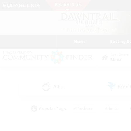
News
Getting S
Data Center
Mana
All
Free
(0)
Popular Tags
#Hardcore
#Hunts
#PvP Enthusiasts
#Casual/Laid-back
#Hobb
#Multilingual
#Player E