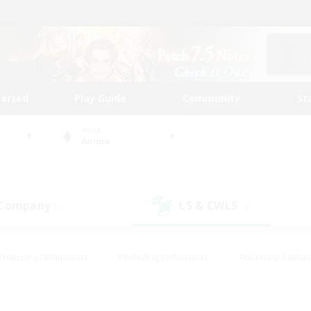
tarted
Play Guide
Community
St
World
Anima
 Company
LS & CWLS
(0)
(0)
#Housing Enthusiasts
#Roleplay Enthusiasts
#Glamour Enthus
ies/Interests
#Treasure Maps
#High-end Duties
#Scre
vents
#Crafting/Gathering
#Student Friendly
#Socially Ac