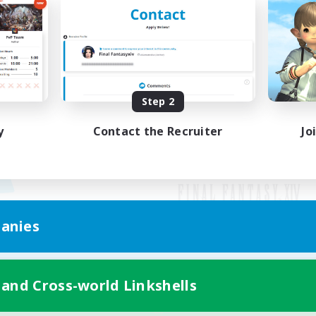
Step 2
y
Contact the Recruiter
Jo
anies
Mobile Version
 and Cross-world Linkshells