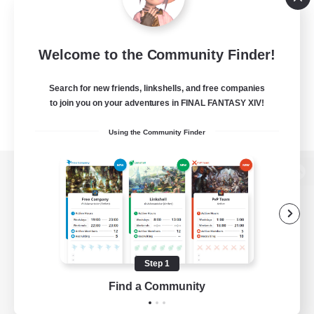
Welcome to the Community Finder!
Search for new friends, linkshells, and free companies
to join you on your adventures in FINAL FANTASY XIV!
Using the Community Finder
View desktop version of the Lodestone
Game Download
Step 1
Find a Community
Official Information