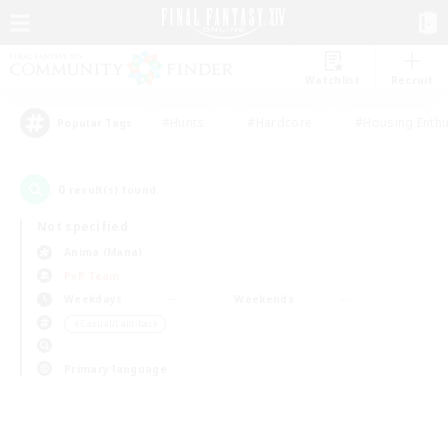
Watchlist
Recruit
#Hunts
#Hardcore
#Housing Enthu
Popular Tags
0
result(s) found.
Not specified
Anima (Mana)
PvP Team
Weekdays
Weekends
＃Casual/Laid-back
Primary language