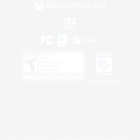
Privacy Notice
©2026 Sony Interactive Entertainment LLC."PlayStation Family Mark", "PlayStation", "PS5
logo", "PS5", "PS4 logo" and "PS4" are registered trademarks or trademarks of Sony
Interactive Entertainment Inc.
Microsoft, the XBOX Sphere mark, the Series X|S logo and XBOX Series X|S are trademarks
of the Microsoft group of companies.
Nintendo Switch is a trademark of Nintendo.
Windows is either a registered trademark or trademark of Microsoft Corporation in the United
States and/or other countries.
MAC is a trademark of Apple Inc., registered in the U.S. and other countries.
©2026 Valve Corporation. Steam and the Steam logo are trademarks and/or registered
trademarks of Valve Corporation in the U.S. and/or other countries.
ESRB and the ESRB rating icon are registered trademarks of the Entertainment Software