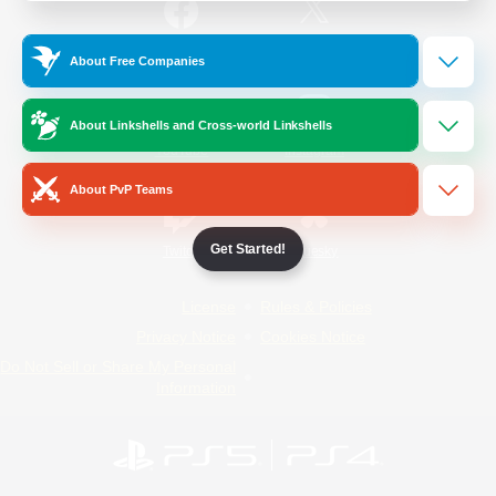
/
Facebook
X
News
About Free Companies
About Linkshells and Cross-world Linkshells
YouTube
Instagram
About PvP Teams
Get Started!
Twitch
Bluesky
License
Rules & Policies
Privacy Notice
Cookies Notice
Do Not Sell or Share My Personal
Information