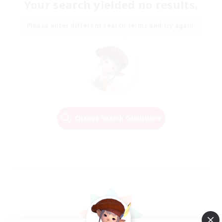
Your search yielded no results.
Please enter different search terms and try again.
Change Search Conditions