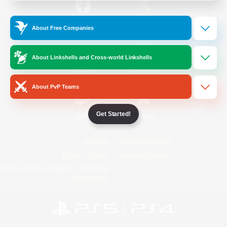
/
Facebook
X
News
About Free Companies
About Linkshells and Cross-world Linkshells
YouTube
Instagram
About PvP Teams
Get Started!
Twitch
Bluesky
License
Rules & Policies
Privacy Notice
Cookies Notice
Do Not Sell or Share My Personal
Information