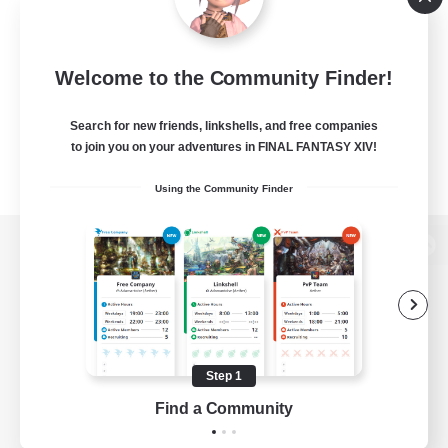
Welcome to the Community Finder!
Search for new friends, linkshells, and free companies
to join you on your adventures in FINAL FANTASY XIV!
Using the Community Finder
View desktop version of the Lodestone
Game Download
Step 1
Find a Community
Official Information