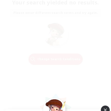
Your search yielded no results.
Please enter different search terms and try again.
Change Search Conditions