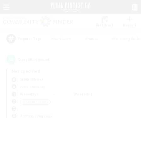
Watchlist
Recruit
#Hardcore
#Hunts
#Housing Enthu
Popular Tags
0
result(s) found.
Not specified
Ixion (Mana)
Free Company
Weekdays
Weekends
＃Parent Friendly
Primary language