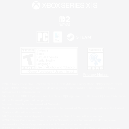
Privacy Notice
©2026 Sony Interactive Entertainment LLC."PlayStation Family Mark", "PlayStation", "PS5
logo", "PS5", "PS4 logo" and "PS4" are registered trademarks or trademarks of Sony
Interactive Entertainment Inc.
Microsoft, the XBOX Sphere mark, the Series X|S logo and XBOX Series X|S are trademarks
of the Microsoft group of companies.
Nintendo Switch is a trademark of Nintendo.
Windows is either a registered trademark or trademark of Microsoft Corporation in the United
States and/or other countries.
MAC is a trademark of Apple Inc., registered in the U.S. and other countries.
©2026 Valve Corporation. Steam and the Steam logo are trademarks and/or registered
trademarks of Valve Corporation in the U.S. and/or other countries.
ESRB and the ESRB rating icon are registered trademarks of the Entertainment Software