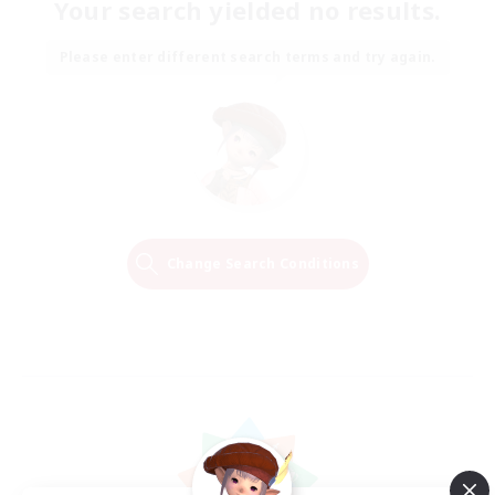
Your search yielded no results.
Please enter different search terms and try again.
Change Search Conditions