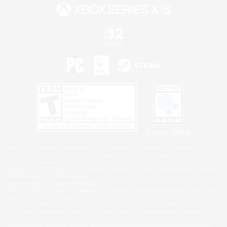
Privacy Notice
©2026 Sony Interactive Entertainment LLC."PlayStation Family Mark", "PlayStation", "PS5
logo", "PS5", "PS4 logo" and "PS4" are registered trademarks or trademarks of Sony
Interactive Entertainment Inc.
Microsoft, the XBOX Sphere mark, the Series X|S logo and XBOX Series X|S are trademarks
of the Microsoft group of companies.
Nintendo Switch is a trademark of Nintendo.
Windows is either a registered trademark or trademark of Microsoft Corporation in the United
States and/or other countries.
MAC is a trademark of Apple Inc., registered in the U.S. and other countries.
©2026 Valve Corporation. Steam and the Steam logo are trademarks and/or registered
trademarks of Valve Corporation in the U.S. and/or other countries.
ESRB and the ESRB rating icon are registered trademarks of the Entertainment Software