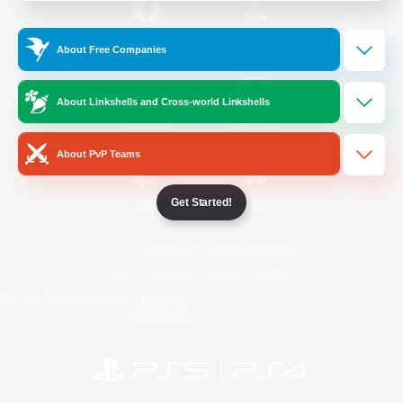
/
Facebook
X
News
About Free Companies
About Linkshells and Cross-world Linkshells
YouTube
Instagram
About PvP Teams
Get Started!
Twitch
Bluesky
License
Rules & Policies
Privacy Notice
Cookies Notice
Do Not Sell or Share My Personal
Information