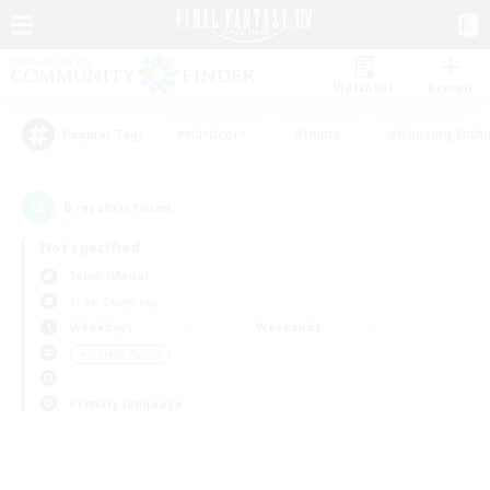
Watchlist
Recruit
#Hardcore
#Hunts
#Housing Enthu
Popular Tags
0
result(s) found.
Not specified
Ixion (Mana)
Free Company
Weekdays
Weekends
＃Socially Active
Primary language