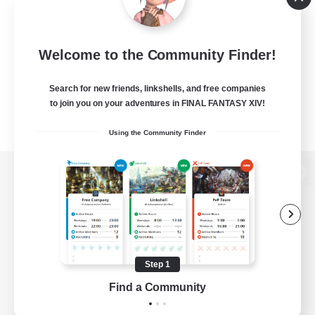
Welcome to the Community Finder!
Search for new friends, linkshells, and free companies
to join you on your adventures in FINAL FANTASY XIV!
Using the Community Finder
View desktop version of the Lodestone
Game Download
Step 1
Find a Community
Official Information