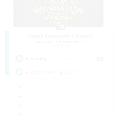
Saint Namazu Church
Recruiting Additional Members
Ixion [Mana]
30
Recruiting
みんなでわいわい まったりFC