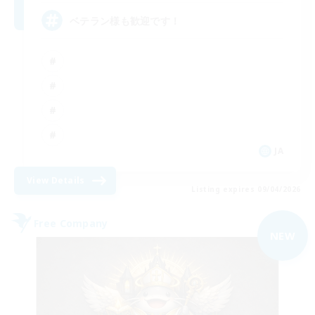
ベテラン様も歓迎です！
JA
View Details
Listing expires 09/04/2026
Free Company
NEW