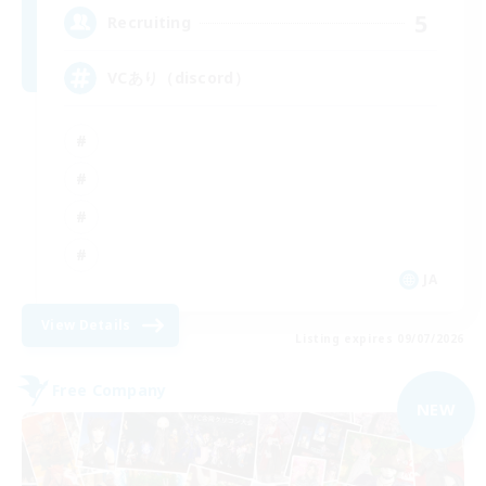
5
Recruiting
VCあり（discord）
JA
View Details
Listing expires 09/07/2026
Free Company
NEW