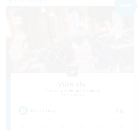
NEW
Villa-ch.
Recruiting Additional Members
Ixion [Mana]
10
Recruiting