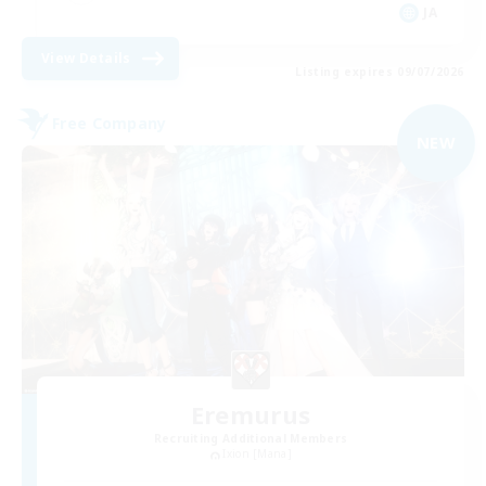
JA
View Details
Listing expires 09/07/2026
Free Company
NEW
Eremurus
Recruiting Additional Members
Ixion [Mana]