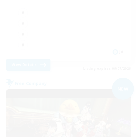
JA
View Details
Listing expires 09/07/2026
Free Company
NEW