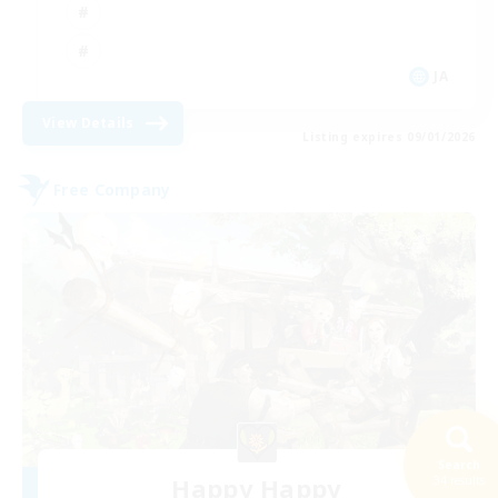
JA
View Details
Listing expires 09/01/2026
Free Company
Search
Happy Happy
34 results