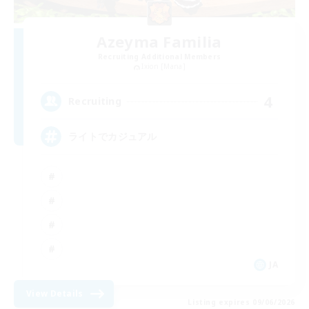
Azeyma Familia
Recruiting Additional Members
Ixion [Mana]
4
Recruiting
ライトでカジュアル
JA
View Details
Listing expires 09/06/2026