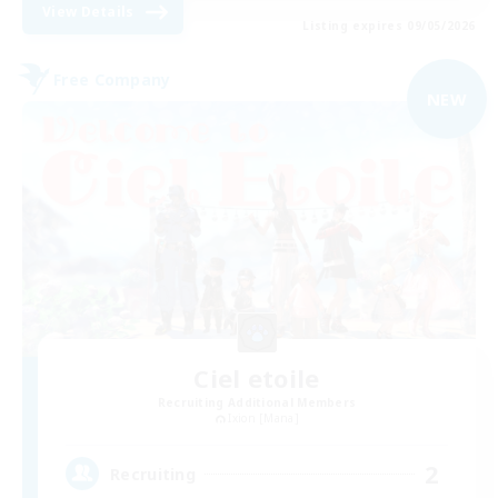
View Details
Listing expires 09/05/2026
Free Company
NEW
Ciel etoile
Recruiting Additional Members
Ixion [Mana]
2
Recruiting