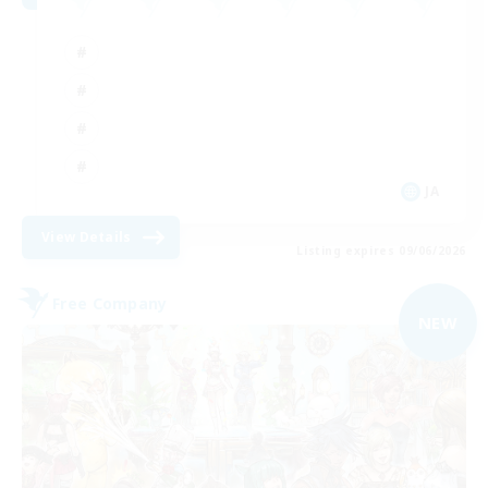
JA
View Details
Listing expires 09/06/2026
Free Company
NEW