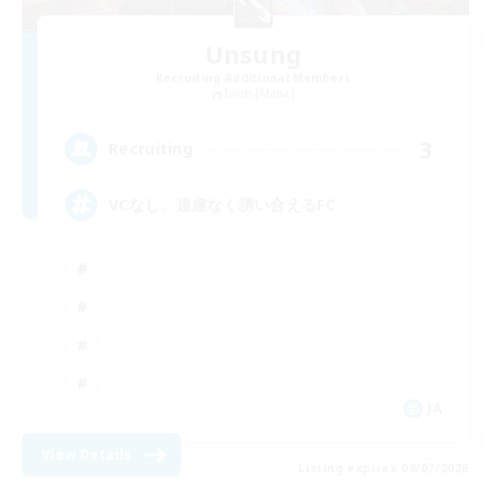
Unsung
Recruiting Additional Members
Ixion [Mana]
3
Recruiting
VCなし、遠慮なく誘い合えるFC
JA
View Details
Listing expires 09/07/2026