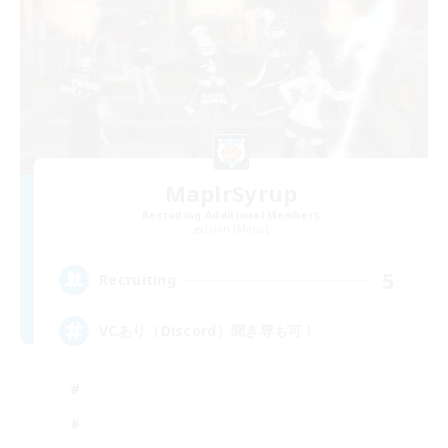
MaplrSyrup
Recruiting Additional Members
Ixion [Mana]
5
Recruiting
VCあり（Discord）聞き専も可！