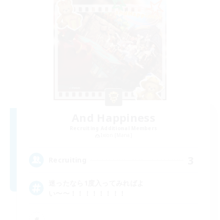
And Happiness
Recruiting Additional Members
Ixion [Mana]
3
Recruiting
迷ったなら1度入ってみればよ
い〜〜！！！！！！！！