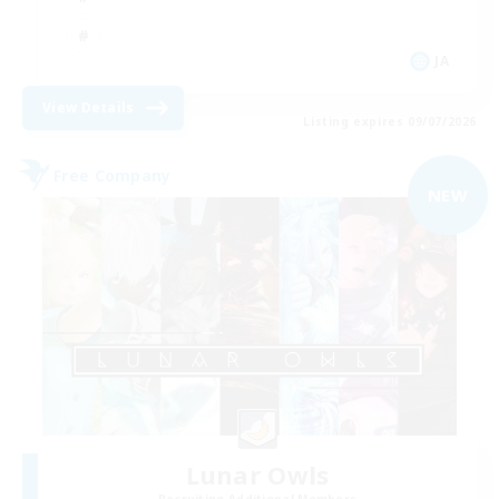
JA
View Details
Listing expires 09/07/2026
Free Company
NEW
Lunar Owls