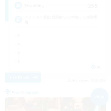
255
Recruiting
FCチャット禁止/交流無/ノルマ無/テレポ割専
用
JA
View Details
Listing expires 09/03/2026
Free Company
NEW