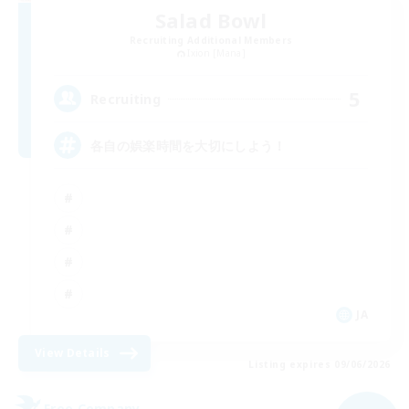
Salad Bowl
Recruiting Additional Members
Ixion [Mana]
5
Recruiting
各自の娯楽時間を大切にしよう！
JA
View Details
Listing expires 09/06/2026
Free Company