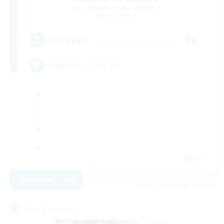
Recruiting Additional Members
Ixion [Mana]
10
Recruiting
のんびりいこうぜ！！
JA
View Details
Listing expires 09/08/2026
Free Company