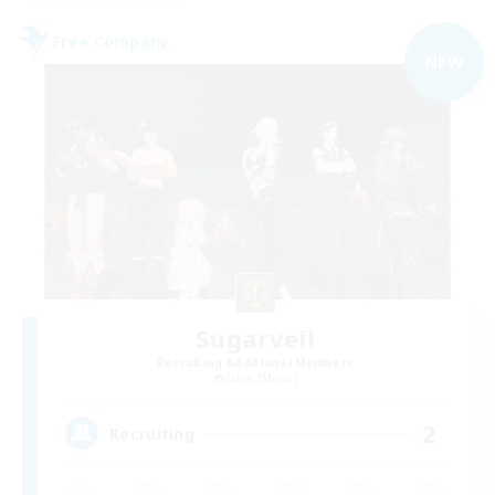
Free Company
NEW
Sugarveil
Recruiting Additional Members
Ixion [Mana]
2
Recruiting