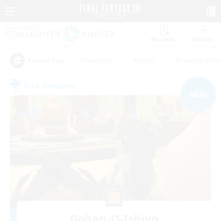
Watchlist
Recruit
#Hardcore
#Hunts
#Housing Enthu
Popular Tags
Free Company
NEW
Gohan-O-Ishiyo