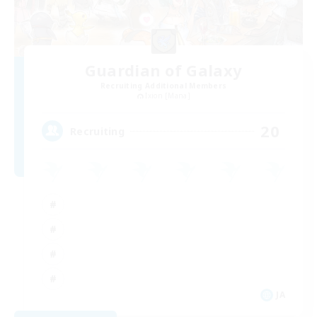
Guardian of Galaxy
Recruiting Additional Members
Ixion [Mana]
20
Recruiting
JA