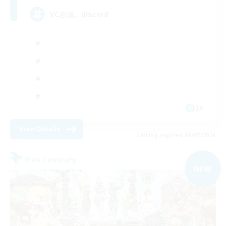
VC必須。discord
JA
View Details
Listing expires 09/07/2026
Free Company
NEW