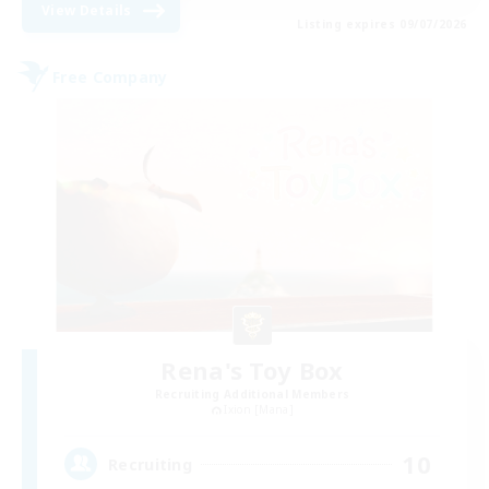
View Details
Listing expires 09/07/2026
Free Company
Rena's Toy Box
Recruiting Additional Members
Ixion [Mana]
10
Recruiting