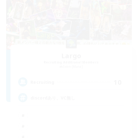
Largo
Recruiting Additional Members
Ixion [Mana]
10
Recruiting
discordあり、VC無し