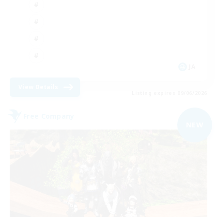
JA
View Details
Listing expires 09/06/2026
Free Company
NEW