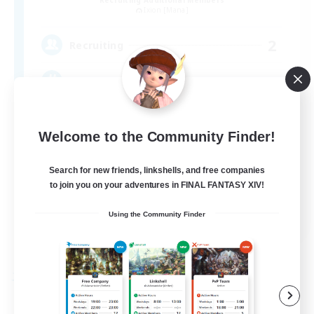
Recruiting Additional Members
Ixion [Mana]
2
Recruiting
/ VCあり! / 小規模FC
Welcome to the Community Finder!
Search for new friends, linkshells, and free companies
to join you on your adventures in FINAL FANTASY XIV!
JA
Using the Community Finder
View Details
Listing expires 09/07/2026
Free Company