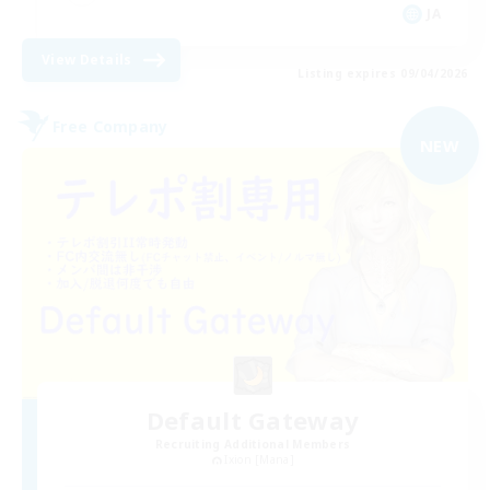
JA
View Details
Listing expires 09/04/2026
Free Company
NEW
Default Gateway
Recruiting Additional Members
Ixion [Mana]