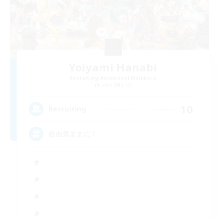
Yoiyami Hanabi
Recruiting Additional Members
Ixion [Mana]
10
Recruiting
自由気ままに！