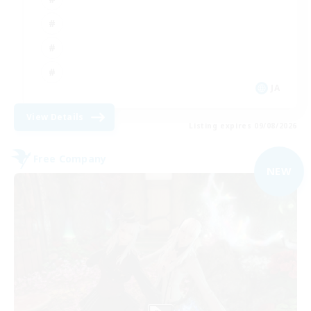
JA
View Details
Listing expires 09/08/2026
Free Company
NEW