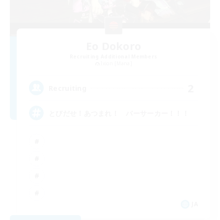
Eo Dokoro
Recruiting Additional Members
Ixion [Mana]
2
Recruiting
とびだせ！あつまれ！ バーサーカー！！！
JA