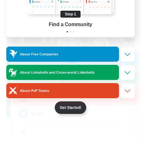
Step 1
Find a Community
About Free Companies
Hang Out
About Linkshells and Cross-world Linkshells
Recruiting Additional Members
Ixion [Mana]
About PvP Teams
9
Recruiting
Get Started!
VCなし