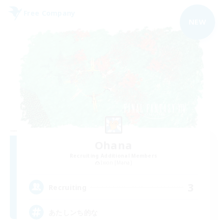
Free Company
NEW
Ohana
Recruiting Additional Members
Ixion [Mana]
3
Recruiting
あたしンち的な