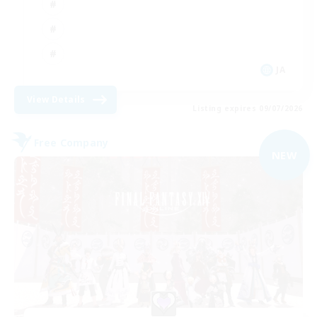
JA
View Details
Listing expires 09/07/2026
Free Company
NEW