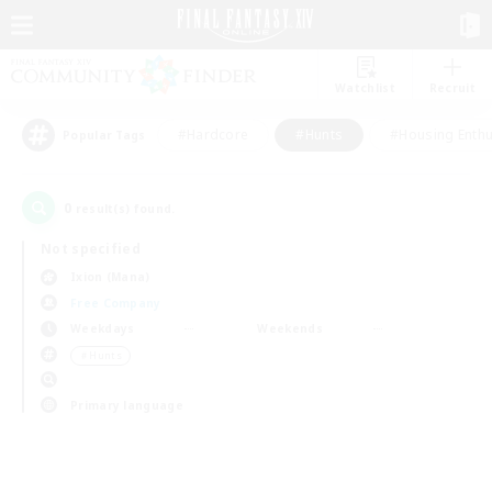
Watchlist
Recruit
#Hardcore
#Hunts
#Housing Enthu
Popular Tags
0
result(s) found.
Not specified
Ixion (Mana)
Free Company
Weekdays
Weekends
＃Hunts
Primary language