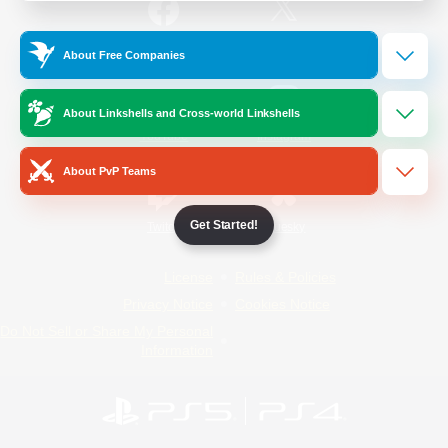
/
Facebook
X
News
About Free Companies
About Linkshells and Cross-world Linkshells
YouTube
Instagram
About PvP Teams
Get Started!
Twitch
Bluesky
License
Rules & Policies
Privacy Notice
Cookies Notice
Do Not Sell or Share My Personal
Information