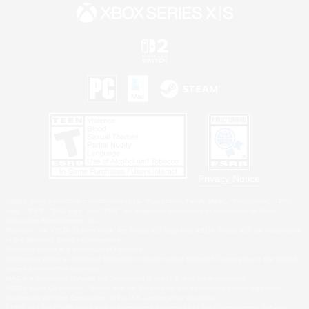
Privacy Notice
©2026 Sony Interactive Entertainment LLC."PlayStation Family Mark", "PlayStation", "PS5
logo", "PS5", "PS4 logo" and "PS4" are registered trademarks or trademarks of Sony
Interactive Entertainment Inc.
Microsoft, the XBOX Sphere mark, the Series X|S logo and XBOX Series X|S are trademarks
of the Microsoft group of companies.
Nintendo Switch is a trademark of Nintendo.
Windows is either a registered trademark or trademark of Microsoft Corporation in the United
States and/or other countries.
MAC is a trademark of Apple Inc., registered in the U.S. and other countries.
©2026 Valve Corporation. Steam and the Steam logo are trademarks and/or registered
trademarks of Valve Corporation in the U.S. and/or other countries.
ESRB and the ESRB rating icon are registered trademarks of the Entertainment Software