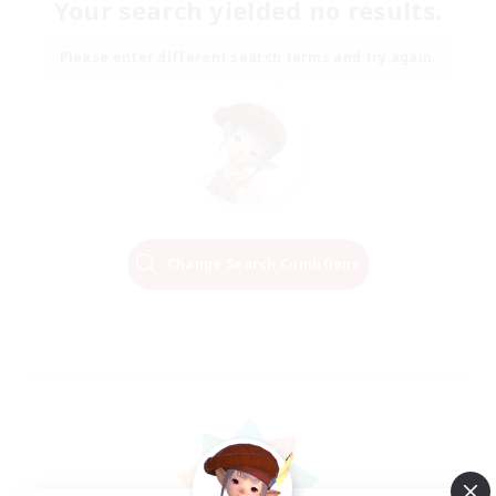
Your search yielded no results.
Please enter different search terms and try again.
Change Search Conditions