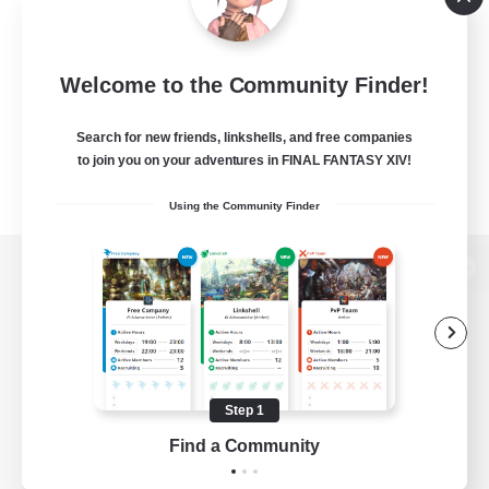
Welcome to the Community Finder!
Search for new friends, linkshells, and free companies
to join you on your adventures in FINAL FANTASY XIV!
Using the Community Finder
View desktop version of the Lodestone
Game Download
Step 1
Find a Community
Official Information