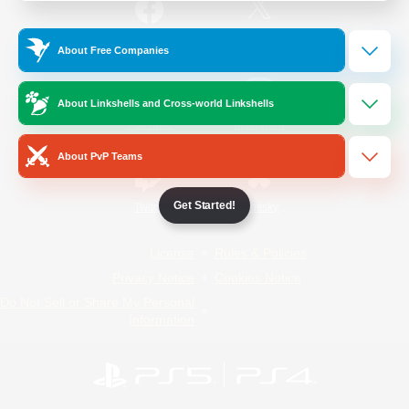
/
Facebook
X
News
About Free Companies
About Linkshells and Cross-world Linkshells
YouTube
Instagram
About PvP Teams
Get Started!
Twitch
Bluesky
License
Rules & Policies
Privacy Notice
Cookies Notice
Do Not Sell or Share My Personal
Information