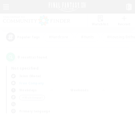
Watchlist
Recruit
#Hardcore
#Hunts
#Housing Enthu
Popular Tags
0
result(s) found.
Not specified
Ixion (Mana)
Free Company
Weekdays
Weekends
＃Multilingual
Primary language