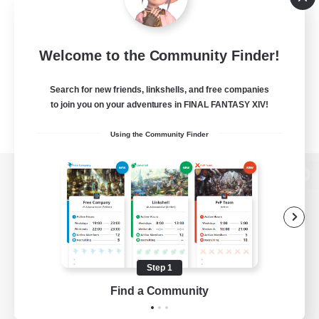
Welcome to the Community Finder!
Search for new friends, linkshells, and free companies
to join you on your adventures in FINAL FANTASY XIV!
Using the Community Finder
View desktop version of the Lodestone
Game Download
Step 1
Find a Community
Official Information