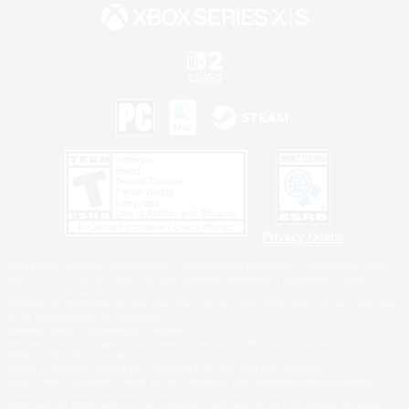
Privacy Notice
©2026 Sony Interactive Entertainment LLC."PlayStation Family Mark", "PlayStation", "PS5
logo", "PS5", "PS4 logo" and "PS4" are registered trademarks or trademarks of Sony
Interactive Entertainment Inc.
Microsoft, the XBOX Sphere mark, the Series X|S logo and XBOX Series X|S are trademarks
of the Microsoft group of companies.
Nintendo Switch is a trademark of Nintendo.
Windows is either a registered trademark or trademark of Microsoft Corporation in the United
States and/or other countries.
MAC is a trademark of Apple Inc., registered in the U.S. and other countries.
©2026 Valve Corporation. Steam and the Steam logo are trademarks and/or registered
trademarks of Valve Corporation in the U.S. and/or other countries.
ESRB and the ESRB rating icon are registered trademarks of the Entertainment Software