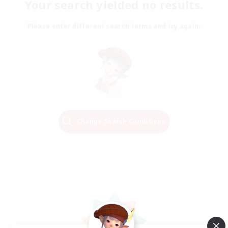
Your search yielded no results.
Please enter different search terms and try again.
Change Search Conditions