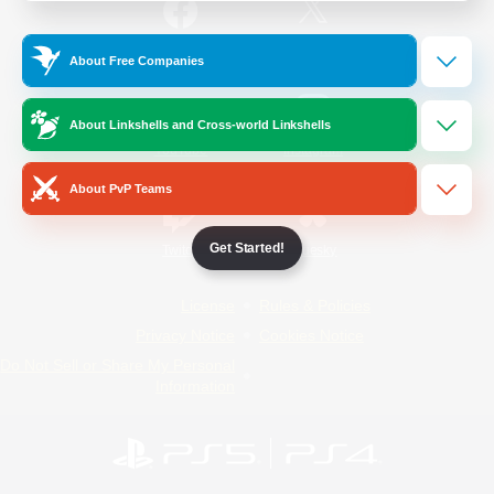
/
Facebook
X
News
About Free Companies
About Linkshells and Cross-world Linkshells
YouTube
Instagram
About PvP Teams
Get Started!
Twitch
Bluesky
License
Rules & Policies
Privacy Notice
Cookies Notice
Do Not Sell or Share My Personal
Information