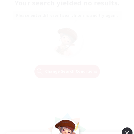
Your search yielded no results.
Please enter different search terms and try again.
Change Search Conditions