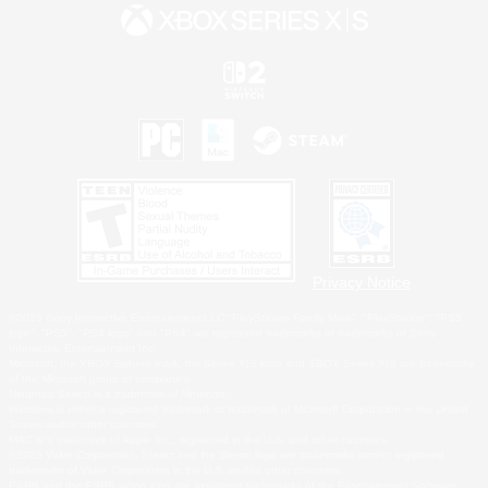
Privacy Notice
©2026 Sony Interactive Entertainment LLC."PlayStation Family Mark", "PlayStation", "PS5
logo", "PS5", "PS4 logo" and "PS4" are registered trademarks or trademarks of Sony
Interactive Entertainment Inc.
Microsoft, the XBOX Sphere mark, the Series X|S logo and XBOX Series X|S are trademarks
of the Microsoft group of companies.
Nintendo Switch is a trademark of Nintendo.
Windows is either a registered trademark or trademark of Microsoft Corporation in the United
States and/or other countries.
MAC is a trademark of Apple Inc., registered in the U.S. and other countries.
©2026 Valve Corporation. Steam and the Steam logo are trademarks and/or registered
trademarks of Valve Corporation in the U.S. and/or other countries.
ESRB and the ESRB rating icon are registered trademarks of the Entertainment Software