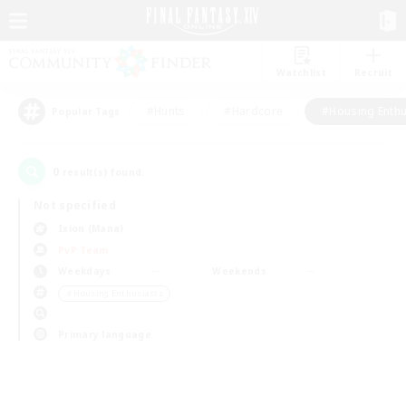
Watchlist
Recruit
#Hunts
#Hardcore
#Housing Enthu
Popular Tags
0
result(s) found.
Not specified
Ixion (Mana)
PvP Team
Weekdays
Weekends
＃Housing Enthusiasts
Primary language