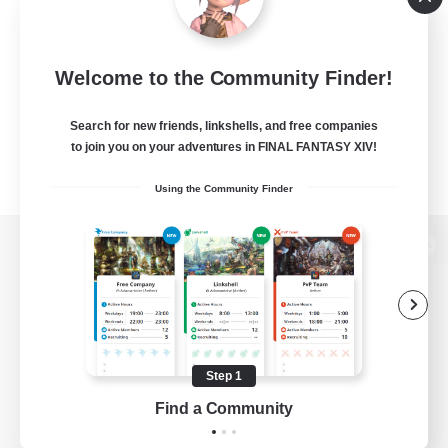
Welcome to the Community Finder!
Search for new friends, linkshells, and free companies
to join you on your adventures in FINAL FANTASY XIV!
Using the Community Finder
View desktop version of the Lodestone
Game Download
Step 1
Find a Community
Official Information