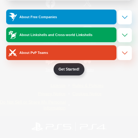
/
Facebook
X
News
About Free Companies
About Linkshells and Cross-world Linkshells
YouTube
Instagram
About PvP Teams
Get Started!
Twitch
Bluesky
License
Rules & Policies
Privacy Notice
Cookies Notice
Do Not Sell or Share My Personal
Information