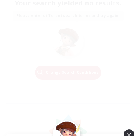
Your search yielded no results.
Please enter different search terms and try again.
Change Search Conditions