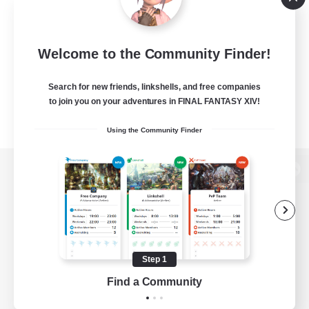
Welcome to the Community Finder!
Search for new friends, linkshells, and free companies
to join you on your adventures in FINAL FANTASY XIV!
Using the Community Finder
View desktop version of the Lodestone
Game Download
Step 1
Find a Community
Official Information