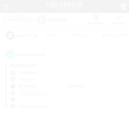
Watchlist
Recruit
#Hunts
#Hardcore
#Housing Enthu
Popular Tags
0
result(s) found.
Not specified
Ixion (Mana)
PvP Team
Weekdays
Weekends
＃Casual/Laid-back
Primary language