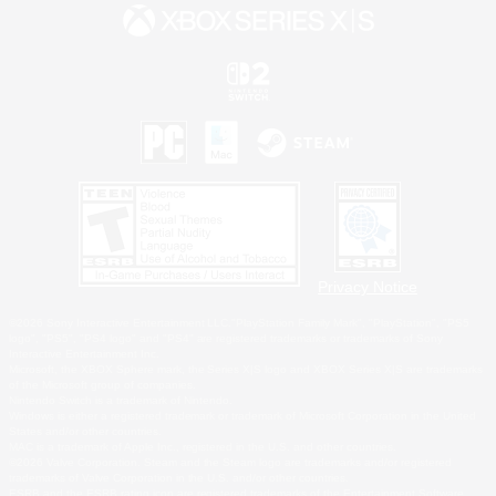
Privacy Notice
©2026 Sony Interactive Entertainment LLC."PlayStation Family Mark", "PlayStation", "PS5
logo", "PS5", "PS4 logo" and "PS4" are registered trademarks or trademarks of Sony
Interactive Entertainment Inc.
Microsoft, the XBOX Sphere mark, the Series X|S logo and XBOX Series X|S are trademarks
of the Microsoft group of companies.
Nintendo Switch is a trademark of Nintendo.
Windows is either a registered trademark or trademark of Microsoft Corporation in the United
States and/or other countries.
MAC is a trademark of Apple Inc., registered in the U.S. and other countries.
©2026 Valve Corporation. Steam and the Steam logo are trademarks and/or registered
trademarks of Valve Corporation in the U.S. and/or other countries.
ESRB and the ESRB rating icon are registered trademarks of the Entertainment Software