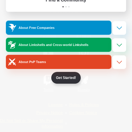
Official Information
About Free Companies
/
Facebook
X
News
About Linkshells and Cross-world Linkshells
About PvP Teams
YouTube
Instagram
Get Started!
Twitch
Bluesky
License
Rules & Policies
Privacy Notice
Cookies Notice
Do Not Sell or Share My Personal
Information