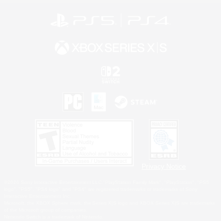
Privacy Notice
©2026 Sony Interactive Entertainment LLC."PlayStation Family Mark", "PlayStation", "PS5
logo", "PS5", "PS4 logo" and "PS4" are registered trademarks or trademarks of Sony
Interactive Entertainment Inc.
Microsoft, the XBOX Sphere mark, the Series X|S logo and XBOX Series X|S are trademarks
of the Microsoft group of companies.
Nintendo Switch is a trademark of Nintendo.