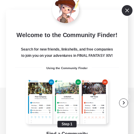
Welcome to the Community Finder!
Search for new friends, linkshells, and free companies
to join you on your adventures in FINAL FANTASY XIV!
Using the Community Finder
View desktop version of the Lodestone
Step 1
Game Download
Find a Community