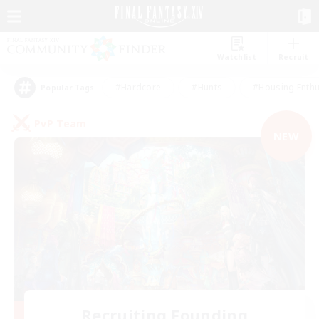
Watchlist
Recruit
#Hardcore
#Hunts
#Housing Enthu
Popular Tags
PvP Team
NEW
Recruiting Founding