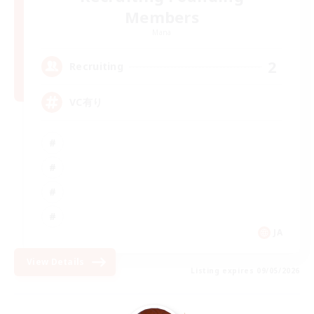
Members
Mana
2
Recruiting
VC有り
JA
View Details
Listing expires 09/05/2026