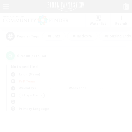
Watchlist
Recruit
#Hunts
#Hardcore
#Housing Enthu
Popular Tags
0
result(s) found.
Not specified
Ixion (Mana)
PvP Team
Weekdays
Weekends
＃Player Events
Primary language