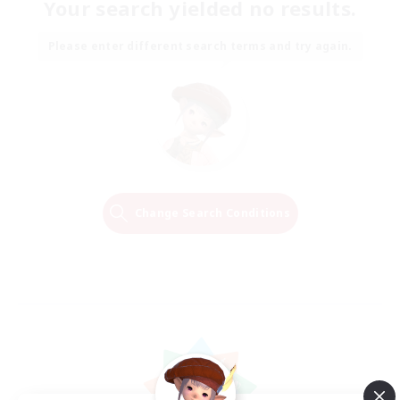
Your search yielded no results.
Please enter different search terms and try again.
Change Search Conditions