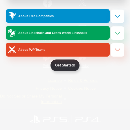
/
Facebook
X
News
About Free Companies
About Linkshells and Cross-world Linkshells
YouTube
Instagram
About PvP Teams
Get Started!
Twitch
Bluesky
License
Rules & Policies
Privacy Notice
Cookies Notice
Do Not Sell or Share My Personal
Information