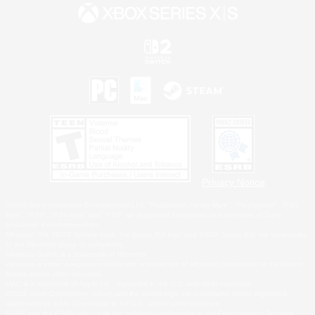
Privacy Notice
©2026 Sony Interactive Entertainment LLC."PlayStation Family Mark", "PlayStation", "PS5
logo", "PS5", "PS4 logo" and "PS4" are registered trademarks or trademarks of Sony
Interactive Entertainment Inc.
Microsoft, the XBOX Sphere mark, the Series X|S logo and XBOX Series X|S are trademarks
of the Microsoft group of companies.
Nintendo Switch is a trademark of Nintendo.
Windows is either a registered trademark or trademark of Microsoft Corporation in the United
States and/or other countries.
MAC is a trademark of Apple Inc., registered in the U.S. and other countries.
©2026 Valve Corporation. Steam and the Steam logo are trademarks and/or registered
trademarks of Valve Corporation in the U.S. and/or other countries.
ESRB and the ESRB rating icon are registered trademarks of the Entertainment Software