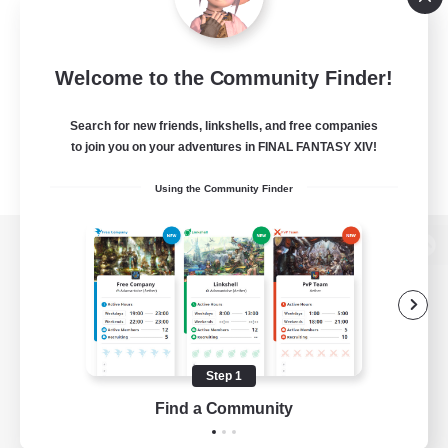
Welcome to the Community Finder!
Search for new friends, linkshells, and free companies
to join you on your adventures in FINAL FANTASY XIV!
Using the Community Finder
View desktop version of the Lodestone
Game Download
Step 1
Find a Community
Official Information