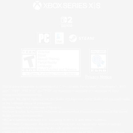
Privacy Notice
©2026 Sony Interactive Entertainment LLC."PlayStation Family Mark", "PlayStation", "PS5
logo", "PS5", "PS4 logo" and "PS4" are registered trademarks or trademarks of Sony
Interactive Entertainment Inc.
Microsoft, the XBOX Sphere mark, the Series X|S logo and XBOX Series X|S are trademarks
of the Microsoft group of companies.
Nintendo Switch is a trademark of Nintendo.
Windows is either a registered trademark or trademark of Microsoft Corporation in the United
States and/or other countries.
MAC is a trademark of Apple Inc., registered in the U.S. and other countries.
©2026 Valve Corporation. Steam and the Steam logo are trademarks and/or registered
trademarks of Valve Corporation in the U.S. and/or other countries.
ESRB and the ESRB rating icon are registered trademarks of the Entertainment Software