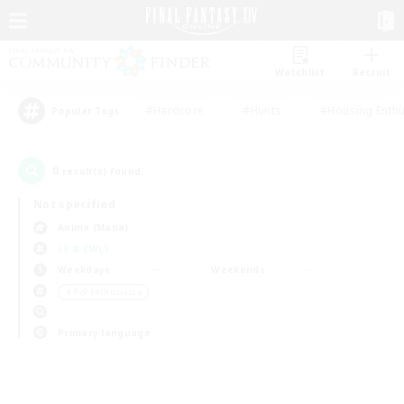
Watchlist
Recruit
#Hardcore
#Hunts
#Housing Enthu
Popular Tags
0
result(s) found.
Not specified
Anima (Mana)
LS & CWLS
Weekdays
Weekends
＃PvP Enthusiasts
Primary language