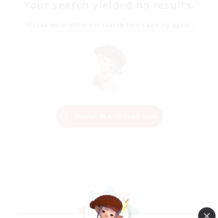
Your search yielded no results.
Please enter different search terms and try again.
Change Search Conditions