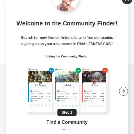
Welcome to the Community Finder!
Search for new friends, linkshells, and free companies
to join you on your adventures in FINAL FANTASY XIV!
Using the Community Finder
View desktop version of the Lodestone
Game Download
Step 1
Find a Community
Official Information