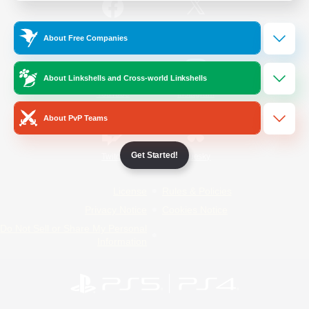
/
Facebook
X
News
About Free Companies
About Linkshells and Cross-world Linkshells
YouTube
Instagram
About PvP Teams
Get Started!
Twitch
Bluesky
License
Rules & Policies
Privacy Notice
Cookies Notice
Do Not Sell or Share My Personal
Information