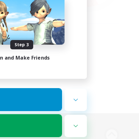
Step 3
in and Make Friends