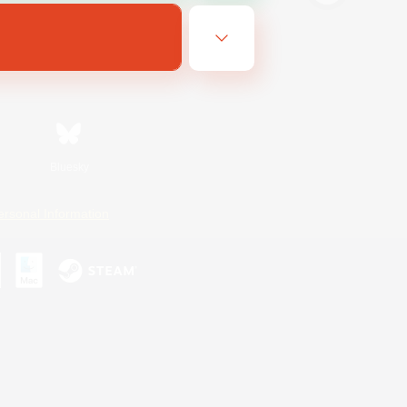
Bluesky
ersonal Information