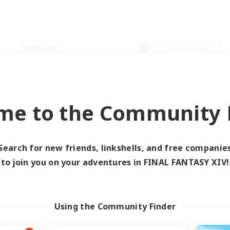
Weekends
＃Treasure Maps
me to the Community F
0 results
Search for new friends, linkshells, and free companie
to join you on your adventures in FINAL FANTASY XIV!
 search yielded no res
ase enter different search terms and try ag
Using the Community Finder