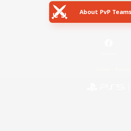
About PvP Team
Facebook
License
Rules & 