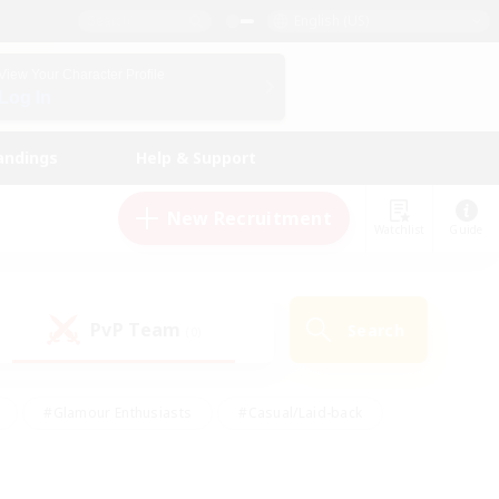
English (US)
View Your Character Profile
Log In
andings
Help & Support
New Recruitment
Watchlist
Guide
PvP Team
Search
(0)
#Glamour Enthusiasts
#Casual/Laid-back
y
#Screenshot Enthusiasts
#Multilingual
Active
#Work-life Balance