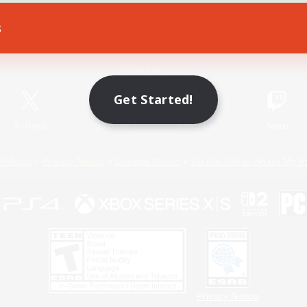
s
Game Download
Official Information
Get Started!
X
/
News
YouTube
Instagram
Twitch
Policies
Privacy Notice
Cookies Notice
Do Not Sell or Share My P
Privacy Notice