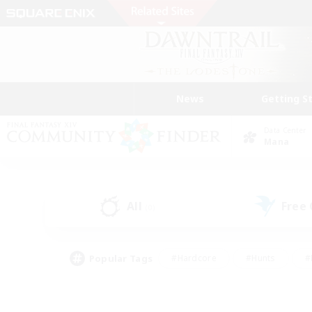
News
Getting S
Data Center
Mana
All
Free
(0)
Popular Tags
#Hardcore
#Hunts
#
#PvP Enthusiasts
#Treasure Maps
#Hob
#Parent Friendly
#Player 