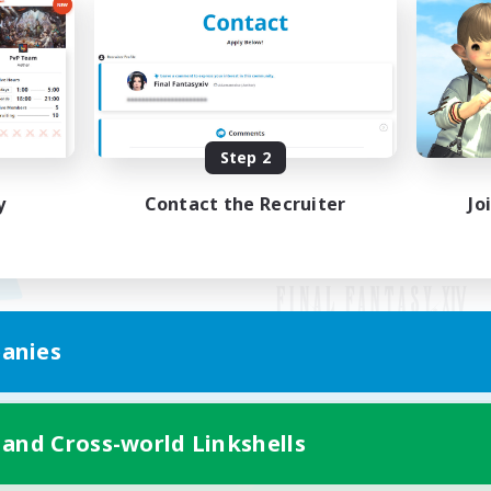
Step 2
y
Contact the Recruiter
Jo
anies
Mobile Version
 and Cross-world Linkshells