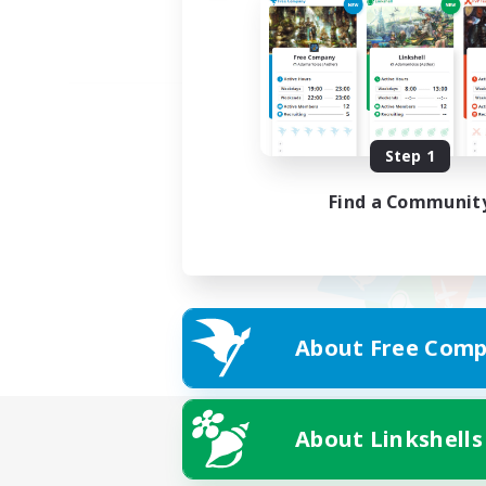
Step 1
Find a Communit
About Free Comp
About Linkshells