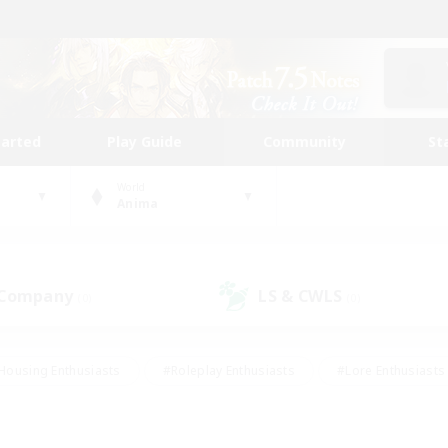
tarted
Play Guide
Community
St
World
Anima
 Company
LS & CWLS
(0)
(0)
Housing Enthusiasts
#Roleplay Enthusiasts
#Lore Enthusiasts
bies/Interests
#High-end Duties
#Beginner & Novice Friendl
Events
#Crafting/Gathering
#Student Friendly
#Socially 