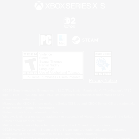
Privacy Notice
©2026 Sony Interactive Entertainment LLC."PlayStation Family Mark", "PlayStation", "PS5
logo", "PS5", "PS4 logo" and "PS4" are registered trademarks or trademarks of Sony
Interactive Entertainment Inc.
Microsoft, the XBOX Sphere mark, the Series X|S logo and XBOX Series X|S are trademarks
of the Microsoft group of companies.
Nintendo Switch is a trademark of Nintendo.
Windows is either a registered trademark or trademark of Microsoft Corporation in the United
States and/or other countries.
MAC is a trademark of Apple Inc., registered in the U.S. and other countries.
©2026 Valve Corporation. Steam and the Steam logo are trademarks and/or registered
trademarks of Valve Corporation in the U.S. and/or other countries.
ESRB and the ESRB rating icon are registered trademarks of the Entertainment Software