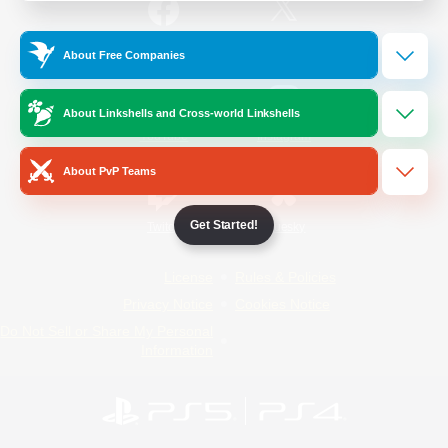
/
Facebook
X
News
About Free Companies
About Linkshells and Cross-world Linkshells
YouTube
Instagram
About PvP Teams
Get Started!
Twitch
Bluesky
License
Rules & Policies
Privacy Notice
Cookies Notice
Do Not Sell or Share My Personal
Information