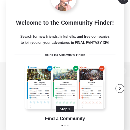
Welcome to the Community Finder!
Search for new friends, linkshells, and free companies
to join you on your adventures in FINAL FANTASY XIV!
Using the Community Finder
View desktop version of the Lodestone
Game Download
Step 1
Find a Community
Official Information