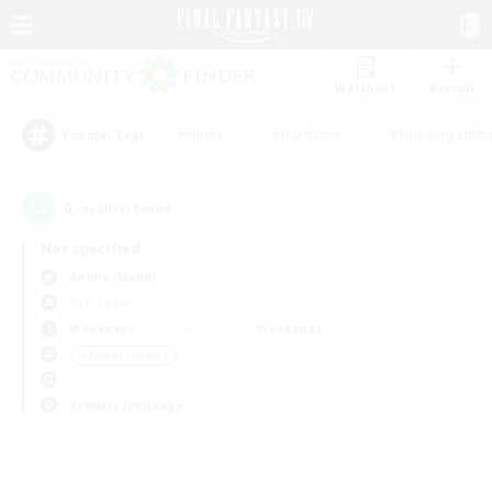
Watchlist
Recruit
#Hunts
#Hardcore
#Housing Enthu
Popular Tags
0
result(s) found.
Not specified
Anima (Mana)
PvP Team
Weekdays
Weekends
＃Parent Friendly
Primary language