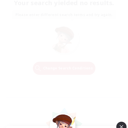
Your search yielded no results.
Please enter different search terms and try again.
Change Search Conditions