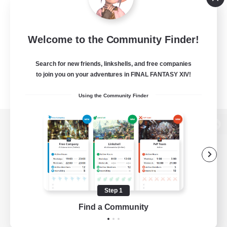
Welcome to the Community Finder!
Search for new friends, linkshells, and free companies
to join you on your adventures in FINAL FANTASY XIV!
Using the Community Finder
View desktop version of the Lodestone
Game Download
Step 1
Find a Community
Official Information