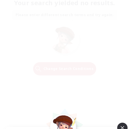
Your search yielded no results.
Please enter different search terms and try again.
Change Search Conditions