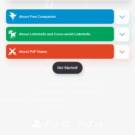
/
Facebook
X
News
About Free Companies
About Linkshells and Cross-world Linkshells
YouTube
Instagram
About PvP Teams
Get Started!
Twitch
Bluesky
License
Rules & Policies
Privacy Notice
Cookies Notice
Do Not Sell or Share My Personal
Information