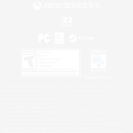
Privacy Notice
©2026 Sony Interactive Entertainment LLC."PlayStation Family Mark", "PlayStation", "PS5
logo", "PS5", "PS4 logo" and "PS4" are registered trademarks or trademarks of Sony
Interactive Entertainment Inc.
Microsoft, the XBOX Sphere mark, the Series X|S logo and XBOX Series X|S are trademarks
of the Microsoft group of companies.
Nintendo Switch is a trademark of Nintendo.
Windows is either a registered trademark or trademark of Microsoft Corporation in the United
States and/or other countries.
MAC is a trademark of Apple Inc., registered in the U.S. and other countries.
©2026 Valve Corporation. Steam and the Steam logo are trademarks and/or registered
trademarks of Valve Corporation in the U.S. and/or other countries.
ESRB and the ESRB rating icon are registered trademarks of the Entertainment Software