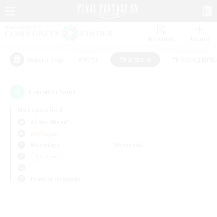
Watchlist
Recruit
#Hunts
#Hardcore
#Housing Enthu
Popular Tags
0
result(s) found.
Not specified
Anima (Mana)
PvP Team
Weekdays
Weekends
＃Hardcore
Primary language