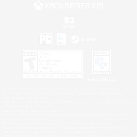
Privacy Notice
©2026 Sony Interactive Entertainment LLC."PlayStation Family Mark", "PlayStation", "PS5
logo", "PS5", "PS4 logo" and "PS4" are registered trademarks or trademarks of Sony
Interactive Entertainment Inc.
Microsoft, the XBOX Sphere mark, the Series X|S logo and XBOX Series X|S are trademarks
of the Microsoft group of companies.
Nintendo Switch is a trademark of Nintendo.
Windows is either a registered trademark or trademark of Microsoft Corporation in the United
States and/or other countries.
MAC is a trademark of Apple Inc., registered in the U.S. and other countries.
©2026 Valve Corporation. Steam and the Steam logo are trademarks and/or registered
trademarks of Valve Corporation in the U.S. and/or other countries.
ESRB and the ESRB rating icon are registered trademarks of the Entertainment Software