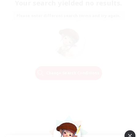
Your search yielded no results.
Please enter different search terms and try again.
Change Search Conditions