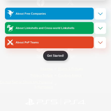
/
Facebook
X
News
About Free Companies
About Linkshells and Cross-world Linkshells
YouTube
Instagram
About PvP Teams
Get Started!
Twitch
Bluesky
License
Rules & Policies
Privacy Notice
Cookies Notice
Do Not Sell or Share My Personal
Information