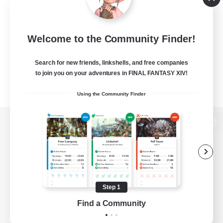
Welcome to the Community Finder!
Search for new friends, linkshells, and free companies
to join you on your adventures in FINAL FANTASY XIV!
Using the Community Finder
View desktop version of the Lodestone
Game Download
Step 1
Find a Community
Official Information