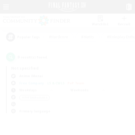
Watchlist
Recruit
#Hardcore
#Hunts
#Roleplay Enth
Popular Tags
0
result(s) found.
Not specified
Anima (Mana)
Free Company
LS & CWLS
PvP Team
Weekdays
Weekends
＃PvP Enthusiasts
Primary language