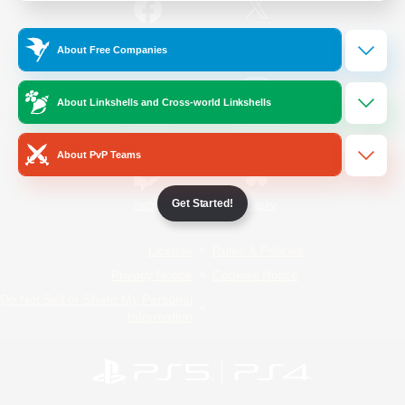
/
Facebook
X
News
About Free Companies
About Linkshells and Cross-world Linkshells
YouTube
Instagram
About PvP Teams
Get Started!
Twitch
Bluesky
License
Rules & Policies
Privacy Notice
Cookies Notice
Do Not Sell or Share My Personal
Information