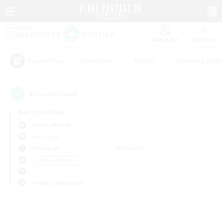
Watchlist
Recruit
#Hardcore
#Hunts
#Housing Enthu
Popular Tags
0
result(s) found.
Not specified
Anima (Mana)
PvP Team
Weekdays
Weekends
＃High-end Duties
Primary language