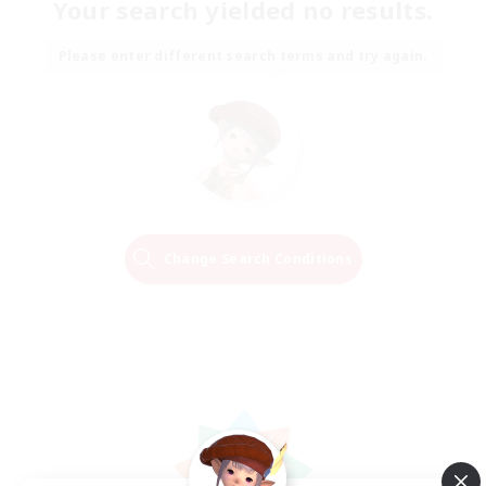
Your search yielded no results.
Please enter different search terms and try again.
Change Search Conditions