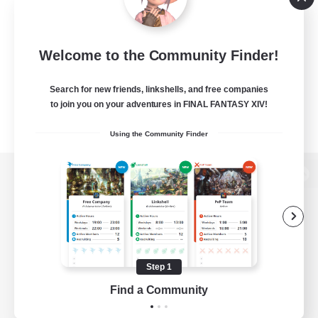
Welcome to the Community Finder!
Search for new friends, linkshells, and free companies
to join you on your adventures in FINAL FANTASY XIV!
Using the Community Finder
View desktop version of the Lodestone
Game Download
Step 1
Find a Community
Official Information