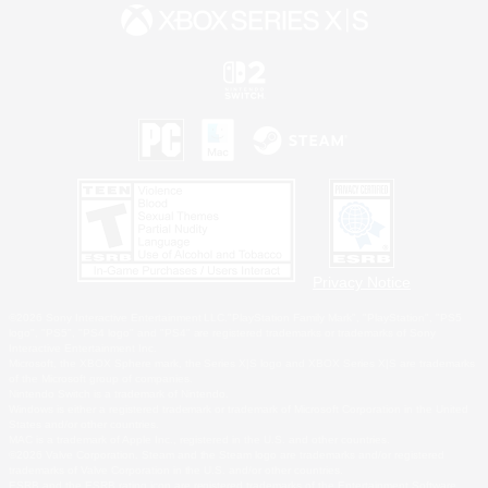
Privacy Notice
©2026 Sony Interactive Entertainment LLC."PlayStation Family Mark", "PlayStation", "PS5
logo", "PS5", "PS4 logo" and "PS4" are registered trademarks or trademarks of Sony
Interactive Entertainment Inc.
Microsoft, the XBOX Sphere mark, the Series X|S logo and XBOX Series X|S are trademarks
of the Microsoft group of companies.
Nintendo Switch is a trademark of Nintendo.
Windows is either a registered trademark or trademark of Microsoft Corporation in the United
States and/or other countries.
MAC is a trademark of Apple Inc., registered in the U.S. and other countries.
©2026 Valve Corporation. Steam and the Steam logo are trademarks and/or registered
trademarks of Valve Corporation in the U.S. and/or other countries.
ESRB and the ESRB rating icon are registered trademarks of the Entertainment Software