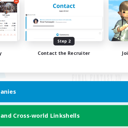
Step 2
y
Contact the Recruiter
Jo
anies
Mobile Version
 and Cross-world Linkshells