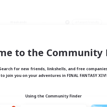
Weekends
＃Parent Friendly
me to the Community F
0 results
Search for new friends, linkshells, and free companie
to join you on your adventures in FINAL FANTASY XIV!
 search yielded no res
ase enter different search terms and try ag
Using the Community Finder