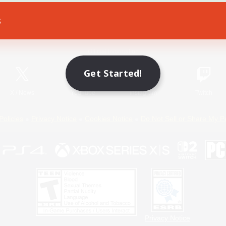
s
Game Download
Official Information
Get Started!
X
/
News
YouTube
Instagram
Twitch
Policies
Privacy Notice
Cookies Notice
Do Not Sell or Share My P
Privacy Notice