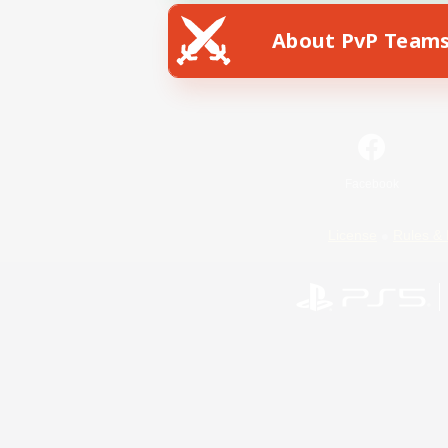
About PvP Team
Facebook
License
Rules & 