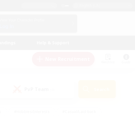
English (US)
View Your Character Profile
Log In
andings
Help & Support
New Recruitment
Watchlist
Guide
PvP Team
Search
(0)
s
#Hobbies/Interests
#Casual/Laid-back
ly
#Multilingual
#Screenshot Enthusiasts
iendly
#Work-life Balance