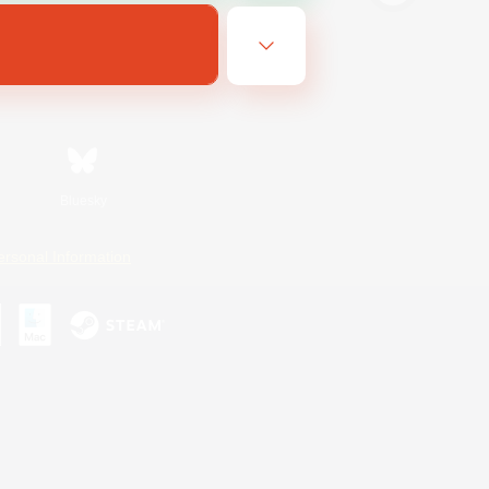
Bluesky
ersonal Information