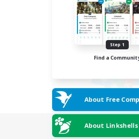
Step 1
Find a Communit
About Free Comp
About Linkshells