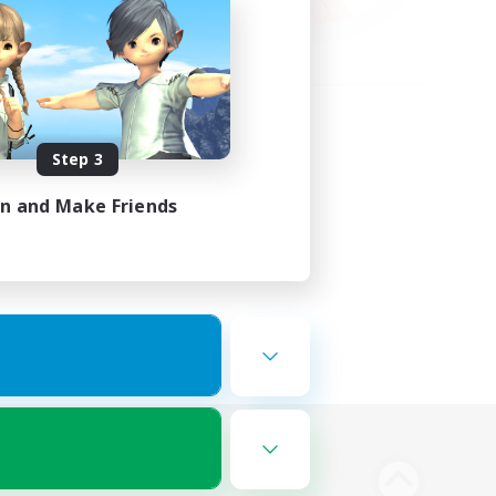
Step 3
in and Make Friends