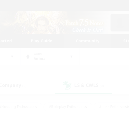
tarted
Play Guide
Community
St
World
Anima
 Company
LS & CWLS
(0)
(0)
#Housing Enthusiasts
#Roleplay Enthusiasts
#Lore Enthusiast
mour Enthusiasts
#Treasure Maps
#Beginner & Novice Friend
ent Friendly
#Player Events
#Socially Active
#Student Fr