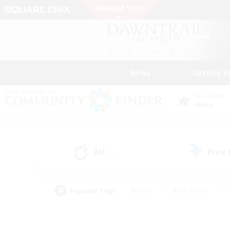
News
Getting S
Data Center
Mana
All
Free
(0)
Popular Tags
#Hunts
#Hardcore
#PvP Enthusiasts
#High-end Duties
#Gla
#Crafting/Gathering
#Par