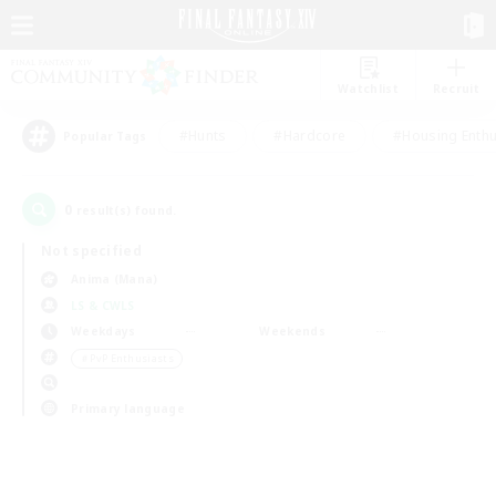
Watchlist
Recruit
#Hunts
#Hardcore
#Housing Enthu
Popular Tags
0
result(s) found.
Not specified
Anima (Mana)
LS & CWLS
Weekdays
Weekends
＃PvP Enthusiasts
Primary language