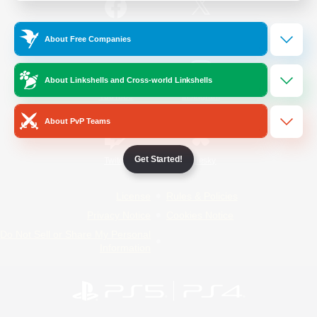
/
Facebook
X
News
About Free Companies
About Linkshells and Cross-world Linkshells
YouTube
Instagram
About PvP Teams
Get Started!
Twitch
Bluesky
License
Rules & Policies
Privacy Notice
Cookies Notice
Do Not Sell or Share My Personal
Information