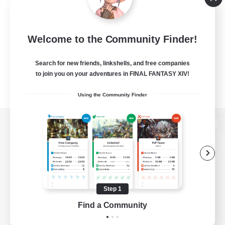
Welcome to the Community Finder!
Search for new friends, linkshells, and free companies
to join you on your adventures in FINAL FANTASY XIV!
Using the Community Finder
View desktop version of the Lodestone
Game Download
Step 1
Find a Community
Official Information