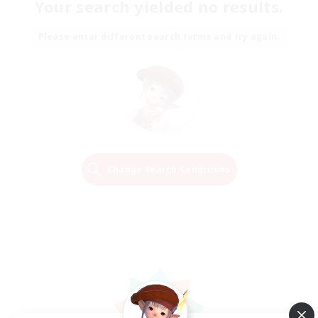
Your search yielded no results.
Please enter different search terms and try again.
Change Search Conditions