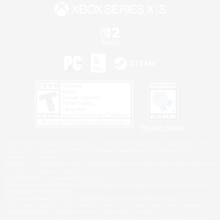
Privacy Notice
©2026 Sony Interactive Entertainment LLC."PlayStation Family Mark", "PlayStation", "PS5
logo", "PS5", "PS4 logo" and "PS4" are registered trademarks or trademarks of Sony
Interactive Entertainment Inc.
Microsoft, the XBOX Sphere mark, the Series X|S logo and XBOX Series X|S are trademarks
of the Microsoft group of companies.
Nintendo Switch is a trademark of Nintendo.
Windows is either a registered trademark or trademark of Microsoft Corporation in the United
States and/or other countries.
MAC is a trademark of Apple Inc., registered in the U.S. and other countries.
©2026 Valve Corporation. Steam and the Steam logo are trademarks and/or registered
trademarks of Valve Corporation in the U.S. and/or other countries.
ESRB and the ESRB rating icon are registered trademarks of the Entertainment Software