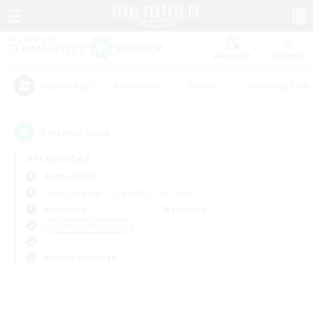
Watchlist
Recruit
#Hardcore
#Hunts
#Housing Enthu
Popular Tags
0
result(s) found.
Not specified
Anima (Mana)
Free Company
LS & CWLS
PvP Team
Weekdays
Weekends
＃Glamour Enthusiasts
Primary language