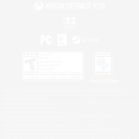
Privacy Notice
©2026 Sony Interactive Entertainment LLC."PlayStation Family Mark", "PlayStation", "PS5
logo", "PS5", "PS4 logo" and "PS4" are registered trademarks or trademarks of Sony
Interactive Entertainment Inc.
Microsoft, the XBOX Sphere mark, the Series X|S logo and XBOX Series X|S are trademarks
of the Microsoft group of companies.
Nintendo Switch is a trademark of Nintendo.
Windows is either a registered trademark or trademark of Microsoft Corporation in the United
States and/or other countries.
MAC is a trademark of Apple Inc., registered in the U.S. and other countries.
©2026 Valve Corporation. Steam and the Steam logo are trademarks and/or registered
trademarks of Valve Corporation in the U.S. and/or other countries.
ESRB and the ESRB rating icon are registered trademarks of the Entertainment Software