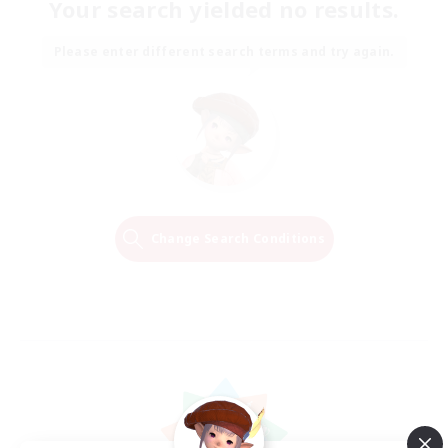
Your search yielded no results.
Please enter different search terms and try again.
Change Search Conditions