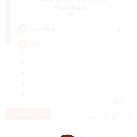
Members
Mana
2
Recruiting
VC有り
JA
View Details
Listing expires 09/05/2026