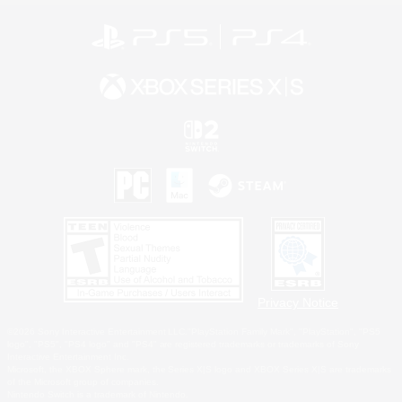
Privacy Notice
©2026 Sony Interactive Entertainment LLC."PlayStation Family Mark", "PlayStation", "PS5
logo", "PS5", "PS4 logo" and "PS4" are registered trademarks or trademarks of Sony
Interactive Entertainment Inc.
Microsoft, the XBOX Sphere mark, the Series X|S logo and XBOX Series X|S are trademarks
of the Microsoft group of companies.
Nintendo Switch is a trademark of Nintendo.