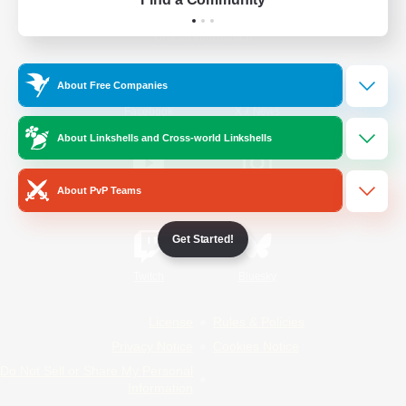
Official Information
About Free Companies
/
Facebook
X
News
About Linkshells and Cross-world Linkshells
About PvP Teams
YouTube
Instagram
Get Started!
Twitch
Bluesky
License
Rules & Policies
Privacy Notice
Cookies Notice
Do Not Sell or Share My Personal
Information