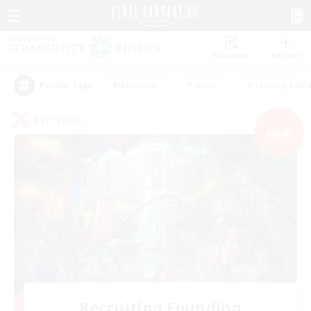
Watchlist
Recruit
#Hardcore
#Hunts
#Housing Enthu
Popular Tags
PvP Team
NEW
Recruiting Founding