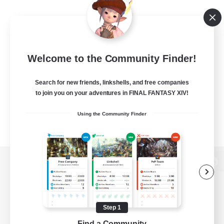
Welcome to the Community Finder!
Search for new friends, linkshells, and free companies
to join you on your adventures in FINAL FANTASY XIV!
Using the Community Finder
View desktop version of the Lodestone
Step 1
Game Download
Find a Community