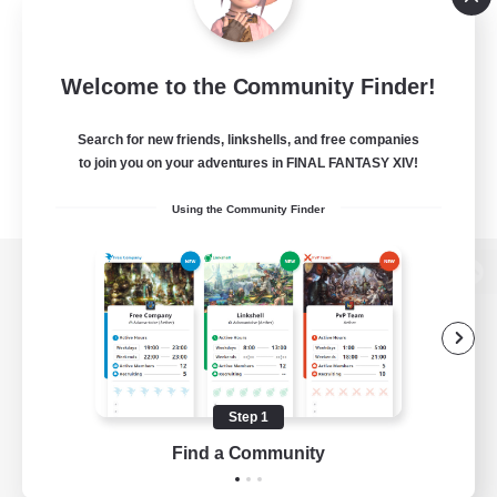
Welcome to the Community Finder!
Search for new friends, linkshells, and free companies
to join you on your adventures in FINAL FANTASY XIV!
Using the Community Finder
View desktop version of the Lodestone
Game Download
Step 1
Find a Community
Official Information