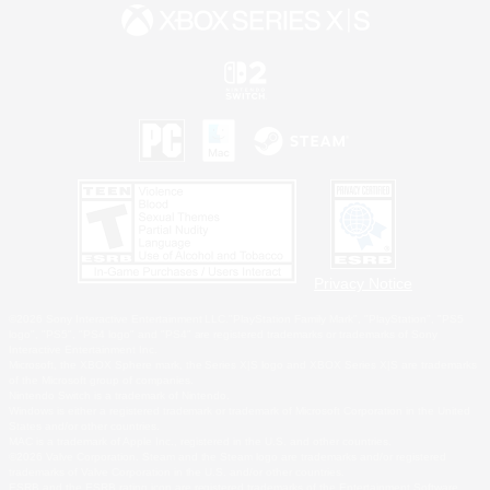
Privacy Notice
©2026 Sony Interactive Entertainment LLC."PlayStation Family Mark", "PlayStation", "PS5
logo", "PS5", "PS4 logo" and "PS4" are registered trademarks or trademarks of Sony
Interactive Entertainment Inc.
Microsoft, the XBOX Sphere mark, the Series X|S logo and XBOX Series X|S are trademarks
of the Microsoft group of companies.
Nintendo Switch is a trademark of Nintendo.
Windows is either a registered trademark or trademark of Microsoft Corporation in the United
States and/or other countries.
MAC is a trademark of Apple Inc., registered in the U.S. and other countries.
©2026 Valve Corporation. Steam and the Steam logo are trademarks and/or registered
trademarks of Valve Corporation in the U.S. and/or other countries.
ESRB and the ESRB rating icon are registered trademarks of the Entertainment Software