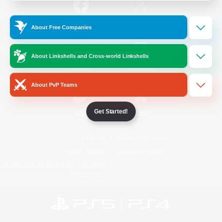
/
Facebook
X
News
About Free Companies
About Linkshells and Cross-world Linkshells
YouTube
Instagram
About PvP Teams
Get Started!
Twitch
Bluesky
License
Rules & Policies
Privacy Notice
Cookies Notice
Do Not Sell or Share My Personal
Information