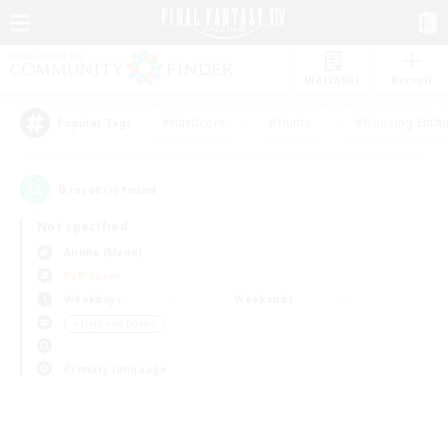
Watchlist
Recruit
#Hardcore
#Hunts
#Housing Enthu
Popular Tags
0
result(s) found.
Not specified
Anima (Mana)
PvP Team
Weekdays
Weekends
＃High-end Duties
Primary language