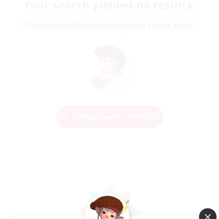
Your search yielded no results.
Please enter different search terms and try again.
Change Search Conditions