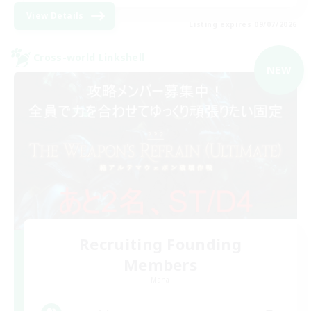
View Details
Listing expires 09/07/2026
Cross-world Linkshell
NEW
Recruiting Founding
Members
Mana