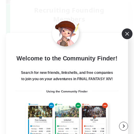
Recruiting Founding
Members
Mana
3
Recruiting
絶エデン最初から固定(@PHorBH.D3.D4)
Welcome to the Community Finder!
Search for new friends, linkshells, and free companies
to join you on your adventures in FINAL FANTASY XIV!
Using the Community Finder
JA
View Details
Listing expires 09/07/2026