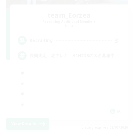
team_Eorzea
Recruiting Additional Members
Mana
3
Recruiting
長期固定 絶アレキ H1H2D3の３名募集中！
JA
View Details
Listing expires 09/07/2026