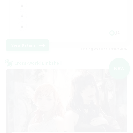
JA
View Details
Listing expires 09/07/2026
Cross-world Linkshell
NEW