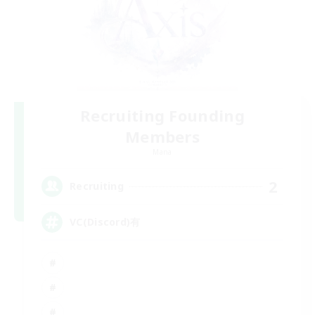
Recruiting Founding
Members
Mana
2
Recruiting
VC(Discord)有