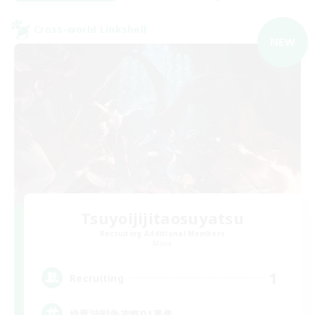
Cross-world Linkshell
NEW
Tsuyoijijitaosuyatsu
Recruiting Additional Members
Mana
1
Recruiting
絶竜詩戦争攻略D1募集