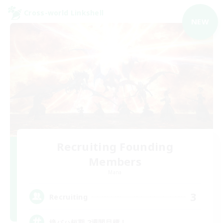
Cross-world Linkshell
NEW
Recruiting Founding
Members
Mana
3
Recruiting
絶バハ短期 2週間目標！