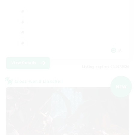
JA
View Details
Listing expires 09/07/2026
Cross-world Linkshell
NEW