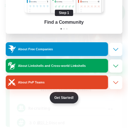
Cross-world Linkshell
NEW
Step 1
Find a Community
About Free Companies
About Linkshells and Cross-world Linkshells
Street Jack
About PvP Teams
Recruiting Additional Members
Mana
Get Started!
--
Recruiting
３０歳以上Discord