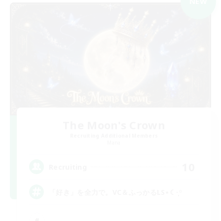
NEW
The Moon's Crown
Recruiting Additional Members
Mana
10
Recruiting
「好き」を全力で。VC＆ふっかるLS⋆☾·̩͙꙳