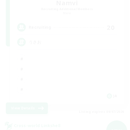
Namvi
Recruiting Additional Members
Mana
20
Recruiting
うさお
JA
View Details
Listing expires 09/07/2026
Cross-world Linkshell