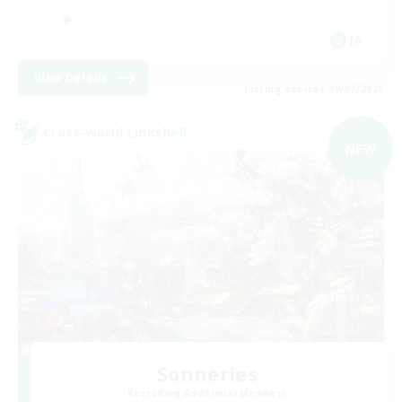
JA
View Details
Listing expires 09/07/2026
Cross-world Linkshell
NEW
Sonneries
Recruiting Additional Members