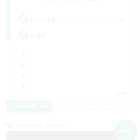
Mana
2
Recruiting
SS撮影
JA
View Details
Listing expires 09/07/2026
Cross-world Linkshell
NEW