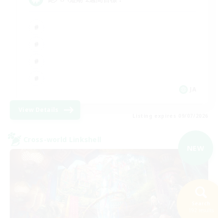
JA
View Details
Listing expires 09/07/2026
Cross-world Linkshell
NEW
Search
192 results