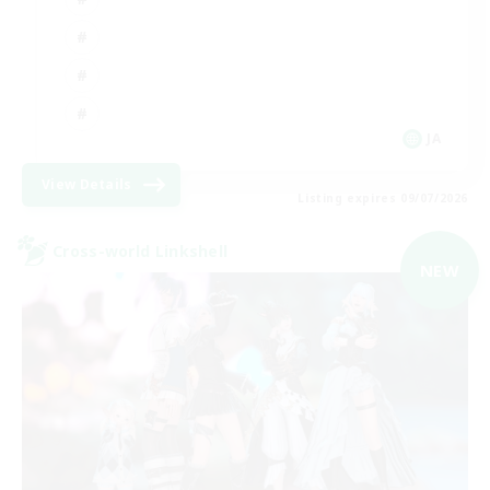
JA
View Details
Listing expires 09/07/2026
Cross-world Linkshell
NEW