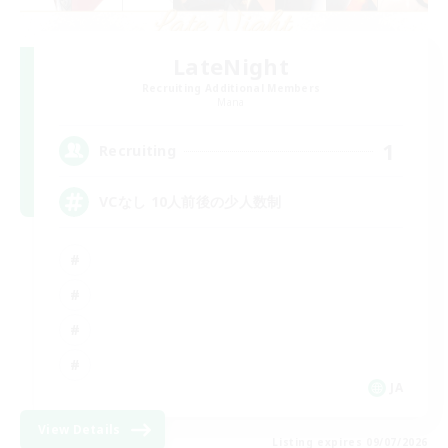
LateNight
Recruiting Additional Members
Mana
1
Recruiting
VCなし 10人前後の少人数制
JA
View Details
Listing expires 09/07/2026