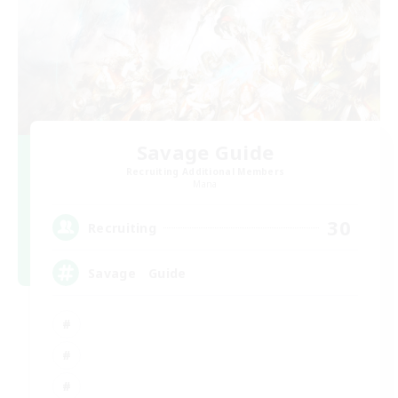
Savage Guide
Recruiting Additional Members
Mana
30
Recruiting
Savage Guide