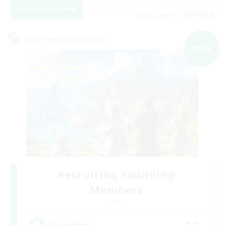
View Details
Listing expires 09/07/2026
Cross-world Linkshell
NEW
Recruiting Founding
Members
Mana
13
Recruiting