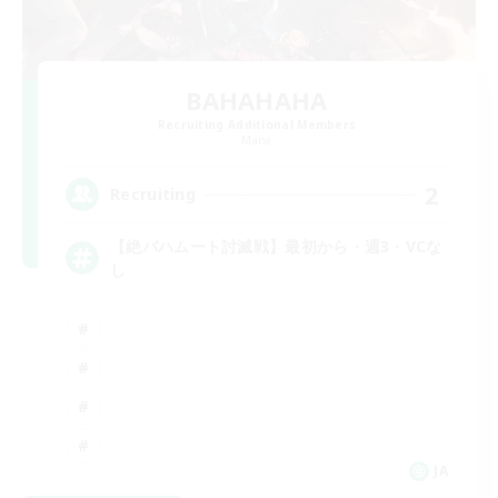
BAHAHAHA
Recruiting Additional Members
Mana
2
Recruiting
【絶バハムート討滅戦】最初から・週3・VCな
し
JA