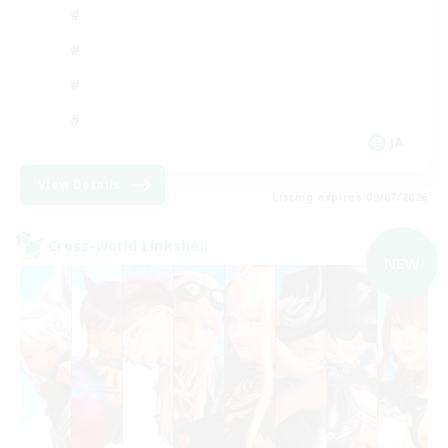
JA
View Details
Listing expires 09/07/2026
Cross-world Linkshell
NEW