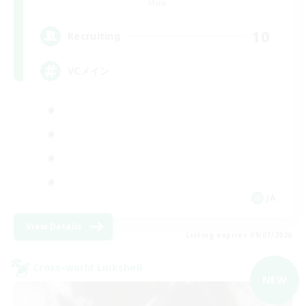
Mana
10
Recruiting
VCメイン
JA
View Details
Listing expires 09/07/2026
Cross-world Linkshell
NEW