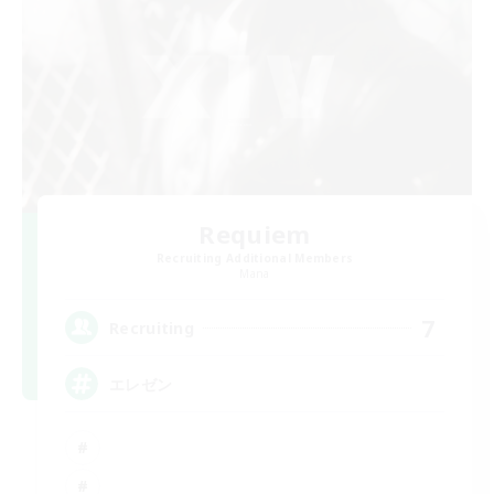
Requiem
Recruiting Additional Members
Mana
7
Recruiting
エレゼン