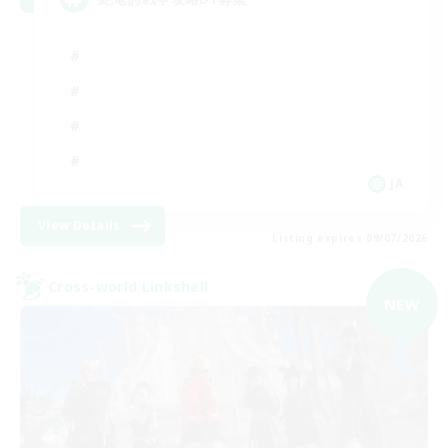
JA
View Details
Listing expires 09/07/2026
Cross-world Linkshell
NEW