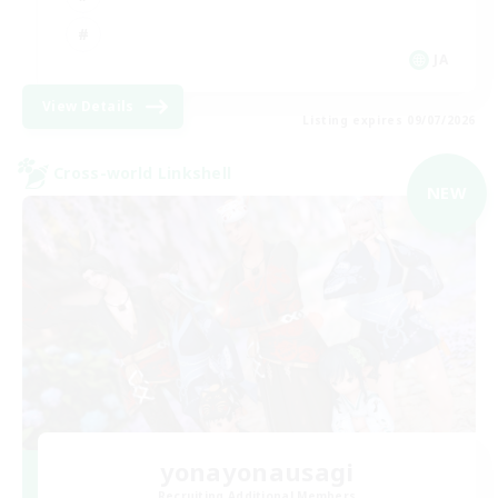
JA
View Details
Listing expires 09/07/2026
Cross-world Linkshell
NEW
yonayonausagi
Recruiting Additional Members