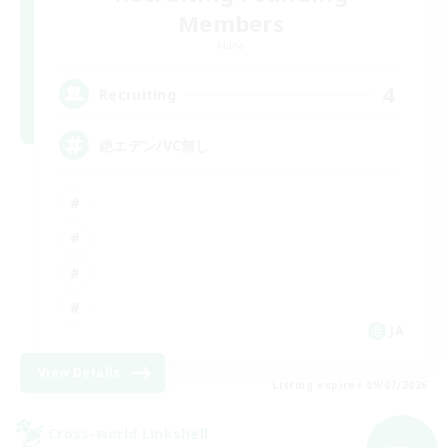
Members
Mana
4
Recruiting
絶エデン/VC無し
JA
View Details
Listing expires 09/07/2026
Cross-world Linkshell