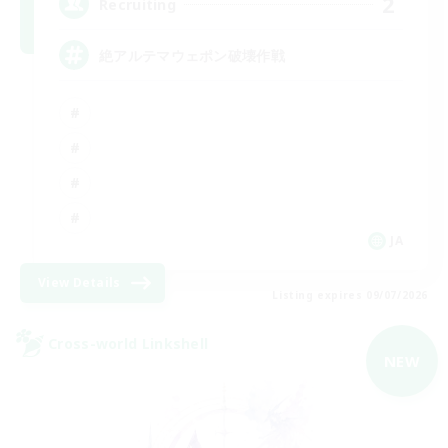
2
Recruiting
絶アルテマウェポン破壊作戦
JA
View Details
Listing expires 09/07/2026
Cross-world Linkshell
NEW