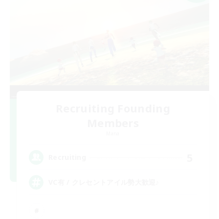
Recruiting Founding
Members
Mana
5
Recruiting
VC有 / クレセントアイル勢大歓迎♪