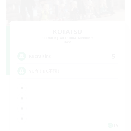
KOTATSU
Recruiting Additional Members
Mana
5
Recruiting
VC有！DC不問！
JA