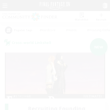
Watchlist
Recruit
#Hardcore
#Hunts
#Housing Enthu
Popular Tags
Cross-world Linkshell
NEW
Recruiting Founding