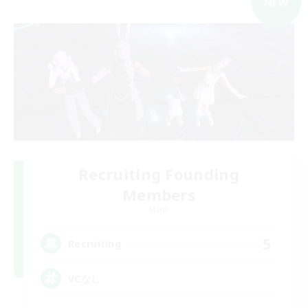
NEW
Recruiting Founding
Members
Mana
5
Recruiting
VCなし