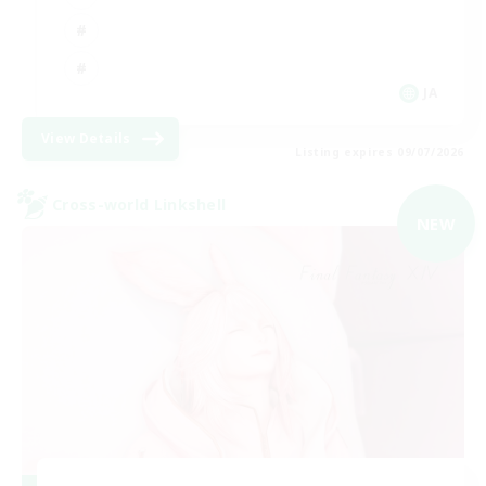
JA
View Details
Listing expires 09/07/2026
Cross-world Linkshell
NEW