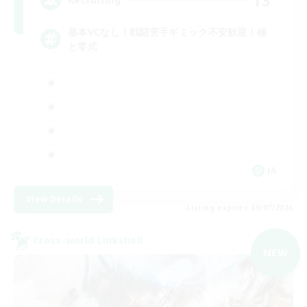
基本VCなし！戦闘苦手ギミック不安歓迎！極
と零式
JA
View Details
Listing expires 09/07/2026
Cross-world Linkshell
NEW