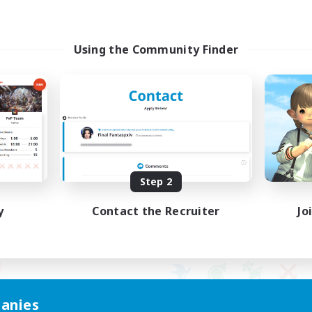
Using the Community Finder
Step 2
y
Contact the Recruiter
Jo
anies