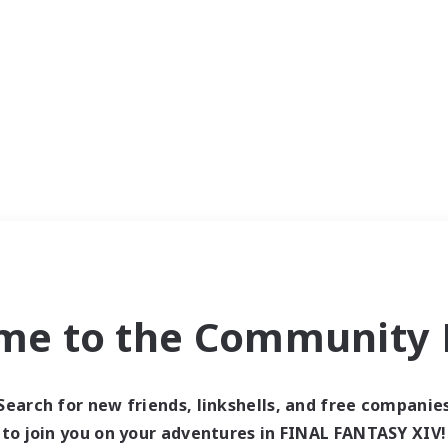
me to the Community F
Search for new friends, linkshells, and free companie
to join you on your adventures in FINAL FANTASY XIV!