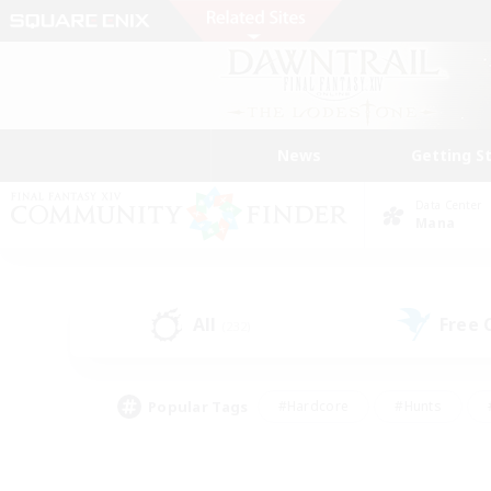
News
Getting S
Data Center
Mana
All
Free
(232)
Popular Tags
#Hardcore
#Hunts
#PvP Enthusiasts
#Treasure Maps
#Glam
#Parent Friendly
#Craftin