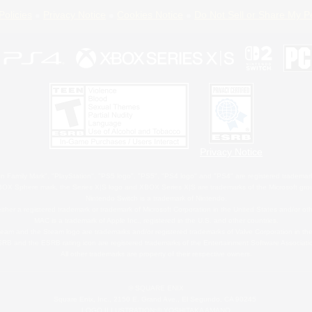
Policies
Privacy Notice
Cookies Notice
Do Not Sell or Share My P
Privacy Notice
 Family Mark", "PlayStation", "PS5 logo", "PS5", "PS4 logo" and "PS4" are registered trademark
XBOX Sphere mark, the Series X|S logo and XBOX Series X|S are trademarks of the Microsoft gro
Nintendo Switch is a trademark of Nintendo.
ither a registered trademark or trademark of Microsoft Corporation in the United States and/or oth
MAC is a trademark of Apple Inc., registered in the U.S. and other countries.
eam and the Steam logo are trademarks and/or registered trademarks of Valve Corporation in the 
RB and the ESRB rating icon are registered trademarks of the Entertainment Software Associati
All other trademarks are property of their respective owners.
© SQUARE ENIX
Square Enix, Inc., 2150 E. Grand Ave., El Segundo, CA 90245
LOGO ILLUSTRATION:© YOSHITAKA AMANO