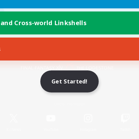
 and Cross-world Linkshells
s
Mobile Version
Get Started!
Game Download
Official Information
X
/
News
YouTube
Instagram
Twitch