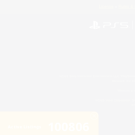
License
Rules & 
©2026 Sony Interactive Entertainment LLC."PlayStation
Microsoft, the 
Windows is e
©2026 Valve Corporation. St
ES
100806
Active Listings