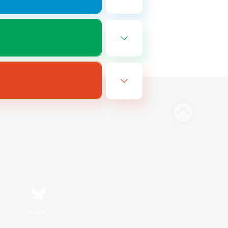
Bluesky