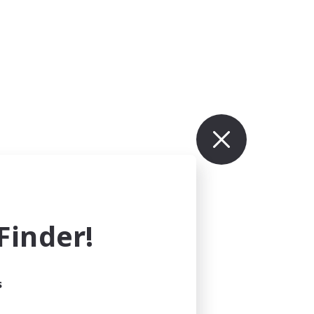
inder!
s