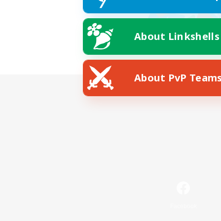
About Linkshells
About PvP Team
Facebook