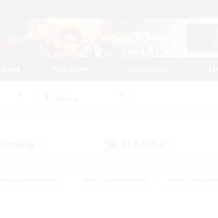
tarted
Play Guide
Community
St
World
Anima
 Company
LS & CWLS
(40)
(191)
#Housing Enthusiasts
#Roleplay Enthusiasts
#Lore Enthusiast
our Enthusiasts
#High-end Duties
#Beginner & Novice Friend
g/Gathering
#Player Events
#Socially Active
#Student Fr