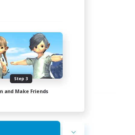
Step 3
in and Make Friends