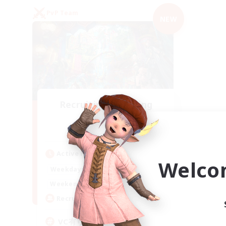
PvP Team
NEW
Recruiting Founding
Members
Mana
Active Hours
Welco
21:00
2:00
Weekdays
21:00
2:00
Weekends
2
Recruiting
VC有り