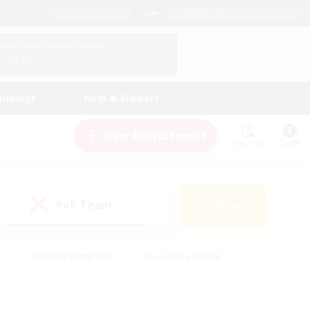
English (US)
View Your Character Profile
Log In
andings
Help & Support
New Recruitment
Watchlist
Guide
PvP Team
Search
(1)
s
#Hobbies/Interests
#Casual/Laid-back
ly
#Multilingual
#Screenshot Enthusiasts
iendly
#Work-life Balance