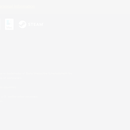
ersonal Information
s or trademarks of Sony Interactive Entertainment Inc.
up of companies.
er countries.
U.S. and/or other countries.
on.