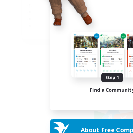
JA
Listing expires 09/05/2026
Step 1
Find a Communit
About Free Comp