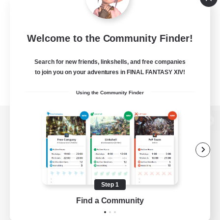
Welcome to the Community Finder!
Search for new friends, linkshells, and free companies
to join you on your adventures in FINAL FANTASY XIV!
Using the Community Finder
View desktop version of the Lodestone
Game Download
Step 1
Find a Community
Official Information