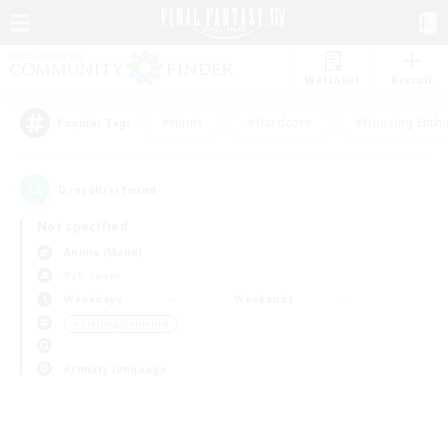
Watchlist
Recruit
#Hunts
#Hardcore
#Housing Enthu
Popular Tags
0
result(s) found.
Not specified
Anima (Mana)
PvP Team
Weekdays
Weekends
＃Crafting/Gathering
Primary language