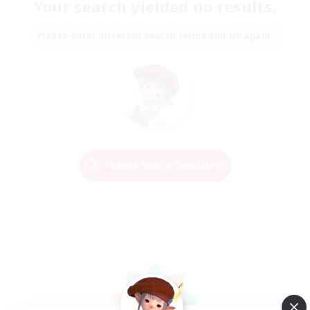
Your search yielded no results.
Please enter different search terms and try again.
Change Search Conditions