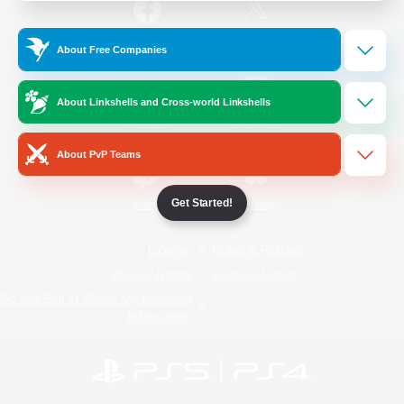
/
Facebook
X
News
About Free Companies
About Linkshells and Cross-world Linkshells
YouTube
Instagram
About PvP Teams
Get Started!
Twitch
Bluesky
License
Rules & Policies
Privacy Notice
Cookies Notice
Do Not Sell or Share My Personal
Information