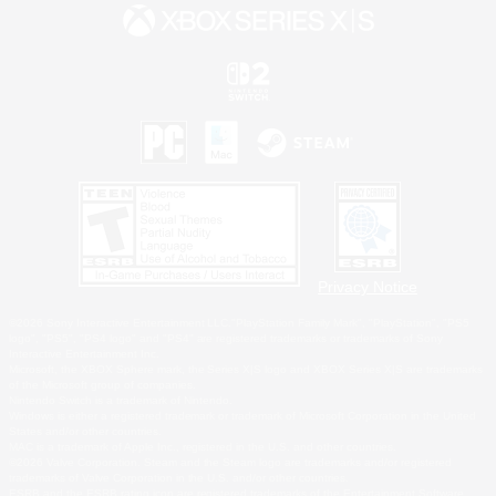
Privacy Notice
©2026 Sony Interactive Entertainment LLC."PlayStation Family Mark", "PlayStation", "PS5
logo", "PS5", "PS4 logo" and "PS4" are registered trademarks or trademarks of Sony
Interactive Entertainment Inc.
Microsoft, the XBOX Sphere mark, the Series X|S logo and XBOX Series X|S are trademarks
of the Microsoft group of companies.
Nintendo Switch is a trademark of Nintendo.
Windows is either a registered trademark or trademark of Microsoft Corporation in the United
States and/or other countries.
MAC is a trademark of Apple Inc., registered in the U.S. and other countries.
©2026 Valve Corporation. Steam and the Steam logo are trademarks and/or registered
trademarks of Valve Corporation in the U.S. and/or other countries.
ESRB and the ESRB rating icon are registered trademarks of the Entertainment Software