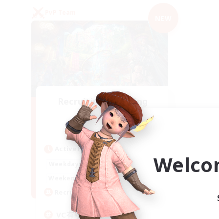
PvP Team
NEW
Recruiting Founding
Members
Mana
Active Hours
Welco
21:00
2:00
Weekdays
21:00
2:00
Weekends
2
Recruiting
VC有り