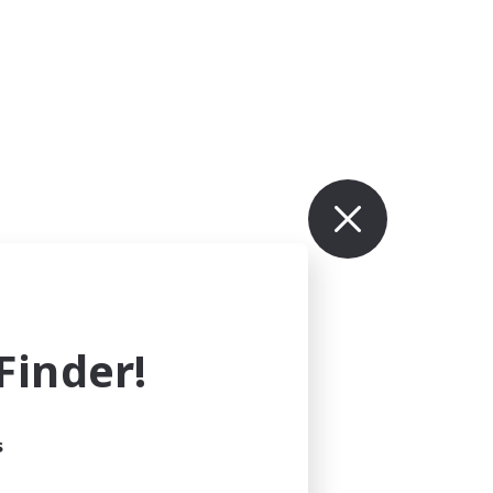
inder!
s