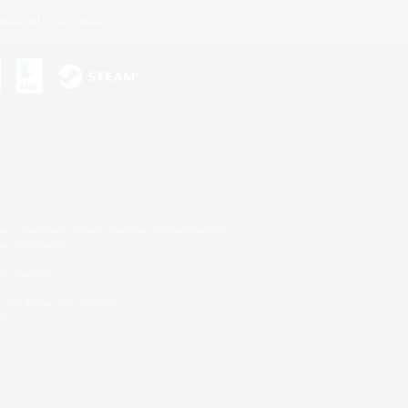
ersonal Information
s or trademarks of Sony Interactive Entertainment Inc.
up of companies.
er countries.
U.S. and/or other countries.
on.