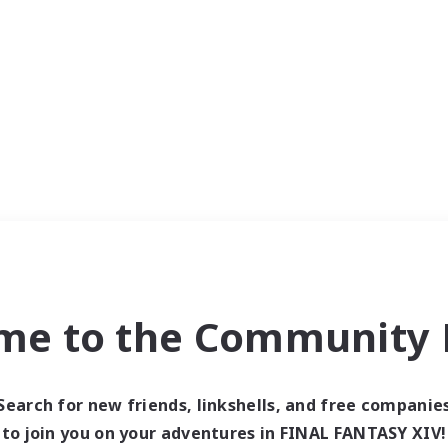
me to the Community F
Search for new friends, linkshells, and free companie
to join you on your adventures in FINAL FANTASY XIV!