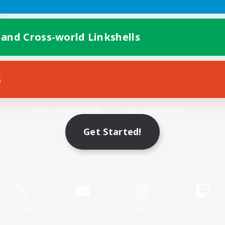
 and Cross-world Linkshells
s
Mobile Version
Get Started!
Game Download
Official Information
X
/
News
YouTube
Instagram
Twitch