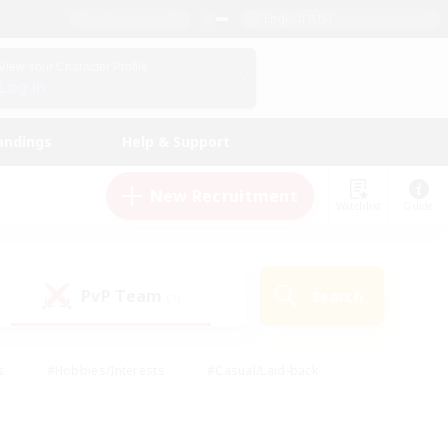
English (US)
View Your Character Profile
Log In
andings
Help & Support
New Recruitment
Watchlist
Guide
PvP Team
Search
(1)
s
#Hobbies/Interests
#Casual/Laid-back
ly
#Multilingual
#Screenshot Enthusiasts
iendly
#Work-life Balance