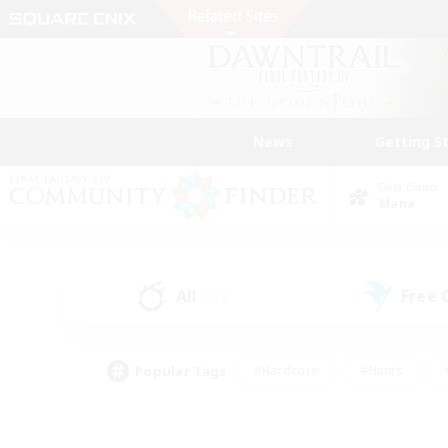
News
Getting S
Data Center
Mana
All
Free
(234)
Popular Tags
#Hardcore
#Hunts
#PvP Enthusiasts
#Treasure Maps
#Glam
#Parent Friendly
#Craftin