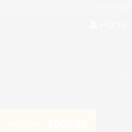
License
Rules & 
©2026 Sony Interactive Entertainment LLC."PlayStation
Microsoft, the 
Windows is e
©2026 Valve Corporation. St
ES
100808
Active Listings