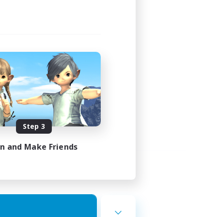
Step 3
in and Make Friends