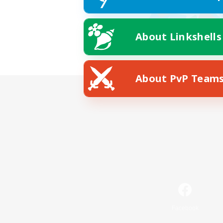
About Linkshells
About PvP Team
Facebook