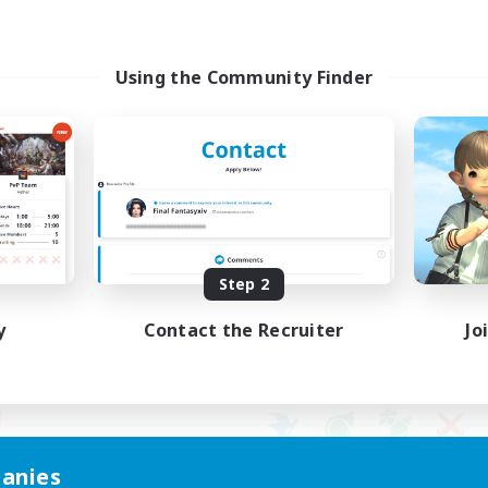
Using the Community Finder
Step 2
y
Contact the Recruiter
Jo
anies