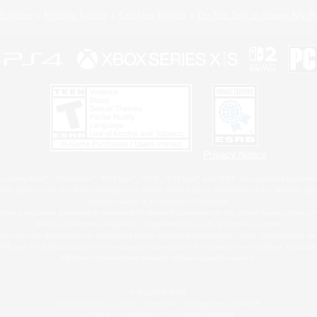
Policies
Privacy Notice
Cookies Notice
Do Not Sell or Share My P
Privacy Notice
 Family Mark", "PlayStation", "PS5 logo", "PS5", "PS4 logo" and "PS4" are registered trademark
XBOX Sphere mark, the Series X|S logo and XBOX Series X|S are trademarks of the Microsoft gro
Nintendo Switch is a trademark of Nintendo.
ither a registered trademark or trademark of Microsoft Corporation in the United States and/or oth
MAC is a trademark of Apple Inc., registered in the U.S. and other countries.
eam and the Steam logo are trademarks and/or registered trademarks of Valve Corporation in the 
RB and the ESRB rating icon are registered trademarks of the Entertainment Software Associati
All other trademarks are property of their respective owners.
© SQUARE ENIX
Square Enix, Inc., 2150 E. Grand Ave., El Segundo, CA 90245
LOGO ILLUSTRATION:© YOSHITAKA AMANO