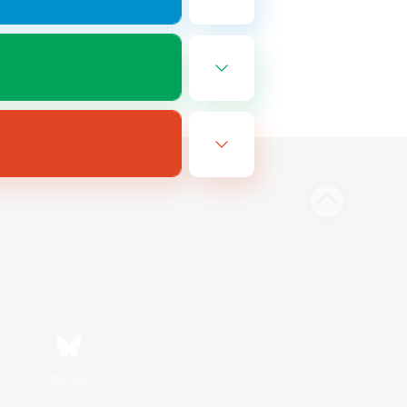
Bluesky