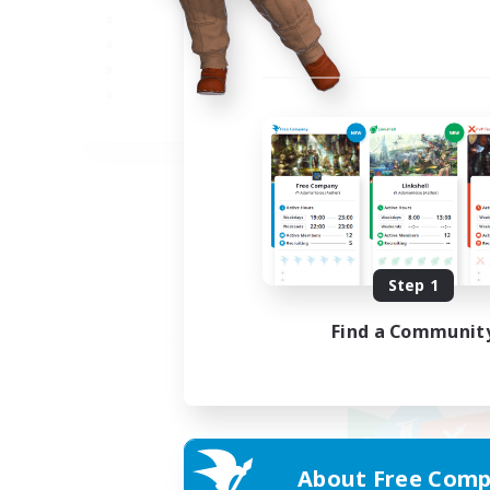
JA
Listing expires 09/05/2026
Step 1
Find a Communit
About Free Comp