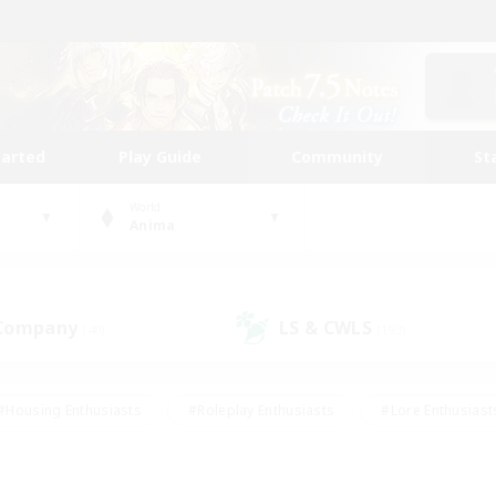
tarted
Play Guide
Community
St
World
Anima
 Company
LS & CWLS
(40)
(193)
#Housing Enthusiasts
#Roleplay Enthusiasts
#Lore Enthusiast
our Enthusiasts
#High-end Duties
#Beginner & Novice Friend
g/Gathering
#Player Events
#Socially Active
#Student Fr