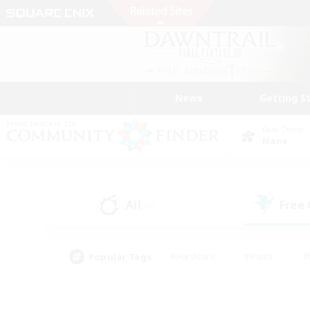
News
Getting S
Data Center
Mana
All
Free
(1)
Popular Tags
#Hardcore
#Hunts
#
#PvP Enthusiasts
#Treasure Maps
#Hob
#Parent Friendly
#Player 