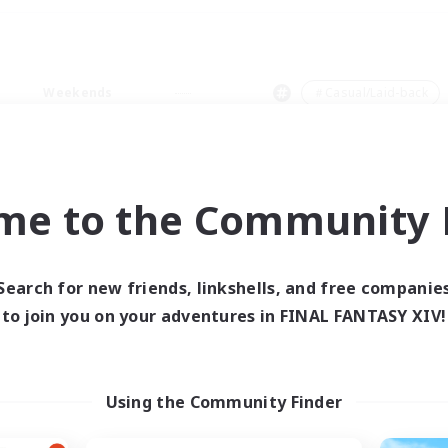
Weekends
＃Casual/Laid-back
me to the Community F
0 results
Search for new friends, linkshells, and free companie
to join you on your adventures in FINAL FANTASY XIV!
 search yielded no res
ase enter different search terms and try ag
Using the Community Finder