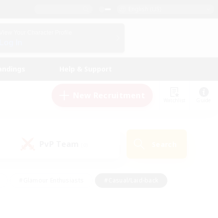
English (US)
View Your Character Profile
Log In
andings
Help & Support
New Recruitment
Watchlist
Guide
PvP Team
Search
(0)
#Glamour Enthusiasts
#Casual/Laid-back
y
#Screenshot Enthusiasts
#Multilingual
Active
#Work-life Balance