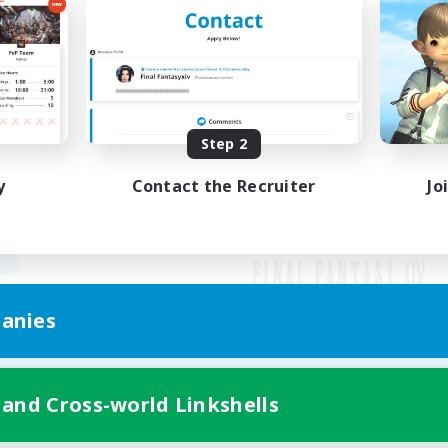
Step 2
y
Contact the Recruiter
Jo
anies
Mobile Version
 and Cross-world Linkshells