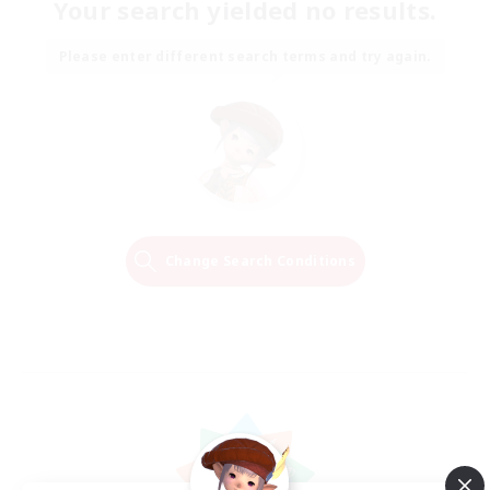
Your search yielded no results.
Please enter different search terms and try again.
Change Search Conditions