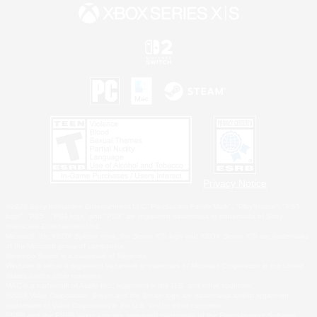
Privacy Notice
©2026 Sony Interactive Entertainment LLC."PlayStation Family Mark", "PlayStation", "PS5
logo", "PS5", "PS4 logo" and "PS4" are registered trademarks or trademarks of Sony
Interactive Entertainment Inc.
Microsoft, the XBOX Sphere mark, the Series X|S logo and XBOX Series X|S are trademarks
of the Microsoft group of companies.
Nintendo Switch is a trademark of Nintendo.
Windows is either a registered trademark or trademark of Microsoft Corporation in the United
States and/or other countries.
MAC is a trademark of Apple Inc., registered in the U.S. and other countries.
©2026 Valve Corporation. Steam and the Steam logo are trademarks and/or registered
trademarks of Valve Corporation in the U.S. and/or other countries.
ESRB and the ESRB rating icon are registered trademarks of the Entertainment Software