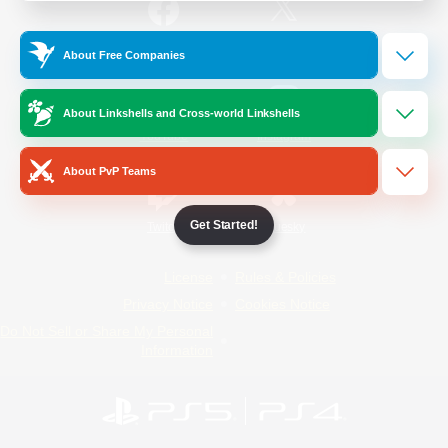
/
Facebook
X
News
About Free Companies
About Linkshells and Cross-world Linkshells
YouTube
Instagram
About PvP Teams
Get Started!
Twitch
Bluesky
License
Rules & Policies
Privacy Notice
Cookies Notice
Do Not Sell or Share My Personal
Information