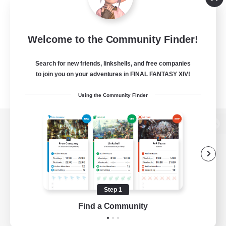
Welcome to the Community Finder!
Search for new friends, linkshells, and free companies
to join you on your adventures in FINAL FANTASY XIV!
Using the Community Finder
View desktop version of the Lodestone
Game Download
Step 1
Find a Community
Official Information