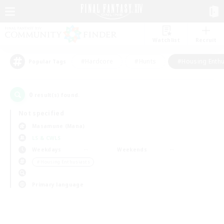
Watchlist
Recruit
#Hardcore
#Hunts
#Housing Enthu
Popular Tags
0
result(s) found.
Not specified
Masamune (Mana)
LS & CWLS
Weekdays
Weekends
＃Housing Enthusiasts
Primary language