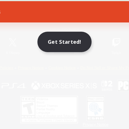
s
Game Download
Official Information
Get Started!
X
/
News
YouTube
Instagram
Twitch
Policies
Privacy Notice
Cookies Notice
Do Not Sell or Share My P
Privacy Notice