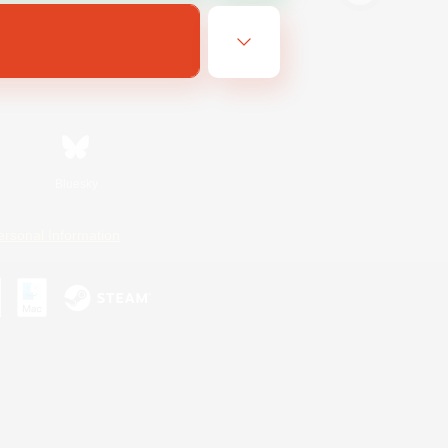
Bluesky
ersonal Information