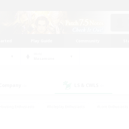
tarted
Play Guide
Community
St
World
Masamune
 Company
LS & CWLS
(0)
(0)
Housing Enthusiasts
#Roleplay Enthusiasts
#Lore Enthusiasts
bies/Interests
#High-end Duties
#Beginner & Novice Friendl
Events
#Crafting/Gathering
#Student Friendly
#Socially 