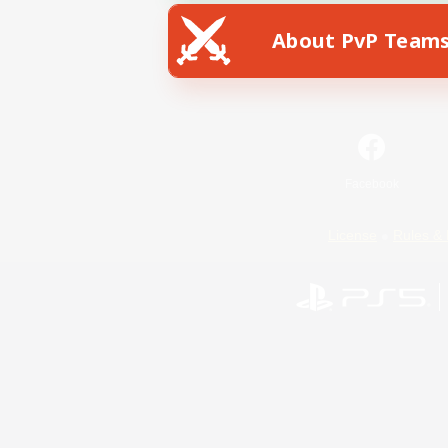
About PvP Team
Facebook
License
Rules & 