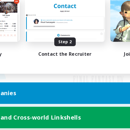
Step 2
y
Contact the Recruiter
Jo
anies
Mobile Version
 and Cross-world Linkshells