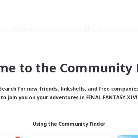
Weekends
＃High-end Duties
me to the Community F
0 results
Search for new friends, linkshells, and free companie
to join you on your adventures in FINAL FANTASY XIV!
 search yielded no res
ase enter different search terms and try ag
Using the Community Finder