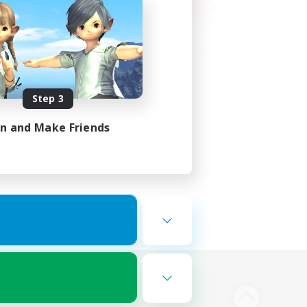
Step 3
in and Make Friends