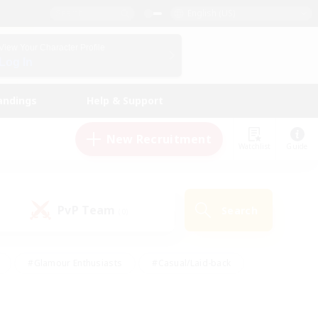
English (US)
View Your Character Profile
Log In
andings
Help & Support
New Recruitment
Watchlist
Guide
PvP Team
Search
(0)
#Glamour Enthusiasts
#Casual/Laid-back
y
#Screenshot Enthusiasts
#Multilingual
Active
#Work-life Balance