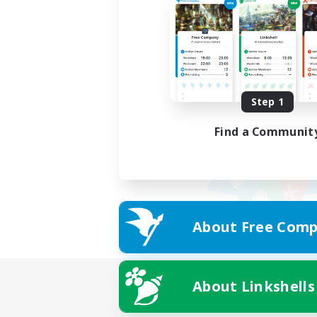
Step 1
Find a Communit
About Free Comp
About Linkshells