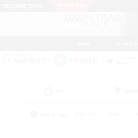
News
Getting S
Data Center
Mana
All
Free
(0)
Popular Tags
#Hardcore
#Hunts
#
#PvP Enthusiasts
#Treasure Maps
#Hob
#Parent Friendly
#Player 