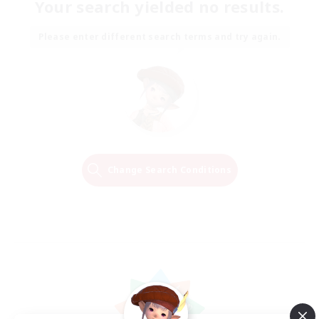
Your search yielded no results.
Please enter different search terms and try again.
Change Search Conditions