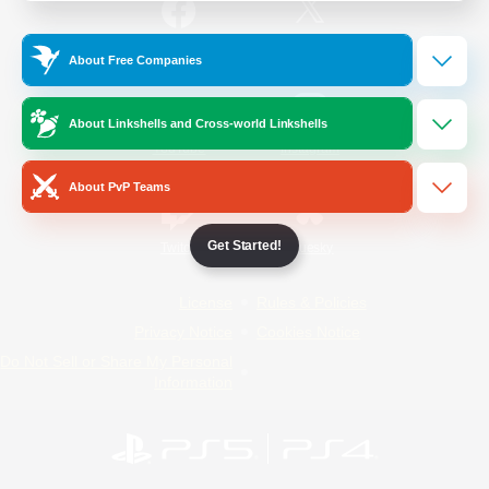
/
Facebook
X
News
About Free Companies
About Linkshells and Cross-world Linkshells
YouTube
Instagram
About PvP Teams
Get Started!
Twitch
Bluesky
License
Rules & Policies
Privacy Notice
Cookies Notice
Do Not Sell or Share My Personal
Information