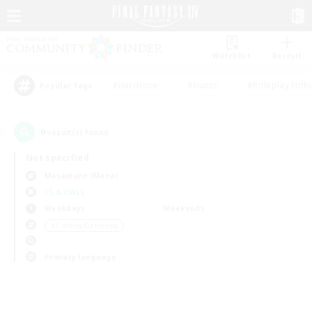
Watchlist
Recruit
#Hardcore
#Hunts
#Roleplay Enth
Popular Tags
0
result(s) found.
Not specified
Masamune (Mana)
LS & CWLS
Weekdays
Weekends
＃Crafting/Gathering
Primary language