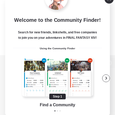
Welcome to the Community Finder!
Search for new friends, linkshells, and free companies
to join you on your adventures in FINAL FANTASY XIV!
Using the Community Finder
View desktop version of the Lodestone
Game Download
Step 1
Find a Community
Official Information