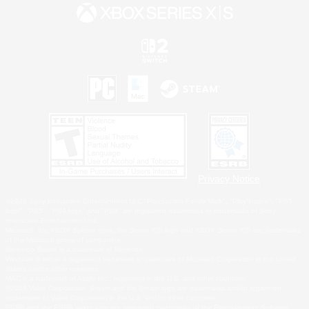
Privacy Notice
©2026 Sony Interactive Entertainment LLC."PlayStation Family Mark", "PlayStation", "PS5
logo", "PS5", "PS4 logo" and "PS4" are registered trademarks or trademarks of Sony
Interactive Entertainment Inc.
Microsoft, the XBOX Sphere mark, the Series X|S logo and XBOX Series X|S are trademarks
of the Microsoft group of companies.
Nintendo Switch is a trademark of Nintendo.
Windows is either a registered trademark or trademark of Microsoft Corporation in the United
States and/or other countries.
MAC is a trademark of Apple Inc., registered in the U.S. and other countries.
©2026 Valve Corporation. Steam and the Steam logo are trademarks and/or registered
trademarks of Valve Corporation in the U.S. and/or other countries.
ESRB and the ESRB rating icon are registered trademarks of the Entertainment Software