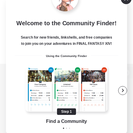
Welcome to the Community Finder!
Search for new friends, linkshells, and free companies
to join you on your adventures in FINAL FANTASY XIV!
Using the Community Finder
View desktop version of the Lodestone
Game Download
Step 1
Find a Community
Official Information