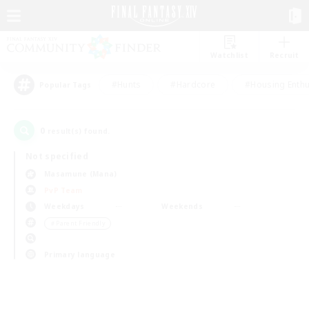
Watchlist
Recruit
#Hunts
#Hardcore
#Housing Enthu
Popular Tags
0
result(s) found.
Not specified
Masamune (Mana)
PvP Team
Weekdays
Weekends
＃Parent Friendly
Primary language