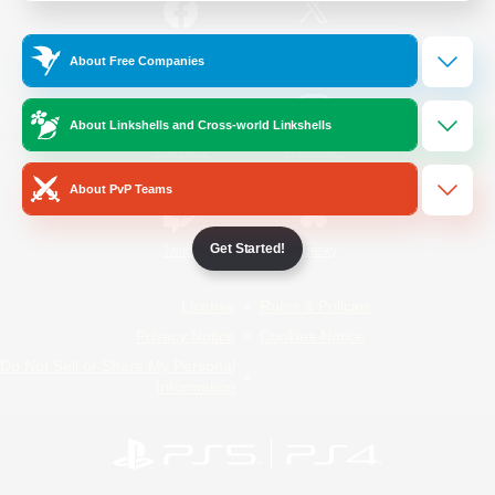
/
Facebook
X
News
About Free Companies
About Linkshells and Cross-world Linkshells
YouTube
Instagram
About PvP Teams
Get Started!
Twitch
Bluesky
License
Rules & Policies
Privacy Notice
Cookies Notice
Do Not Sell or Share My Personal
Information