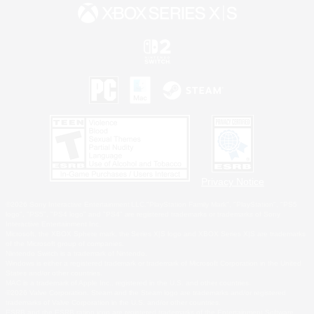
Privacy Notice
©2026 Sony Interactive Entertainment LLC."PlayStation Family Mark", "PlayStation", "PS5
logo", "PS5", "PS4 logo" and "PS4" are registered trademarks or trademarks of Sony
Interactive Entertainment Inc.
Microsoft, the XBOX Sphere mark, the Series X|S logo and XBOX Series X|S are trademarks
of the Microsoft group of companies.
Nintendo Switch is a trademark of Nintendo.
Windows is either a registered trademark or trademark of Microsoft Corporation in the United
States and/or other countries.
MAC is a trademark of Apple Inc., registered in the U.S. and other countries.
©2026 Valve Corporation. Steam and the Steam logo are trademarks and/or registered
trademarks of Valve Corporation in the U.S. and/or other countries.
ESRB and the ESRB rating icon are registered trademarks of the Entertainment Software