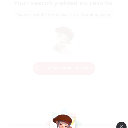
Your search yielded no results.
Please enter different search terms and try again.
Change Search Conditions