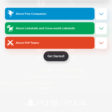
/
Facebook
X
News
About Free Companies
About Linkshells and Cross-world Linkshells
YouTube
Instagram
About PvP Teams
Get Started!
Twitch
Bluesky
License
Rules & Policies
Privacy Notice
Cookies Notice
Do Not Sell or Share My Personal
Information