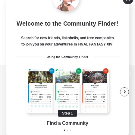
Welcome to the Community Finder!
Search for new friends, linkshells, and free companies
to join you on your adventures in FINAL FANTASY XIV!
Using the Community Finder
View desktop version of the Lodestone
Game Download
Step 1
Find a Community
Official Information