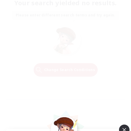
Your search yielded no results.
Please enter different search terms and try again.
Change Search Conditions