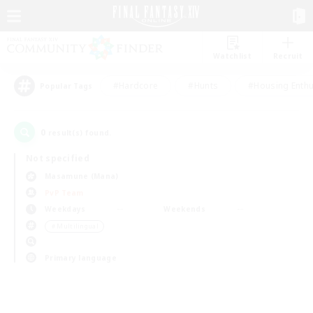
Watchlist
Recruit
#Hardcore
#Hunts
#Housing Enthu
Popular Tags
0
result(s) found.
Not specified
Masamune (Mana)
PvP Team
Weekdays
Weekends
＃Multilingual
Primary language