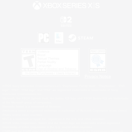
Privacy Notice
©2026 Sony Interactive Entertainment LLC."PlayStation Family Mark", "PlayStation", "PS5
logo", "PS5", "PS4 logo" and "PS4" are registered trademarks or trademarks of Sony
Interactive Entertainment Inc.
Microsoft, the XBOX Sphere mark, the Series X|S logo and XBOX Series X|S are trademarks
of the Microsoft group of companies.
Nintendo Switch is a trademark of Nintendo.
Windows is either a registered trademark or trademark of Microsoft Corporation in the United
States and/or other countries.
MAC is a trademark of Apple Inc., registered in the U.S. and other countries.
©2026 Valve Corporation. Steam and the Steam logo are trademarks and/or registered
trademarks of Valve Corporation in the U.S. and/or other countries.
ESRB and the ESRB rating icon are registered trademarks of the Entertainment Software