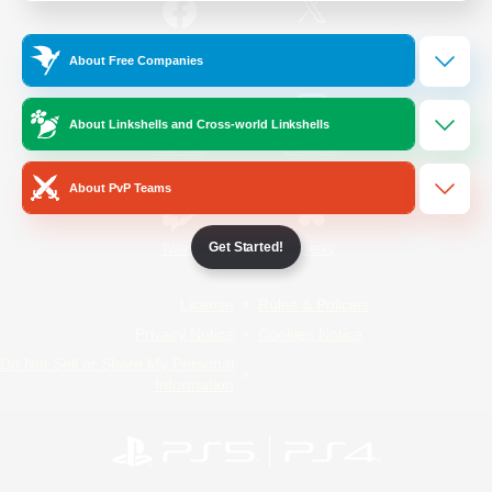
/
Facebook
X
News
About Free Companies
About Linkshells and Cross-world Linkshells
YouTube
Instagram
About PvP Teams
Get Started!
Twitch
Bluesky
License
Rules & Policies
Privacy Notice
Cookies Notice
Do Not Sell or Share My Personal
Information