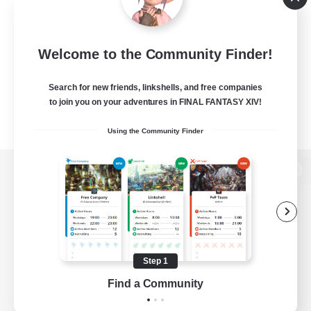
Welcome to the Community Finder!
Search for new friends, linkshells, and free companies
to join you on your adventures in FINAL FANTASY XIV!
Using the Community Finder
View desktop version of the Lodestone
Game Download
Step 1
Find a Community
Official Information