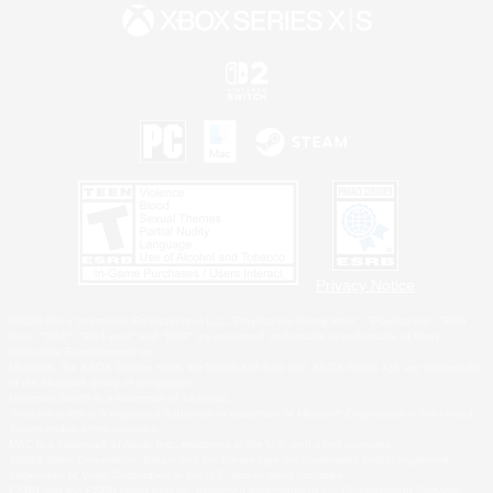
Privacy Notice
©2026 Sony Interactive Entertainment LLC."PlayStation Family Mark", "PlayStation", "PS5
logo", "PS5", "PS4 logo" and "PS4" are registered trademarks or trademarks of Sony
Interactive Entertainment Inc.
Microsoft, the XBOX Sphere mark, the Series X|S logo and XBOX Series X|S are trademarks
of the Microsoft group of companies.
Nintendo Switch is a trademark of Nintendo.
Windows is either a registered trademark or trademark of Microsoft Corporation in the United
States and/or other countries.
MAC is a trademark of Apple Inc., registered in the U.S. and other countries.
©2026 Valve Corporation. Steam and the Steam logo are trademarks and/or registered
trademarks of Valve Corporation in the U.S. and/or other countries.
ESRB and the ESRB rating icon are registered trademarks of the Entertainment Software