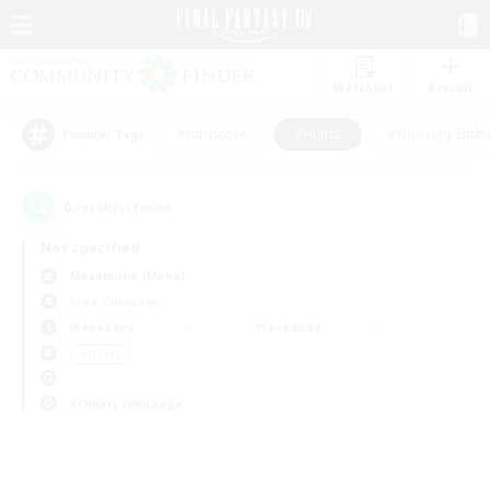
Watchlist
Recruit
#Hardcore
#Hunts
#Housing Enthu
Popular Tags
0
result(s) found.
Not specified
Masamune (Mana)
Free Company
Weekdays
Weekends
＃Hunts
Primary language