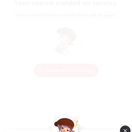
Your search yielded no results.
Please enter different search terms and try again.
Change Search Conditions