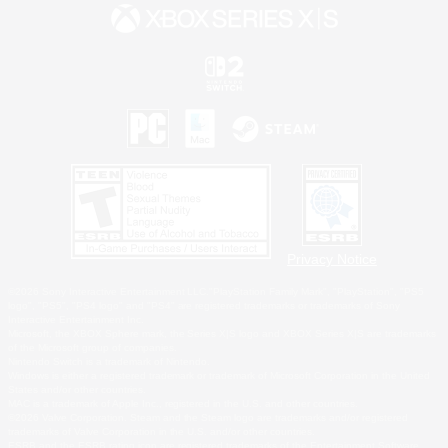
Privacy Notice
©2026 Sony Interactive Entertainment LLC."PlayStation Family Mark", "PlayStation", "PS5
logo", "PS5", "PS4 logo" and "PS4" are registered trademarks or trademarks of Sony
Interactive Entertainment Inc.
Microsoft, the XBOX Sphere mark, the Series X|S logo and XBOX Series X|S are trademarks
of the Microsoft group of companies.
Nintendo Switch is a trademark of Nintendo.
Windows is either a registered trademark or trademark of Microsoft Corporation in the United
States and/or other countries.
MAC is a trademark of Apple Inc., registered in the U.S. and other countries.
©2026 Valve Corporation. Steam and the Steam logo are trademarks and/or registered
trademarks of Valve Corporation in the U.S. and/or other countries.
ESRB and the ESRB rating icon are registered trademarks of the Entertainment Software