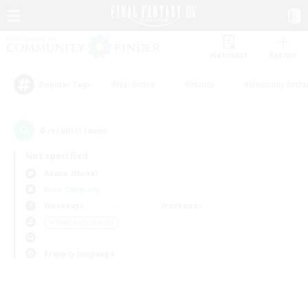
Watchlist
Recruit
#Hardcore
#Hunts
#Housing Enthu
Popular Tags
0
result(s) found.
Not specified
Anima (Mana)
Free Company
Weekdays
Weekends
＃Hobbies/Interests
Primary language