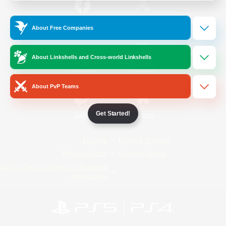
/
Facebook
X
News
About Free Companies
About Linkshells and Cross-world Linkshells
YouTube
Instagram
About PvP Teams
Get Started!
Twitch
Bluesky
License
Rules & Policies
Privacy Notice
Cookies Notice
Do Not Sell or Share My Personal
Information