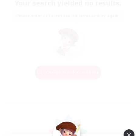
Your search yielded no results.
Please enter different search terms and try again.
Change Search Conditions