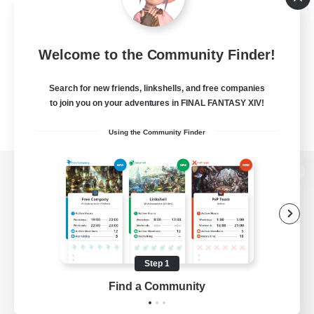
Welcome to the Community Finder!
Search for new friends, linkshells, and free companies
to join you on your adventures in FINAL FANTASY XIV!
Using the Community Finder
View desktop version of the Lodestone
Game Download
Step 1
Find a Community
Official Information