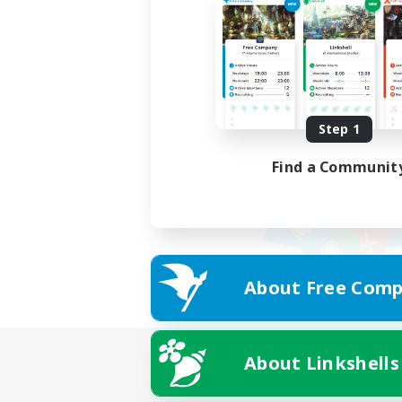
Step 1
Find a Communit
About Free Comp
About Linkshells