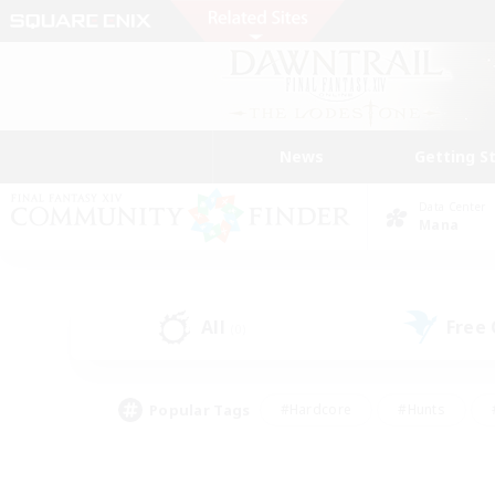
News
Getting S
Data Center
Mana
All
Free
(0)
Popular Tags
#Hardcore
#Hunts
#PvP Enthusiasts
#Treasure Maps
#Glam
#Parent Friendly
#Craftin