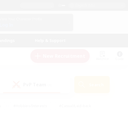
English (US)
View Your Character Profile
Log In
andings
Help & Support
New Recruitment
Watchlist
Guide
PvP Team
Search
(0)
s
#Hobbies/Interests
#Casual/Laid-back
ly
#Multilingual
#Screenshot Enthusiasts
iendly
#Work-life Balance