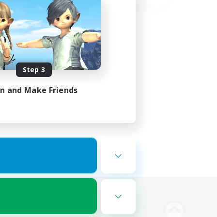
Step 3
in and Make Friends