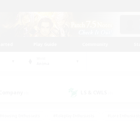
tarted
Play Guide
Community
St
World
Anima
 Company
LS & CWLS
(0)
(0)
#Housing Enthusiasts
#Roleplay Enthusiasts
#Lore Enthusiast
our Enthusiasts
#High-end Duties
#Beginner & Novice Friend
g/Gathering
#Player Events
#Socially Active
#Student Fr