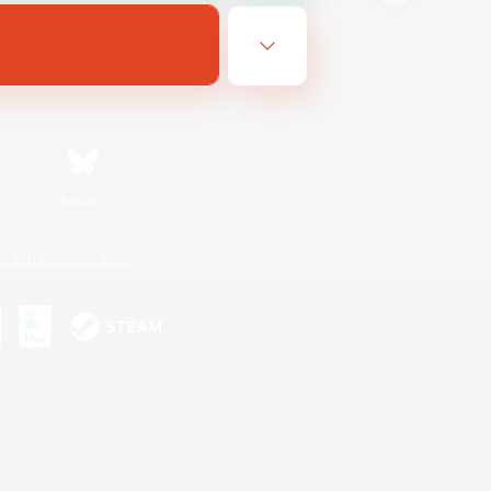
Bluesky
ersonal Information