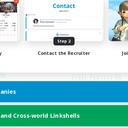
Step 2
y
Contact the Recruiter
Jo
anies
Mobile Version
 and Cross-world Linkshells