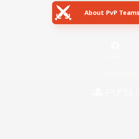
About PvP Team
Facebook
License
Rules & 