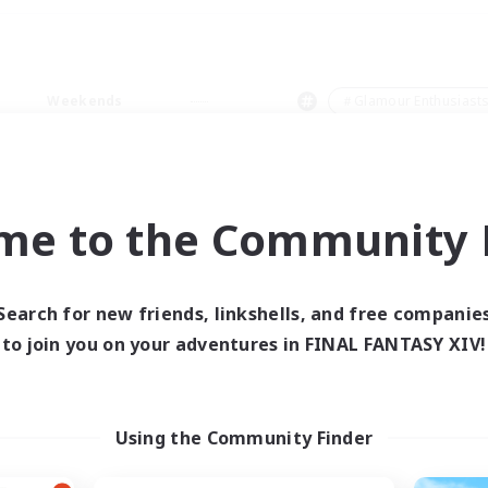
Weekends
＃Glamour Enthusiast
me to the Community F
0 results
Search for new friends, linkshells, and free companie
to join you on your adventures in FINAL FANTASY XIV!
 search yielded no res
ase enter different search terms and try ag
Using the Community Finder