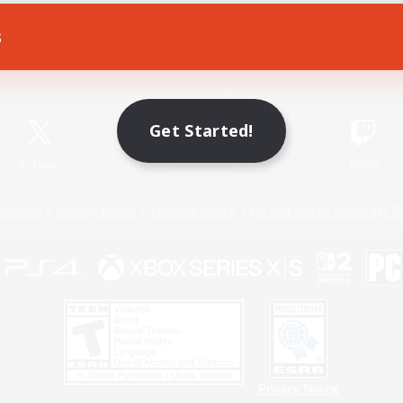
s
Game Download
Official Information
Get Started!
X
/
News
YouTube
Instagram
Twitch
Policies
Privacy Notice
Cookies Notice
Do Not Sell or Share My P
Privacy Notice