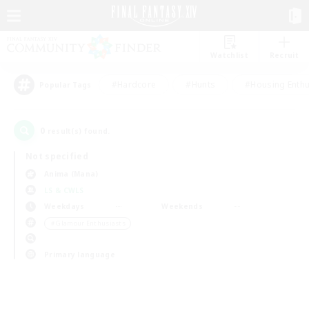
Watchlist
Recruit
#Hardcore
#Hunts
#Housing Enthu
Popular Tags
0
result(s) found.
Not specified
Anima (Mana)
LS & CWLS
Weekdays
Weekends
＃Glamour Enthusiasts
Primary language