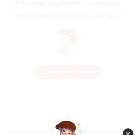
Your search yielded no results.
Please enter different search terms and try again.
Change Search Conditions