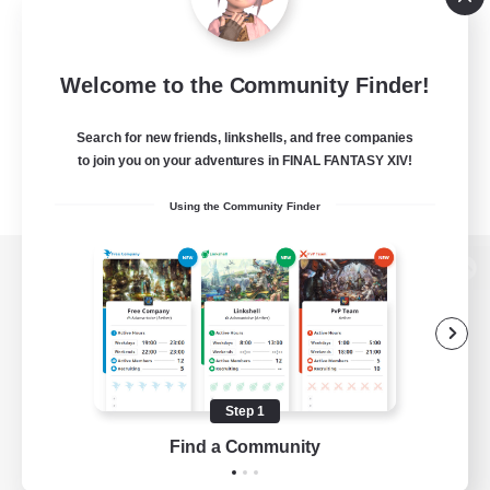
Welcome to the Community Finder!
Search for new friends, linkshells, and free companies
to join you on your adventures in FINAL FANTASY XIV!
Using the Community Finder
View desktop version of the Lodestone
Game Download
Step 1
Find a Community
Official Information