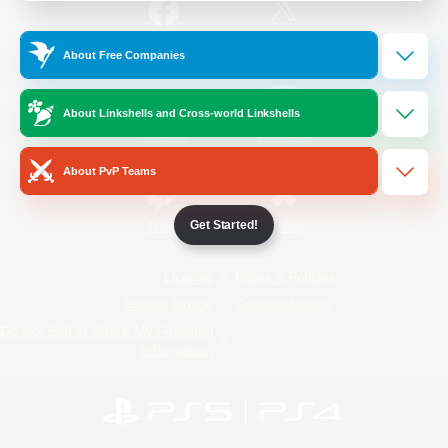
/
Facebook
X
News
About Free Companies
About Linkshells and Cross-world Linkshells
YouTube
Instagram
About PvP Teams
Get Started!
Twitch
Bluesky
License
Rules & Policies
Privacy Notice
Cookies Notice
Do Not Sell or Share My Personal
Information