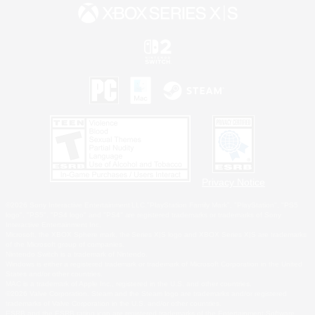
Privacy Notice
©2026 Sony Interactive Entertainment LLC."PlayStation Family Mark", "PlayStation", "PS5
logo", "PS5", "PS4 logo" and "PS4" are registered trademarks or trademarks of Sony
Interactive Entertainment Inc.
Microsoft, the XBOX Sphere mark, the Series X|S logo and XBOX Series X|S are trademarks
of the Microsoft group of companies.
Nintendo Switch is a trademark of Nintendo.
Windows is either a registered trademark or trademark of Microsoft Corporation in the United
States and/or other countries.
MAC is a trademark of Apple Inc., registered in the U.S. and other countries.
©2026 Valve Corporation. Steam and the Steam logo are trademarks and/or registered
trademarks of Valve Corporation in the U.S. and/or other countries.
ESRB and the ESRB rating icon are registered trademarks of the Entertainment Software