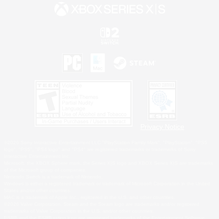
Privacy Notice
©2026 Sony Interactive Entertainment LLC."PlayStation Family Mark", "PlayStation", "PS5
logo", "PS5", "PS4 logo" and "PS4" are registered trademarks or trademarks of Sony
Interactive Entertainment Inc.
Microsoft, the XBOX Sphere mark, the Series X|S logo and XBOX Series X|S are trademarks
of the Microsoft group of companies.
Nintendo Switch is a trademark of Nintendo.
Windows is either a registered trademark or trademark of Microsoft Corporation in the United
States and/or other countries.
MAC is a trademark of Apple Inc., registered in the U.S. and other countries.
©2026 Valve Corporation. Steam and the Steam logo are trademarks and/or registered
trademarks of Valve Corporation in the U.S. and/or other countries.
ESRB and the ESRB rating icon are registered trademarks of the Entertainment Software