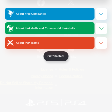
/
Facebook
X
News
About Free Companies
About Linkshells and Cross-world Linkshells
YouTube
Instagram
About PvP Teams
Get Started!
Twitch
Bluesky
License
Rules & Policies
Privacy Notice
Cookies Notice
Do Not Sell or Share My Personal
Information