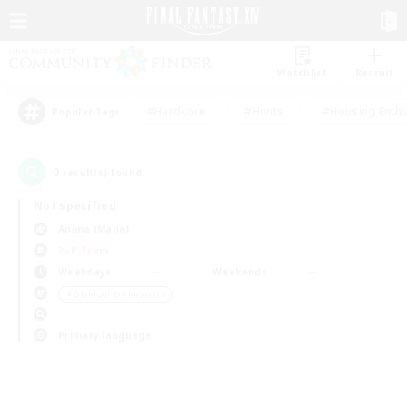
Watchlist
Recruit
#Hardcore
#Hunts
#Housing Enthu
Popular Tags
0
result(s) found.
Not specified
Anima (Mana)
PvP Team
Weekdays
Weekends
＃Glamour Enthusiasts
Primary language