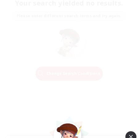
Your search yielded no results.
Please enter different search terms and try again.
Change Search Conditions