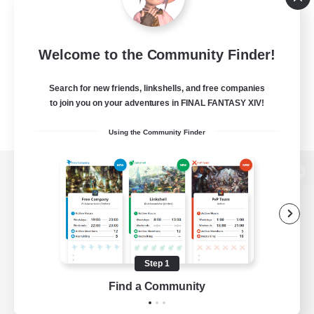
Welcome to the Community Finder!
Search for new friends, linkshells, and free companies
to join you on your adventures in FINAL FANTASY XIV!
Using the Community Finder
View desktop version of the Lodestone
Game Download
Step 1
Find a Community
Official Information